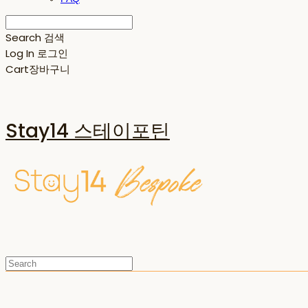
Search
검색
Log In
로그인
Cart
장바구니
Stay14 스테이포틴