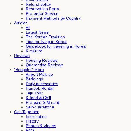
Refund policy
Reservation Form
Pre-order Service
Payment Methods by Country
Articles
All
Latest News
The Korean Tradition
Tips for living in Korea
Guidebook for traveling in Korea
K-culture
Reviews
Housing Reviews
Quarantine Reviews
"Bespoke" More
Airport Pick-up
Beddings
Daily necessaries
Hanbok Rental
Jeju Tour
K-food & Chill
Pre-paid SIM card
Self-quarantine
Get-Together
Information
History
Photos & Videos
FAQ