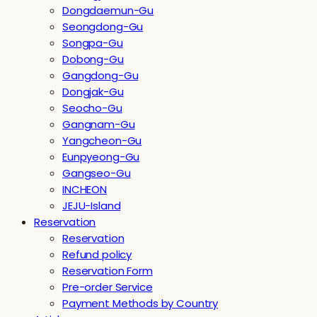
Dongdaemun-Gu
Seongdong-Gu
Songpa-Gu
Dobong-Gu
Gangdong-Gu
Dongjak-Gu
Seocho-Gu
Gangnam-Gu
Yangcheon-Gu
Eunpyeong-Gu
Gangseo-Gu
INCHEON
JEJU-Island
Reservation
Reservation
Refund policy
Reservation Form
Pre-order Service
Payment Methods by Country