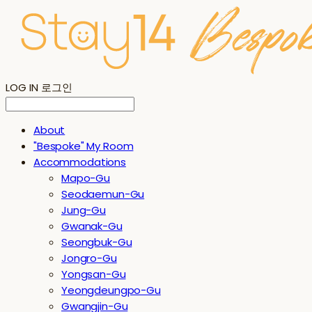
LOG IN
로그인
About
"Bespoke" My Room
Accommodations
Mapo-Gu
Seodaemun-Gu
Jung-Gu
Gwanak-Gu
Seongbuk-Gu
Jongro-Gu
Yongsan-Gu
Yeongdeungpo-Gu
Gwangjin-Gu