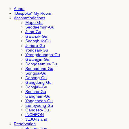
About
"Bespoke" My Room
Accommodations
Mapo-Gu
Seodaemun-Gu
Jung-Gu
Gwanak-Gu
Seongbuk-Gu
Jongro-Gu
Yongsan-Gu
Yeongdeungpo-Gu
Gwangjin-Gu
Dongdaemun-Gu
Seongdong-Gu
Songpa-Gu
Dobong-Gu
Gangdong-Gu
Dongjak-Gu
Seocho-Gu
Gangnam-Gu
Yangcheon-Gu
Eunpyeong-Gu
Gangseo-Gu
INCHEON
JEJU-Island
Reservation
Reservation