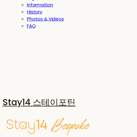
Information
History
Photos & Videos
FAQ
Stay14 스테이포틴