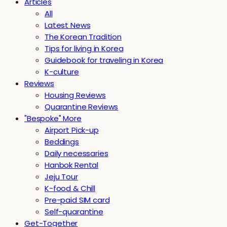
Articles
All
Latest News
The Korean Tradition
Tips for living in Korea
Guidebook for traveling in Korea
K-culture
Reviews
Housing Reviews
Quarantine Reviews
"Bespoke" More
Airport Pick-up
Beddings
Daily necessaries
Hanbok Rental
Jeju Tour
K-food & Chill
Pre-paid SIM card
Self-quarantine
Get-Together