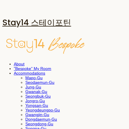
Stay14 스테이포틴
About
"Bespoke" My Room
Accommodations
Mapo-Gu
Seodaemun-Gu
Jung-Gu
Gwanak-Gu
Seongbuk-Gu
Jongro-Gu
Yongsan-Gu
Yeongdeungpo-Gu
Gwangjin-Gu
Dongdaemun-Gu
Seongdong-Gu
Songpa-Gu