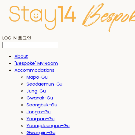
LOG IN
로그인
About
"Bespoke" My Room
Accommodations
Mapo-Gu
Seodaemun-Gu
Jung-Gu
Gwanak-Gu
Seongbuk-Gu
Jongro-Gu
Yongsan-Gu
Yeongdeungpo-Gu
Gwangjin-Gu