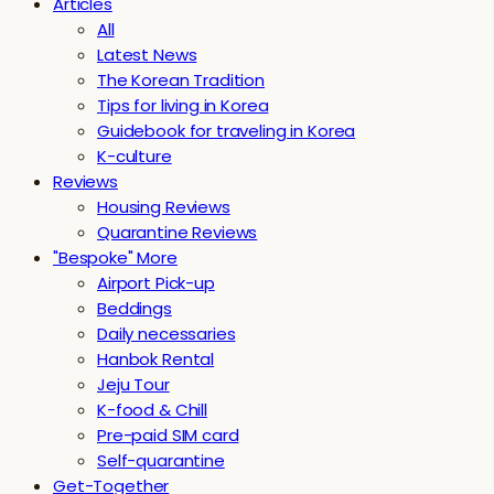
Articles
All
Latest News
The Korean Tradition
Tips for living in Korea
Guidebook for traveling in Korea
K-culture
Reviews
Housing Reviews
Quarantine Reviews
"Bespoke" More
Airport Pick-up
Beddings
Daily necessaries
Hanbok Rental
Jeju Tour
K-food & Chill
Pre-paid SIM card
Self-quarantine
Get-Together