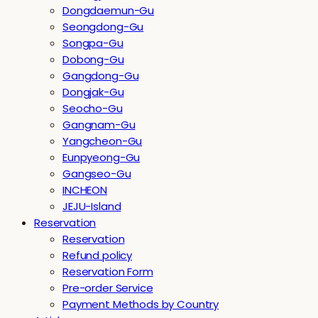
Dongdaemun-Gu
Seongdong-Gu
Songpa-Gu
Dobong-Gu
Gangdong-Gu
Dongjak-Gu
Seocho-Gu
Gangnam-Gu
Yangcheon-Gu
Eunpyeong-Gu
Gangseo-Gu
INCHEON
JEJU-Island
Reservation
Reservation
Refund policy
Reservation Form
Pre-order Service
Payment Methods by Country