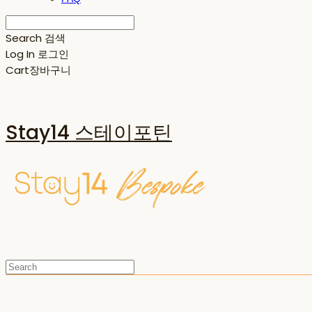
Search
검색
Log In
로그인
Cart
장바구니
Stay14 스테이포틴