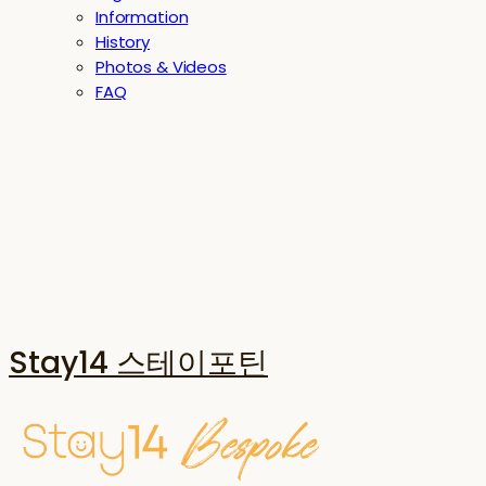
Information
History
Photos & Videos
FAQ
Stay14 스테이포틴