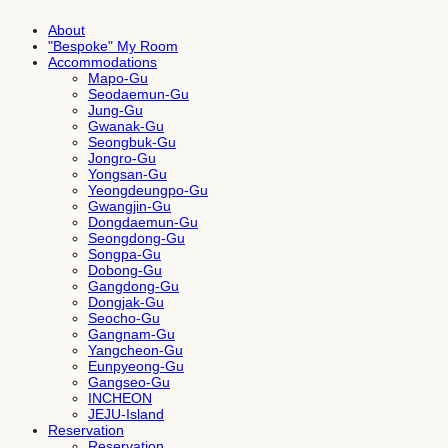
About
"Bespoke" My Room
Accommodations
Mapo-Gu
Seodaemun-Gu
Jung-Gu
Gwanak-Gu
Seongbuk-Gu
Jongro-Gu
Yongsan-Gu
Yeongdeungpo-Gu
Gwangjin-Gu
Dongdaemun-Gu
Seongdong-Gu
Songpa-Gu
Dobong-Gu
Gangdong-Gu
Dongjak-Gu
Seocho-Gu
Gangnam-Gu
Yangcheon-Gu
Eunpyeong-Gu
Gangseo-Gu
INCHEON
JEJU-Island
Reservation
Reservation