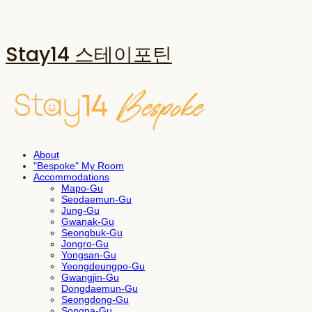
Stay14 스테이포틴
About
"Bespoke" My Room
Accommodations
Mapo-Gu
Seodaemun-Gu
Jung-Gu
Gwanak-Gu
Seongbuk-Gu
Jongro-Gu
Yongsan-Gu
Yeongdeungpo-Gu
Gwangjin-Gu
Dongdaemun-Gu
Seongdong-Gu
Songpa-Gu