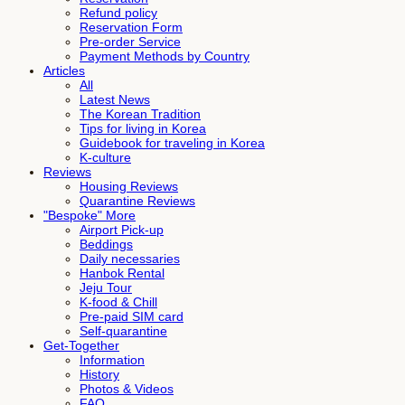
Refund policy
Reservation Form
Pre-order Service
Payment Methods by Country
Articles
All
Latest News
The Korean Tradition
Tips for living in Korea
Guidebook for traveling in Korea
K-culture
Reviews
Housing Reviews
Quarantine Reviews
"Bespoke" More
Airport Pick-up
Beddings
Daily necessaries
Hanbok Rental
Jeju Tour
K-food & Chill
Pre-paid SIM card
Self-quarantine
Get-Together
Information
History
Photos & Videos
FAQ