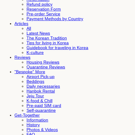
Refund policy
Reservation Form
Pre-order Service
Payment Methods by Country
Articles
All
Latest News
The Korean Tradition
Tips for living in Korea
Guidebook for traveling in Korea
K-culture
Reviews
Housing Reviews
Quarantine Reviews
"Bespoke" More
Airport Pick-up
Beddings
Daily necessaries
Hanbok Rental
Jeju Tour
K-food & Chill
Pre-paid SIM card
Self-quarantine
Get-Together
Information
History
Photos & Videos
FAQ