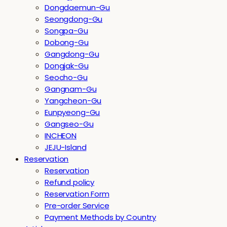
Dongdaemun-Gu
Seongdong-Gu
Songpa-Gu
Dobong-Gu
Gangdong-Gu
Dongjak-Gu
Seocho-Gu
Gangnam-Gu
Yangcheon-Gu
Eunpyeong-Gu
Gangseo-Gu
INCHEON
JEJU-Island
Reservation
Reservation
Refund policy
Reservation Form
Pre-order Service
Payment Methods by Country