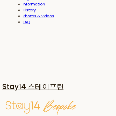
Information
History
Photos & Videos
FAQ
Stay14 스테이포틴