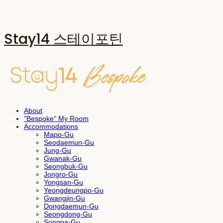
Stay14 스테이포틴
About
"Bespoke" My Room
Accommodations
Mapo-Gu
Seodaemun-Gu
Jung-Gu
Gwanak-Gu
Seongbuk-Gu
Jongro-Gu
Yongsan-Gu
Yeongdeungpo-Gu
Gwangjin-Gu
Dongdaemun-Gu
Seongdong-Gu
Songpa-Gu