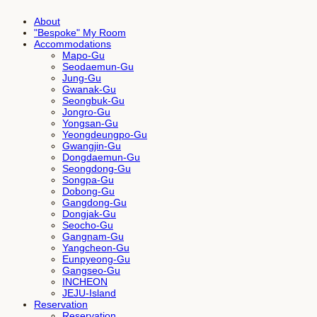
About
"Bespoke" My Room
Accommodations
Mapo-Gu
Seodaemun-Gu
Jung-Gu
Gwanak-Gu
Seongbuk-Gu
Jongro-Gu
Yongsan-Gu
Yeongdeungpo-Gu
Gwangjin-Gu
Dongdaemun-Gu
Seongdong-Gu
Songpa-Gu
Dobong-Gu
Gangdong-Gu
Dongjak-Gu
Seocho-Gu
Gangnam-Gu
Yangcheon-Gu
Eunpyeong-Gu
Gangseo-Gu
INCHEON
JEJU-Island
Reservation
Reservation