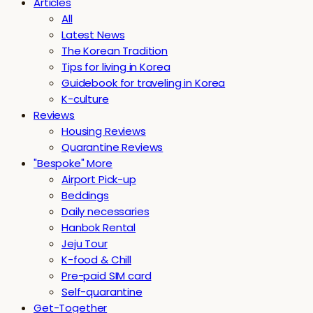
Articles
All
Latest News
The Korean Tradition
Tips for living in Korea
Guidebook for traveling in Korea
K-culture
Reviews
Housing Reviews
Quarantine Reviews
"Bespoke" More
Airport Pick-up
Beddings
Daily necessaries
Hanbok Rental
Jeju Tour
K-food & Chill
Pre-paid SIM card
Self-quarantine
Get-Together