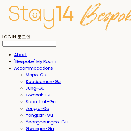
LOG IN
로그인
About
"Bespoke" My Room
Accommodations
Mapo-Gu
Seodaemun-Gu
Jung-Gu
Gwanak-Gu
Seongbuk-Gu
Jongro-Gu
Yongsan-Gu
Yeongdeungpo-Gu
Gwangjin-Gu