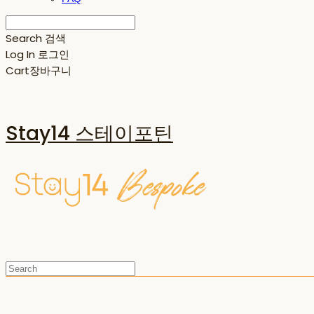
Search
검색
Log In
로그인
Cart
장바구니
Stay14 스테이포틴