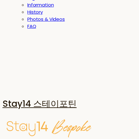
Information
History
Photos & Videos
FAQ
Stay14 스테이포틴