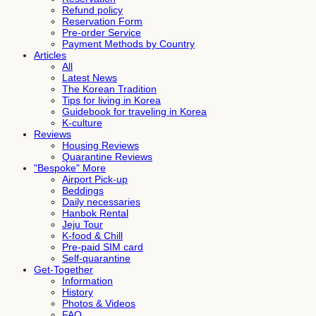
Refund policy
Reservation Form
Pre-order Service
Payment Methods by Country
Articles
All
Latest News
The Korean Tradition
Tips for living in Korea
Guidebook for traveling in Korea
K-culture
Reviews
Housing Reviews
Quarantine Reviews
"Bespoke" More
Airport Pick-up
Beddings
Daily necessaries
Hanbok Rental
Jeju Tour
K-food & Chill
Pre-paid SIM card
Self-quarantine
Get-Together
Information
History
Photos & Videos
FAQ