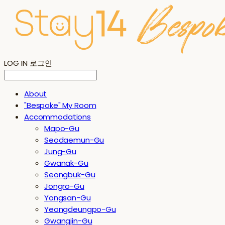
LOG IN
로그인
About
"Bespoke" My Room
Accommodations
Mapo-Gu
Seodaemun-Gu
Jung-Gu
Gwanak-Gu
Seongbuk-Gu
Jongro-Gu
Yongsan-Gu
Yeongdeungpo-Gu
Gwangjin-Gu