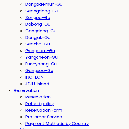
Dongdaemun-Gu
Seongdong-Gu
Songpa-Gu
Dobong-Gu
Gangdong-Gu
Dongjak-Gu
Seocho-Gu
Gangnam-Gu
Yangcheon-Gu
Eunpyeong-Gu
Gangseo-Gu
INCHEON
JEJU-Island
Reservation
Reservation
Refund policy
Reservation Form
Pre-order Service
Payment Methods by Country