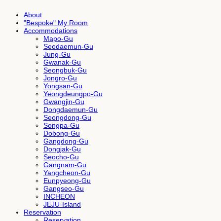
About
"Bespoke" My Room
Accommodations
Mapo-Gu
Seodaemun-Gu
Jung-Gu
Gwanak-Gu
Seongbuk-Gu
Jongro-Gu
Yongsan-Gu
Yeongdeungpo-Gu
Gwangjin-Gu
Dongdaemun-Gu
Seongdong-Gu
Songpa-Gu
Dobong-Gu
Gangdong-Gu
Dongjak-Gu
Seocho-Gu
Gangnam-Gu
Yangcheon-Gu
Eunpyeong-Gu
Gangseo-Gu
INCHEON
JEJU-Island
Reservation
Reservation