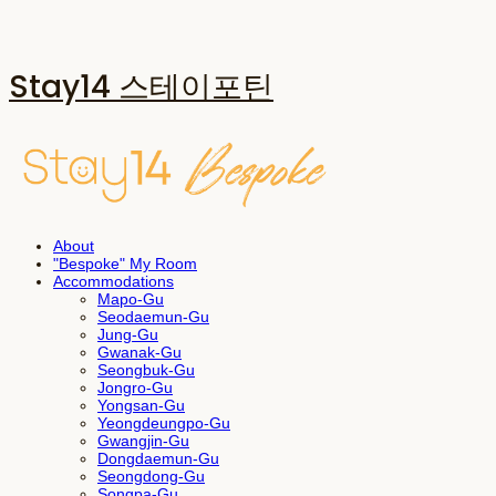
Stay14 스테이포틴
About
"Bespoke" My Room
Accommodations
Mapo-Gu
Seodaemun-Gu
Jung-Gu
Gwanak-Gu
Seongbuk-Gu
Jongro-Gu
Yongsan-Gu
Yeongdeungpo-Gu
Gwangjin-Gu
Dongdaemun-Gu
Seongdong-Gu
Songpa-Gu