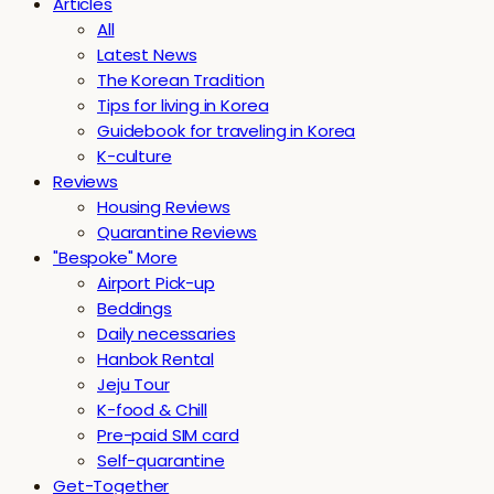
Articles
All
Latest News
The Korean Tradition
Tips for living in Korea
Guidebook for traveling in Korea
K-culture
Reviews
Housing Reviews
Quarantine Reviews
"Bespoke" More
Airport Pick-up
Beddings
Daily necessaries
Hanbok Rental
Jeju Tour
K-food & Chill
Pre-paid SIM card
Self-quarantine
Get-Together