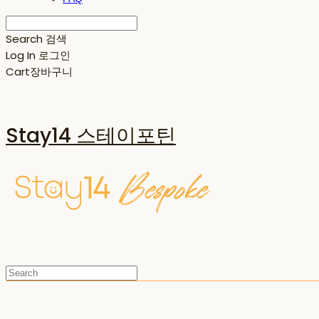
Search
검색
Log In
로그인
Cart
장바구니
Stay14 스테이포틴