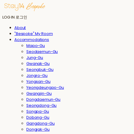
LOG IN
로그인
About
"Bespoke" My Room
Accommodations
Mapo-Gu
Seodaemun-Gu
Jung-Gu
Gwanak-Gu
Seongbuk-Gu
Jongro-Gu
Yongsan-Gu
Yeongdeungpo-Gu
Gwangjin-Gu
Dongdaemun-Gu
Seongdong-Gu
Songpa-Gu
Dobong-Gu
Gangdong-Gu
Dongjak-Gu