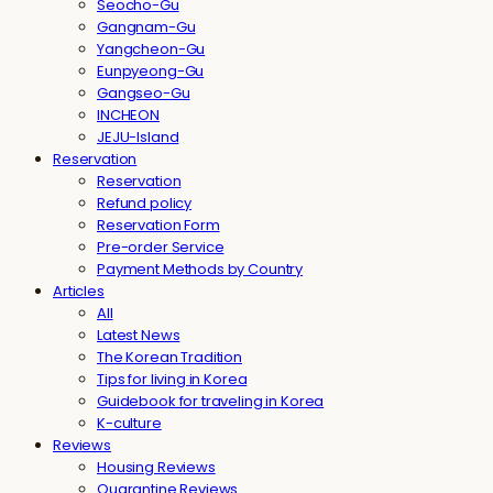
Seocho-Gu
Gangnam-Gu
Yangcheon-Gu
Eunpyeong-Gu
Gangseo-Gu
INCHEON
JEJU-Island
Reservation
Reservation
Refund policy
Reservation Form
Pre-order Service
Payment Methods by Country
Articles
All
Latest News
The Korean Tradition
Tips for living in Korea
Guidebook for traveling in Korea
K-culture
Reviews
Housing Reviews
Quarantine Reviews