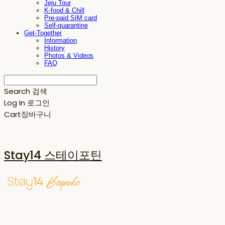
Jeju Tour
K-food & Chill
Pre-paid SIM card
Self-quarantine
Get-Together
Information
History
Photos & Videos
FAQ
Search
검색
Log In
로그인
Cart
장바구니
Stay14 스테이포틴