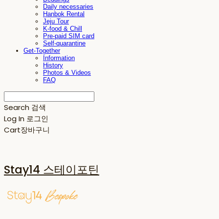
Daily necessaries
Hanbok Rental
Jeju Tour
K-food & Chill
Pre-paid SIM card
Self-quarantine
Get-Together
Information
History
Photos & Videos
FAQ
Search
검색
Log In
로그인
Cart
장바구니
Stay14 스테이포틴