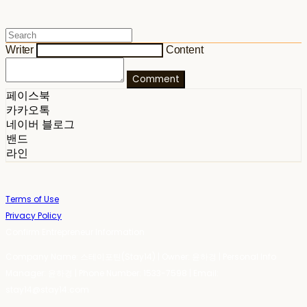
Writer
Content
Comment
페이스북
카카오톡
네이버 블로그
밴드
라인
Terms of Use
Privacy Policy
Confirm Entrepreneur Information
Company Name: 스테이포틴(Stay14) | Owner: 윤하경 | Personal Info
Manager: 윤하경 | Phone Number: 1533-7598 | Email:
stay14@stay14.com