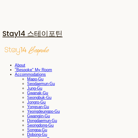
Stay14 스테이포틴
About
"Bespoke" My Room
Accommodations
Mapo-Gu
Seodaemun-Gu
Jung-Gu
Gwanak-Gu
Seongbuk-Gu
Jongro-Gu
Yongsan-Gu
Yeongdeungpo-Gu
Gwangjin-Gu
Dongdaemun-Gu
Seongdong-Gu
Songpa-Gu
Dobong-Gu