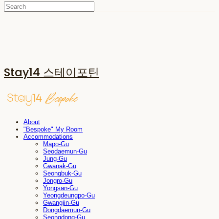
Stay14 스테이포틴
About
"Bespoke" My Room
Accommodations
Mapo-Gu
Seodaemun-Gu
Jung-Gu
Gwanak-Gu
Seongbuk-Gu
Jongro-Gu
Yongsan-Gu
Yeongdeungpo-Gu
Gwangjin-Gu
Dongdaemun-Gu
Seongdong-Gu