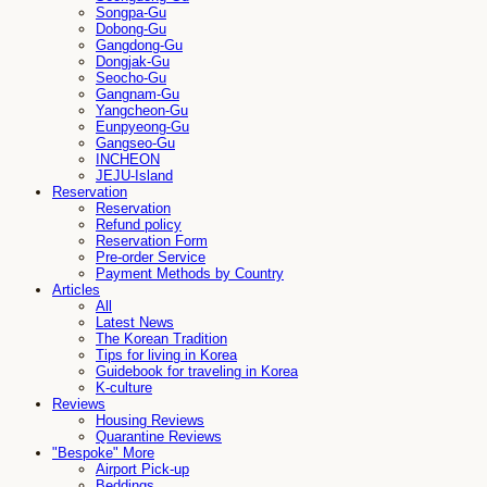
Songpa-Gu
Dobong-Gu
Gangdong-Gu
Dongjak-Gu
Seocho-Gu
Gangnam-Gu
Yangcheon-Gu
Eunpyeong-Gu
Gangseo-Gu
INCHEON
JEJU-Island
Reservation
Reservation
Refund policy
Reservation Form
Pre-order Service
Payment Methods by Country
Articles
All
Latest News
The Korean Tradition
Tips for living in Korea
Guidebook for traveling in Korea
K-culture
Reviews
Housing Reviews
Quarantine Reviews
"Bespoke" More
Airport Pick-up
Beddings