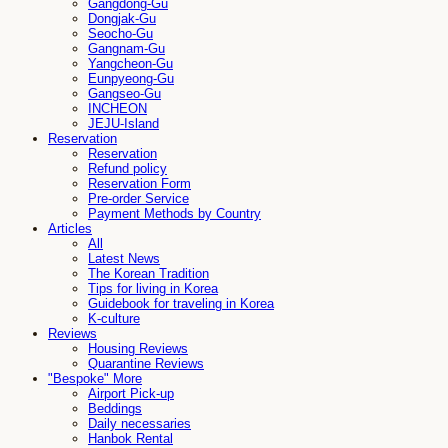
Gangdong-Gu
Dongjak-Gu
Seocho-Gu
Gangnam-Gu
Yangcheon-Gu
Eunpyeong-Gu
Gangseo-Gu
INCHEON
JEJU-Island
Reservation
Reservation
Refund policy
Reservation Form
Pre-order Service
Payment Methods by Country
Articles
All
Latest News
The Korean Tradition
Tips for living in Korea
Guidebook for traveling in Korea
K-culture
Reviews
Housing Reviews
Quarantine Reviews
"Bespoke" More
Airport Pick-up
Beddings
Daily necessaries
Hanbok Rental