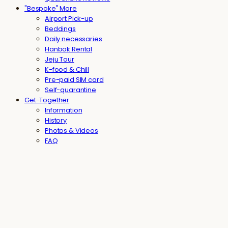
"Bespoke" More
Airport Pick-up
Beddings
Daily necessaries
Hanbok Rental
Jeju Tour
K-food & Chill
Pre-paid SIM card
Self-quarantine
Get-Together
Information
History
Photos & Videos
FAQ