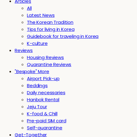
Articles
All
Latest News
The Korean Tradition
Tips for living in Korea
Guidebook for traveling in Korea
K-culture
Reviews
Housing Reviews
Quarantine Reviews
"Bespoke" More
Airport Pick-up
Beddings
Daily necessaries
Hanbok Rental
Jeju Tour
K-food & Chill
Pre-paid SIM card
Self-quarantine
Get-Together