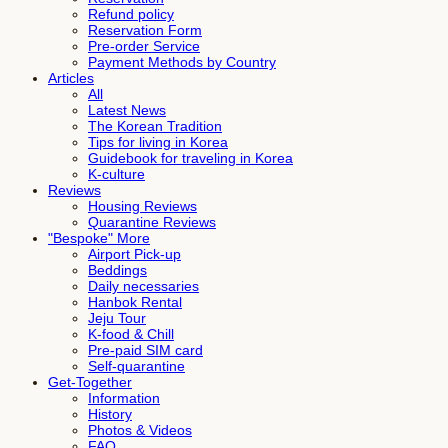
Refund policy
Reservation Form
Pre-order Service
Payment Methods by Country
Articles
All
Latest News
The Korean Tradition
Tips for living in Korea
Guidebook for traveling in Korea
K-culture
Reviews
Housing Reviews
Quarantine Reviews
"Bespoke" More
Airport Pick-up
Beddings
Daily necessaries
Hanbok Rental
Jeju Tour
K-food & Chill
Pre-paid SIM card
Self-quarantine
Get-Together
Information
History
Photos & Videos
FAQ