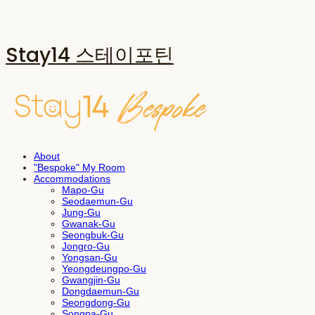
Stay14 스테이포틴
About
"Bespoke" My Room
Accommodations
Mapo-Gu
Seodaemun-Gu
Jung-Gu
Gwanak-Gu
Seongbuk-Gu
Jongro-Gu
Yongsan-Gu
Yeongdeungpo-Gu
Gwangjin-Gu
Dongdaemun-Gu
Seongdong-Gu
Songpa-Gu