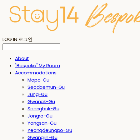
LOG IN
로그인
About
"Bespoke" My Room
Accommodations
Mapo-Gu
Seodaemun-Gu
Jung-Gu
Gwanak-Gu
Seongbuk-Gu
Jongro-Gu
Yongsan-Gu
Yeongdeungpo-Gu
Gwangjin-Gu