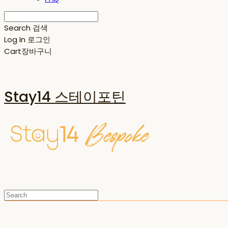
Search
검색
Log In
로그인
Cart
장바구니
Stay14 스테이포틴