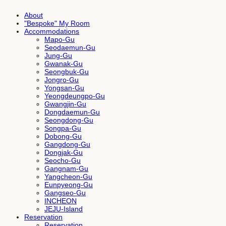
About
"Bespoke" My Room
Accommodations
Mapo-Gu
Seodaemun-Gu
Jung-Gu
Gwanak-Gu
Seongbuk-Gu
Jongro-Gu
Yongsan-Gu
Yeongdeungpo-Gu
Gwangjin-Gu
Dongdaemun-Gu
Seongdong-Gu
Songpa-Gu
Dobong-Gu
Gangdong-Gu
Dongjak-Gu
Seocho-Gu
Gangnam-Gu
Yangcheon-Gu
Eunpyeong-Gu
Gangseo-Gu
INCHEON
JEJU-Island
Reservation
Reservation