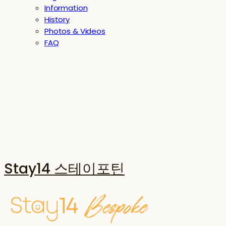
Information
History
Photos & Videos
FAQ
Stay14 스테이포틴