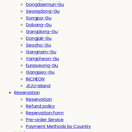
Dongdaemun-Gu
Seongdong-Gu
Songpa-Gu
Dobong-Gu
Gangdong-Gu
Dongjak-Gu
Seocho-Gu
Gangnam-Gu
Yangcheon-Gu
Eunpyeong-Gu
Gangseo-Gu
INCHEON
JEJU-Island
Reservation
Reservation
Refund policy
Reservation Form
Pre-order Service
Payment Methods by Country