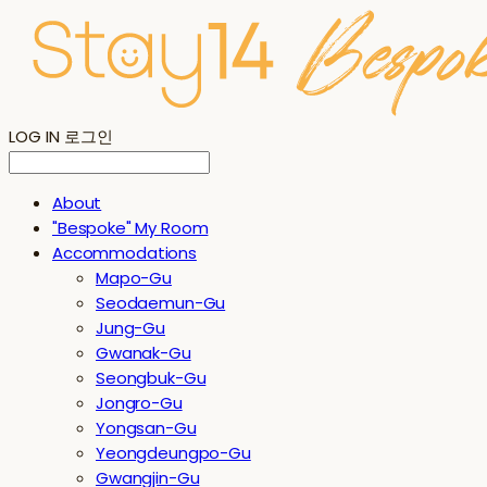
LOG IN
로그인
About
"Bespoke" My Room
Accommodations
Mapo-Gu
Seodaemun-Gu
Jung-Gu
Gwanak-Gu
Seongbuk-Gu
Jongro-Gu
Yongsan-Gu
Yeongdeungpo-Gu
Gwangjin-Gu