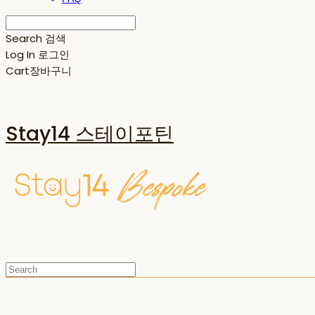
Search
검색
Log In
로그인
Cart
장바구니
Stay14 스테이포틴