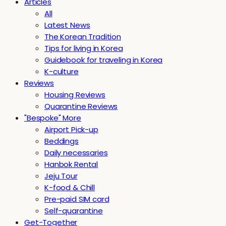
Articles
All
Latest News
The Korean Tradition
Tips for living in Korea
Guidebook for traveling in Korea
K-culture
Reviews
Housing Reviews
Quarantine Reviews
"Bespoke" More
Airport Pick-up
Beddings
Daily necessaries
Hanbok Rental
Jeju Tour
K-food & Chill
Pre-paid SIM card
Self-quarantine
Get-Together