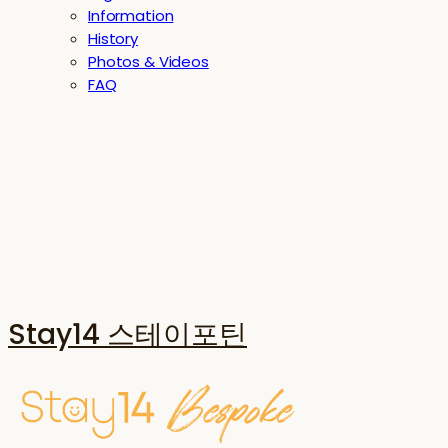
Information
History
Photos & Videos
FAQ
Stay14 스테이포틴