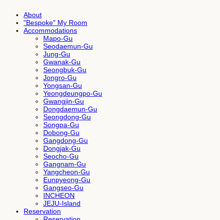
About
"Bespoke" My Room
Accommodations
Mapo-Gu
Seodaemun-Gu
Jung-Gu
Gwanak-Gu
Seongbuk-Gu
Jongro-Gu
Yongsan-Gu
Yeongdeungpo-Gu
Gwangjin-Gu
Dongdaemun-Gu
Seongdong-Gu
Songpa-Gu
Dobong-Gu
Gangdong-Gu
Dongjak-Gu
Seocho-Gu
Gangnam-Gu
Yangcheon-Gu
Eunpyeong-Gu
Gangseo-Gu
INCHEON
JEJU-Island
Reservation
Reservation