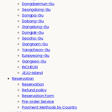
Dongdaemun-Gu
Seongdong-Gu
Songpa-Gu
Dobong-Gu
Gangdong-Gu
Dongjak-Gu
Seocho-Gu
Gangnam-Gu
Yangcheon-Gu
Eunpyeong-Gu
Gangseo-Gu
INCHEON
JEJU-Island
Reservation
Reservation
Refund policy
Reservation Form
Pre-order Service
Payment Methods by Country