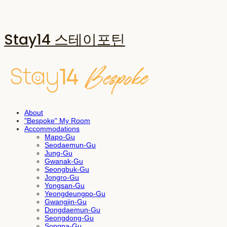
Stay14 스테이포틴
About
"Bespoke" My Room
Accommodations
Mapo-Gu
Seodaemun-Gu
Jung-Gu
Gwanak-Gu
Seongbuk-Gu
Jongro-Gu
Yongsan-Gu
Yeongdeungpo-Gu
Gwangjin-Gu
Dongdaemun-Gu
Seongdong-Gu
Songpa-Gu