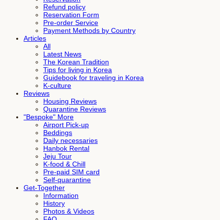
Refund policy
Reservation Form
Pre-order Service
Payment Methods by Country
Articles
All
Latest News
The Korean Tradition
Tips for living in Korea
Guidebook for traveling in Korea
K-culture
Reviews
Housing Reviews
Quarantine Reviews
"Bespoke" More
Airport Pick-up
Beddings
Daily necessaries
Hanbok Rental
Jeju Tour
K-food & Chill
Pre-paid SIM card
Self-quarantine
Get-Together
Information
History
Photos & Videos
FAQ