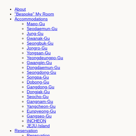
About
"Bespoke" My Room
Accommodations
Mapo-Gu
Seodaemun-Gu
Jung-Gu
Gwanak-Gu
Seongbuk-Gu
Jongro-Gu
Yongsan-Gu
Yeongdeungpo-Gu
Gwangjin-Gu
Dongdaemun-Gu
Seongdong-Gu
Songpa-Gu
Dobong-Gu
Gangdong-Gu
Dongjak-Gu
Seocho-Gu
Gangnam-Gu
Yangcheon-Gu
Eunpyeong-Gu
Gangseo-Gu
INCHEON
JEJU-Island
Reservation
Reservation