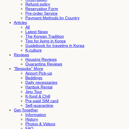
Refund policy
Reservation Form
Pre-order Service
Payment Methods by Country
Articles
All
Latest News
The Korean Tradition
Tips for living in Korea
Guidebook for traveling in Korea
K-culture
Reviews
Housing Reviews
Quarantine Reviews
"Bespoke" More
Airport Pick-up
Beddings
Daily necessaries
Hanbok Rental
Jeju Tour
K-food & Chill
Pre-paid SIM card
Self-quarantine
Get-Together
Information
History
Photos & Videos
FAQ