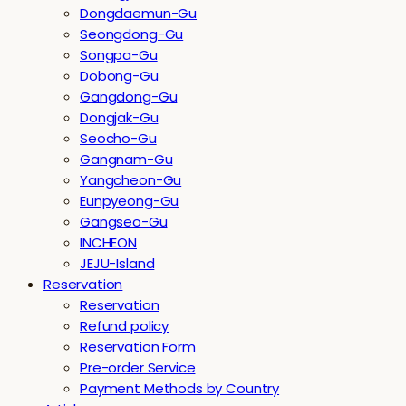
Dongdaemun-Gu
Seongdong-Gu
Songpa-Gu
Dobong-Gu
Gangdong-Gu
Dongjak-Gu
Seocho-Gu
Gangnam-Gu
Yangcheon-Gu
Eunpyeong-Gu
Gangseo-Gu
INCHEON
JEJU-Island
Reservation
Reservation
Refund policy
Reservation Form
Pre-order Service
Payment Methods by Country