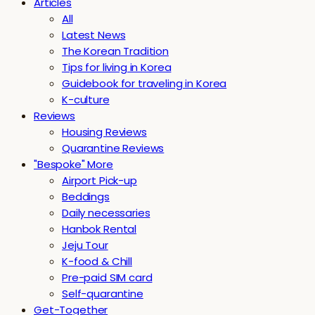
Articles
All
Latest News
The Korean Tradition
Tips for living in Korea
Guidebook for traveling in Korea
K-culture
Reviews
Housing Reviews
Quarantine Reviews
"Bespoke" More
Airport Pick-up
Beddings
Daily necessaries
Hanbok Rental
Jeju Tour
K-food & Chill
Pre-paid SIM card
Self-quarantine
Get-Together