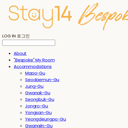
LOG IN
로그인
About
"Bespoke" My Room
Accommodations
Mapo-Gu
Seodaemun-Gu
Jung-Gu
Gwanak-Gu
Seongbuk-Gu
Jongro-Gu
Yongsan-Gu
Yeongdeungpo-Gu
Gwangjin-Gu