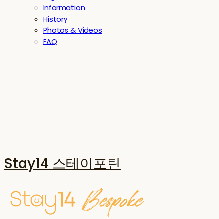
Information
History
Photos & Videos
FAQ
Stay14 스테이포틴