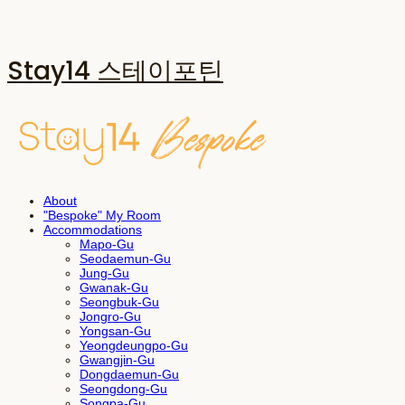
Stay14 스테이포틴
About
"Bespoke" My Room
Accommodations
Mapo-Gu
Seodaemun-Gu
Jung-Gu
Gwanak-Gu
Seongbuk-Gu
Jongro-Gu
Yongsan-Gu
Yeongdeungpo-Gu
Gwangjin-Gu
Dongdaemun-Gu
Seongdong-Gu
Songpa-Gu