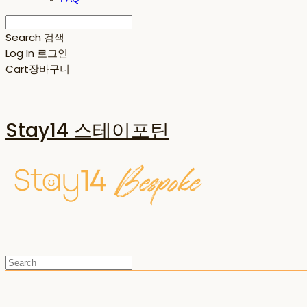
Search
검색
Log In
로그인
Cart
장바구니
Stay14 스테이포틴