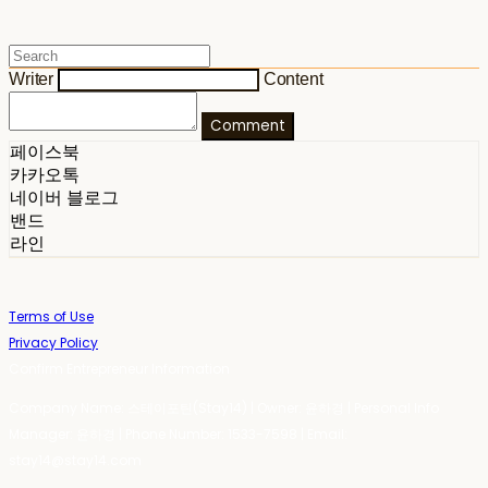
Writer
Content
Comment
페이스북
카카오톡
네이버 블로그
밴드
라인
Terms of Use
Privacy Policy
Confirm Entrepreneur Information
Company Name: 스테이포틴(Stay14) | Owner: 윤하경 | Personal Info
Manager: 윤하경 | Phone Number: 1533-7598 | Email:
stay14@stay14.com