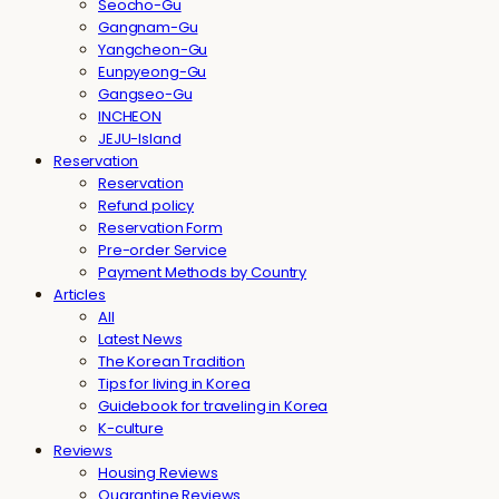
Seocho-Gu
Gangnam-Gu
Yangcheon-Gu
Eunpyeong-Gu
Gangseo-Gu
INCHEON
JEJU-Island
Reservation
Reservation
Refund policy
Reservation Form
Pre-order Service
Payment Methods by Country
Articles
All
Latest News
The Korean Tradition
Tips for living in Korea
Guidebook for traveling in Korea
K-culture
Reviews
Housing Reviews
Quarantine Reviews