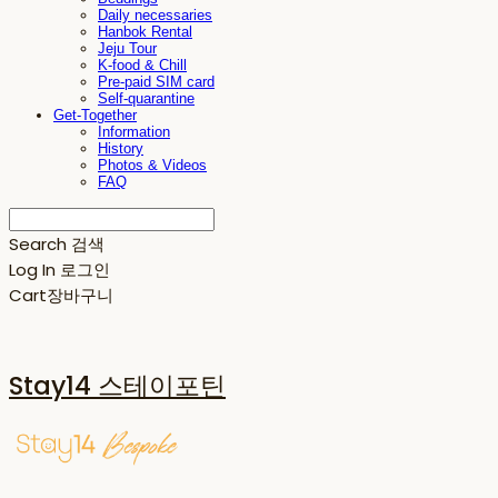
Daily necessaries
Hanbok Rental
Jeju Tour
K-food & Chill
Pre-paid SIM card
Self-quarantine
Get-Together
Information
History
Photos & Videos
FAQ
Search
검색
Log In
로그인
Cart
장바구니
Stay14 스테이포틴