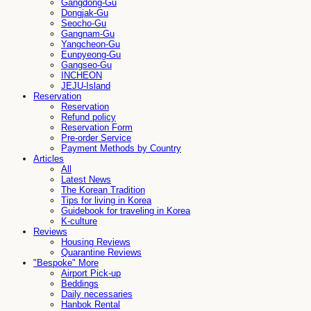
Gangdong-Gu
Dongjak-Gu
Seocho-Gu
Gangnam-Gu
Yangcheon-Gu
Eunpyeong-Gu
Gangseo-Gu
INCHEON
JEJU-Island
Reservation
Reservation
Refund policy
Reservation Form
Pre-order Service
Payment Methods by Country
Articles
All
Latest News
The Korean Tradition
Tips for living in Korea
Guidebook for traveling in Korea
K-culture
Reviews
Housing Reviews
Quarantine Reviews
"Bespoke" More
Airport Pick-up
Beddings
Daily necessaries
Hanbok Rental