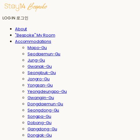
LOG IN
로그인
About
"Bespoke" My Room
Accommodations
Mapo-Gu
Seodaemun-Gu
Jung-Gu
Gwanak-Gu
Seongbuk-Gu
Jongro-Gu
Yongsan-Gu
Yeongdeungpo-Gu
Gwangjin-Gu
Dongdaemun-Gu
Seongdong-Gu
Songpa-Gu
Dobong-Gu
Gangdong-Gu
Dongjak-Gu