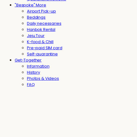
"Bespoke" More
Airport Pick-up
Beddings
Daily necessaries
Hanbok Rental
Jeju Tour
K-food & Chill
Pre-paid SIM card
Self-quarantine
Get-Together
Information
History
Photos & Videos
FAQ