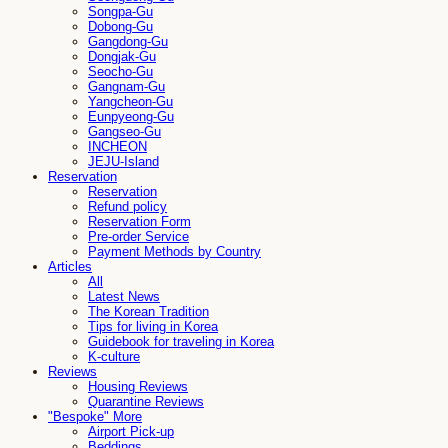
Songpa-Gu
Dobong-Gu
Gangdong-Gu
Dongjak-Gu
Seocho-Gu
Gangnam-Gu
Yangcheon-Gu
Eunpyeong-Gu
Gangseo-Gu
INCHEON
JEJU-Island
Reservation
Reservation
Refund policy
Reservation Form
Pre-order Service
Payment Methods by Country
Articles
All
Latest News
The Korean Tradition
Tips for living in Korea
Guidebook for traveling in Korea
K-culture
Reviews
Housing Reviews
Quarantine Reviews
"Bespoke" More
Airport Pick-up
Beddings