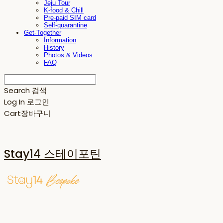
Jeju Tour
K-food & Chill
Pre-paid SIM card
Self-quarantine
Get-Together
Information
History
Photos & Videos
FAQ
Search
검색
Log In
로그인
Cart
장바구니
Stay14 스테이포틴