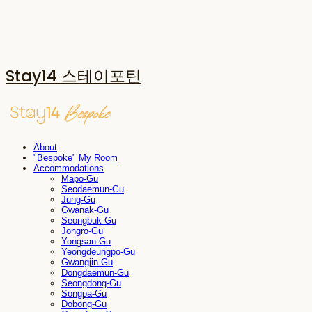
Stay14 스테이포틴
About
"Bespoke" My Room
Accommodations
Mapo-Gu
Seodaemun-Gu
Jung-Gu
Gwanak-Gu
Seongbuk-Gu
Jongro-Gu
Yongsan-Gu
Yeongdeungpo-Gu
Gwangjin-Gu
Dongdaemun-Gu
Seongdong-Gu
Songpa-Gu
Dobong-Gu