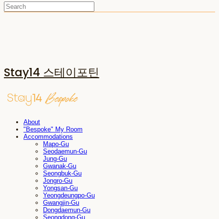
Stay14 스테이포틴
About
"Bespoke" My Room
Accommodations
Mapo-Gu
Seodaemun-Gu
Jung-Gu
Gwanak-Gu
Seongbuk-Gu
Jongro-Gu
Yongsan-Gu
Yeongdeungpo-Gu
Gwangjin-Gu
Dongdaemun-Gu
Seongdong-Gu