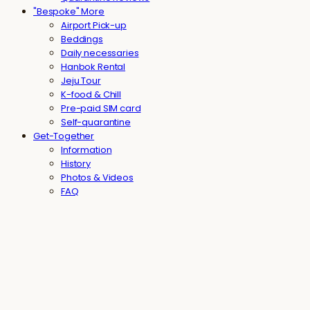
"Bespoke" More
Airport Pick-up
Beddings
Daily necessaries
Hanbok Rental
Jeju Tour
K-food & Chill
Pre-paid SIM card
Self-quarantine
Get-Together
Information
History
Photos & Videos
FAQ