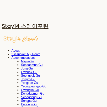
Stay14 스테이포틴
About
"Bespoke" My Room
Accommodations
Mapo-Gu
Seodaemun-Gu
Jung-Gu
Gwanak-Gu
Seongbuk-Gu
Jongro-Gu
Yongsan-Gu
Yeongdeungpo-Gu
Gwangjin-Gu
Dongdaemun-Gu
Seongdong-Gu
Songpa-Gu
Dobong-Gu