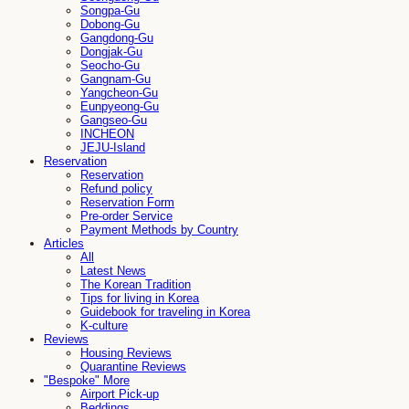
Songpa-Gu
Dobong-Gu
Gangdong-Gu
Dongjak-Gu
Seocho-Gu
Gangnam-Gu
Yangcheon-Gu
Eunpyeong-Gu
Gangseo-Gu
INCHEON
JEJU-Island
Reservation
Reservation
Refund policy
Reservation Form
Pre-order Service
Payment Methods by Country
Articles
All
Latest News
The Korean Tradition
Tips for living in Korea
Guidebook for traveling in Korea
K-culture
Reviews
Housing Reviews
Quarantine Reviews
"Bespoke" More
Airport Pick-up
Beddings