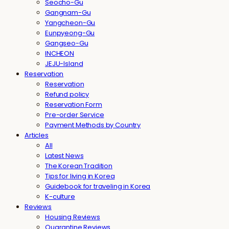
Seocho-Gu
Gangnam-Gu
Yangcheon-Gu
Eunpyeong-Gu
Gangseo-Gu
INCHEON
JEJU-Island
Reservation
Reservation
Refund policy
Reservation Form
Pre-order Service
Payment Methods by Country
Articles
All
Latest News
The Korean Tradition
Tips for living in Korea
Guidebook for traveling in Korea
K-culture
Reviews
Housing Reviews
Quarantine Reviews