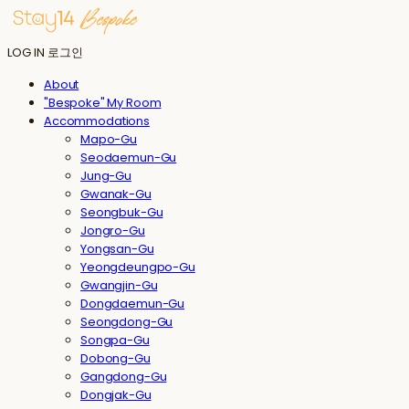
LOG IN
로그인
About
"Bespoke" My Room
Accommodations
Mapo-Gu
Seodaemun-Gu
Jung-Gu
Gwanak-Gu
Seongbuk-Gu
Jongro-Gu
Yongsan-Gu
Yeongdeungpo-Gu
Gwangjin-Gu
Dongdaemun-Gu
Seongdong-Gu
Songpa-Gu
Dobong-Gu
Gangdong-Gu
Dongjak-Gu