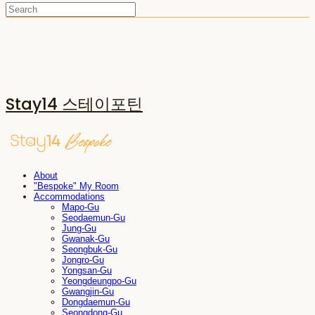
Stay14 스테이포틴
About
"Bespoke" My Room
Accommodations
Mapo-Gu
Seodaemun-Gu
Jung-Gu
Gwanak-Gu
Seongbuk-Gu
Jongro-Gu
Yongsan-Gu
Yeongdeungpo-Gu
Gwangjin-Gu
Dongdaemun-Gu
Seongdong-Gu