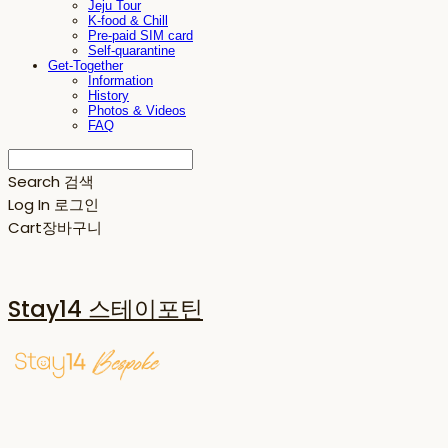
Jeju Tour
K-food & Chill
Pre-paid SIM card
Self-quarantine
Get-Together
Information
History
Photos & Videos
FAQ
Search
검색
Log In
로그인
Cart
장바구니
Stay14 스테이포틴