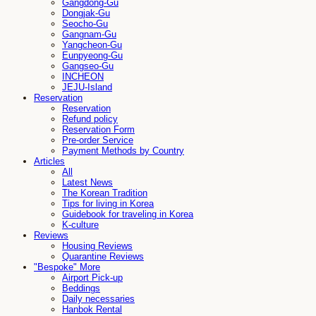
Gangdong-Gu
Dongjak-Gu
Seocho-Gu
Gangnam-Gu
Yangcheon-Gu
Eunpyeong-Gu
Gangseo-Gu
INCHEON
JEJU-Island
Reservation
Reservation
Refund policy
Reservation Form
Pre-order Service
Payment Methods by Country
Articles
All
Latest News
The Korean Tradition
Tips for living in Korea
Guidebook for traveling in Korea
K-culture
Reviews
Housing Reviews
Quarantine Reviews
"Bespoke" More
Airport Pick-up
Beddings
Daily necessaries
Hanbok Rental