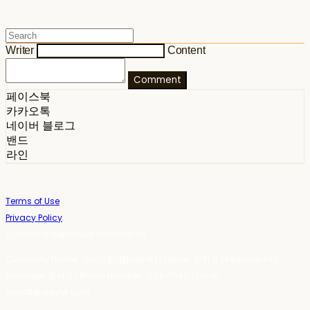
Writer
Content
Comment
페이스북
카카오톡
네이버 블로그
밴드
라인
Terms of Use
Privacy Policy
Confirm Entrepreneur Information
Company Name: 스테이포틴(Stay14) | Owner: 윤하경 | Personal Info
Manager: 윤하경 | Phone Number: 1533-7598 | Email:
stay14@stay14.com