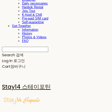
Daily necessaries
Hanbok Rental
Jeju Tour
K-food & Chill
Pre-paid SIM card
Self-quarantine
Get-Together
Information
History
Photos & Videos
FAQ
Search
검색
Log In
로그인
Cart
장바구니
Stay14 스테이포틴