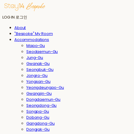
LOG IN
로그인
About
"Bespoke" My Room
Accommodations
Mapo-Gu
Seodaemun-Gu
Jung-Gu
Gwanak-Gu
Seongbuk-Gu
Jongro-Gu
Yongsan-Gu
Yeongdeungpo-Gu
Gwangjin-Gu
Dongdaemun-Gu
Seongdong-Gu
Songpa-Gu
Dobong-Gu
Gangdong-Gu
Dongjak-Gu