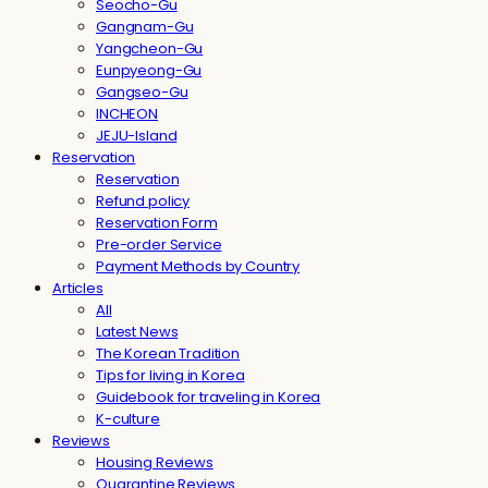
Seocho-Gu
Gangnam-Gu
Yangcheon-Gu
Eunpyeong-Gu
Gangseo-Gu
INCHEON
JEJU-Island
Reservation
Reservation
Refund policy
Reservation Form
Pre-order Service
Payment Methods by Country
Articles
All
Latest News
The Korean Tradition
Tips for living in Korea
Guidebook for traveling in Korea
K-culture
Reviews
Housing Reviews
Quarantine Reviews