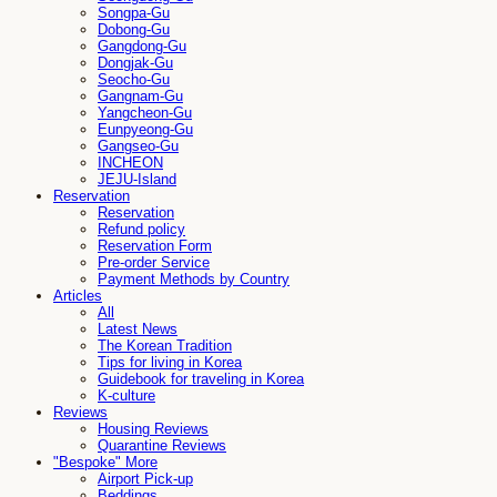
Songpa-Gu
Dobong-Gu
Gangdong-Gu
Dongjak-Gu
Seocho-Gu
Gangnam-Gu
Yangcheon-Gu
Eunpyeong-Gu
Gangseo-Gu
INCHEON
JEJU-Island
Reservation
Reservation
Refund policy
Reservation Form
Pre-order Service
Payment Methods by Country
Articles
All
Latest News
The Korean Tradition
Tips for living in Korea
Guidebook for traveling in Korea
K-culture
Reviews
Housing Reviews
Quarantine Reviews
"Bespoke" More
Airport Pick-up
Beddings