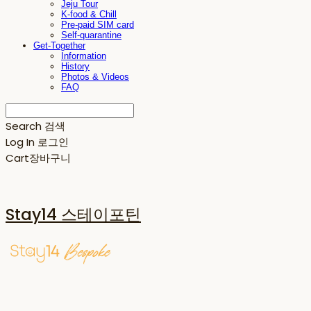
Jeju Tour
K-food & Chill
Pre-paid SIM card
Self-quarantine
Get-Together
Information
History
Photos & Videos
FAQ
Search
검색
Log In
로그인
Cart
장바구니
Stay14 스테이포틴