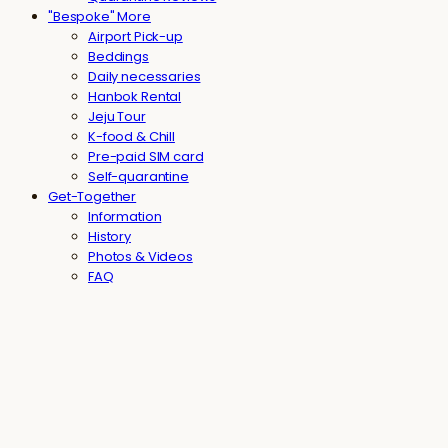
"Bespoke" More
Airport Pick-up
Beddings
Daily necessaries
Hanbok Rental
Jeju Tour
K-food & Chill
Pre-paid SIM card
Self-quarantine
Get-Together
Information
History
Photos & Videos
FAQ