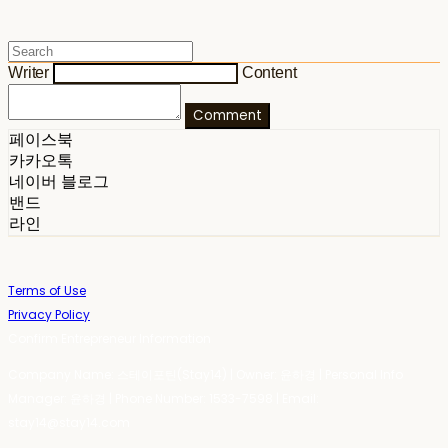
Writer
Content
Comment
페이스북
카카오톡
네이버 블로그
밴드
라인
Terms of Use
Privacy Policy
Confirm Entrepreneur Information
Company Name: 스테이포틴(Stay14) | Owner: 윤하경 | Personal Info
Manager: 윤하경 | Phone Number: 1533-7598 | Email:
stay14@stay14.com