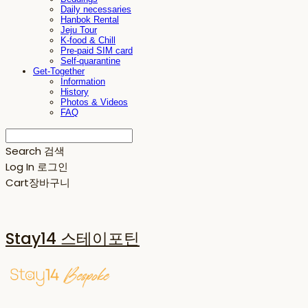
Daily necessaries
Hanbok Rental
Jeju Tour
K-food & Chill
Pre-paid SIM card
Self-quarantine
Get-Together
Information
History
Photos & Videos
FAQ
Search
검색
Log In
로그인
Cart
장바구니
Stay14 스테이포틴