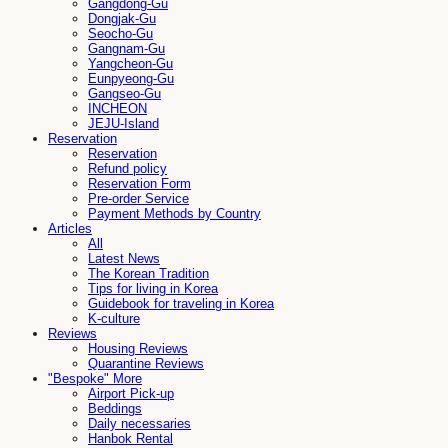
Gangdong-Gu
Dongjak-Gu
Seocho-Gu
Gangnam-Gu
Yangcheon-Gu
Eunpyeong-Gu
Gangseo-Gu
INCHEON
JEJU-Island
Reservation
Reservation
Refund policy
Reservation Form
Pre-order Service
Payment Methods by Country
Articles
All
Latest News
The Korean Tradition
Tips for living in Korea
Guidebook for traveling in Korea
K-culture
Reviews
Housing Reviews
Quarantine Reviews
"Bespoke" More
Airport Pick-up
Beddings
Daily necessaries
Hanbok Rental