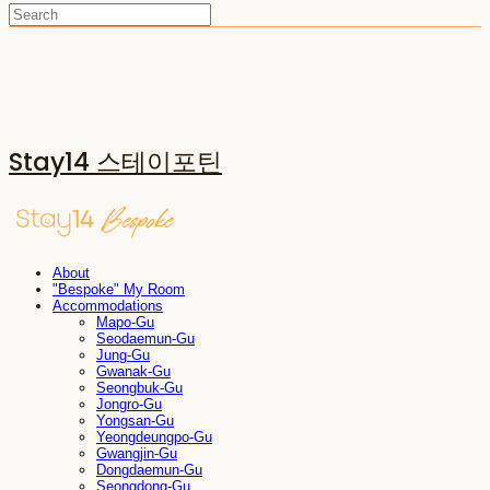
Stay14 스테이포틴
About
"Bespoke" My Room
Accommodations
Mapo-Gu
Seodaemun-Gu
Jung-Gu
Gwanak-Gu
Seongbuk-Gu
Jongro-Gu
Yongsan-Gu
Yeongdeungpo-Gu
Gwangjin-Gu
Dongdaemun-Gu
Seongdong-Gu