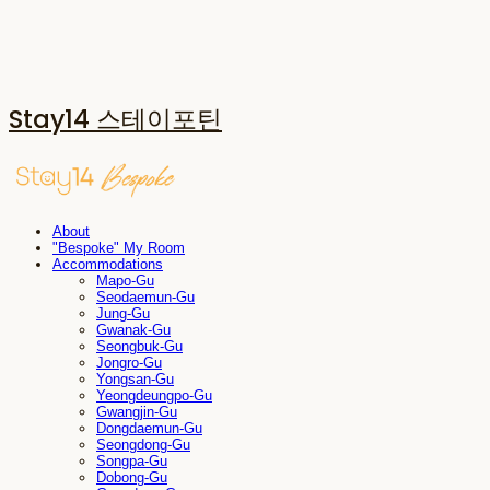
Stay14 스테이포틴
About
"Bespoke" My Room
Accommodations
Mapo-Gu
Seodaemun-Gu
Jung-Gu
Gwanak-Gu
Seongbuk-Gu
Jongro-Gu
Yongsan-Gu
Yeongdeungpo-Gu
Gwangjin-Gu
Dongdaemun-Gu
Seongdong-Gu
Songpa-Gu
Dobong-Gu