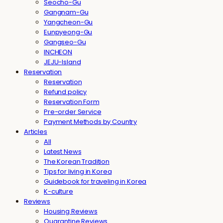
Seocho-Gu
Gangnam-Gu
Yangcheon-Gu
Eunpyeong-Gu
Gangseo-Gu
INCHEON
JEJU-Island
Reservation
Reservation
Refund policy
Reservation Form
Pre-order Service
Payment Methods by Country
Articles
All
Latest News
The Korean Tradition
Tips for living in Korea
Guidebook for traveling in Korea
K-culture
Reviews
Housing Reviews
Quarantine Reviews