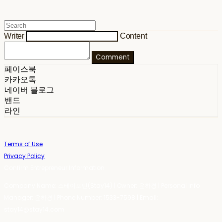
Writer
Content
Comment
페이스북
카카오톡
네이버 블로그
밴드
라인
Terms of Use
Privacy Policy
Confirm Entrepreneur Information
Company Name: 스테이포틴(Stay14) | Owner: 윤하경 | Personal Info
Manager: 윤하경 | Phone Number: 1533-7598 | Email:
stay14@stay14.com