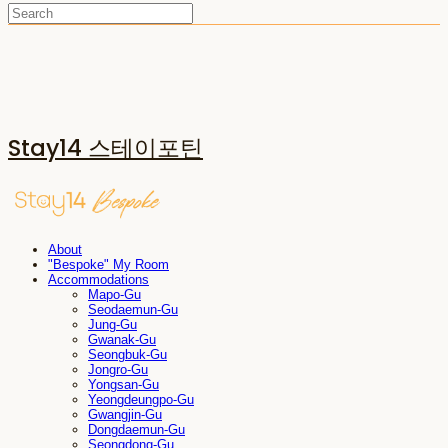
Stay14 스테이포틴
About
"Bespoke" My Room
Accommodations
Mapo-Gu
Seodaemun-Gu
Jung-Gu
Gwanak-Gu
Seongbuk-Gu
Jongro-Gu
Yongsan-Gu
Yeongdeungpo-Gu
Gwangjin-Gu
Dongdaemun-Gu
Seongdong-Gu