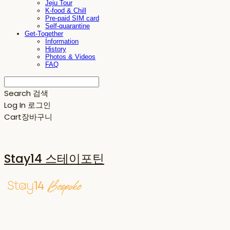
Jeju Tour
K-food & Chill
Pre-paid SIM card
Self-quarantine
Get-Together
Information
History
Photos & Videos
FAQ
Search
검색
Log In
로그인
Cart
장바구니
Stay14 스테이포틴