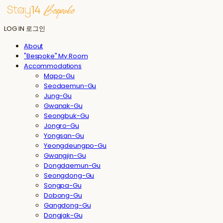
LOG IN
로그인
About
"Bespoke" My Room
Accommodations
Mapo-Gu
Seodaemun-Gu
Jung-Gu
Gwanak-Gu
Seongbuk-Gu
Jongro-Gu
Yongsan-Gu
Yeongdeungpo-Gu
Gwangjin-Gu
Dongdaemun-Gu
Seongdong-Gu
Songpa-Gu
Dobong-Gu
Gangdong-Gu
Dongjak-Gu