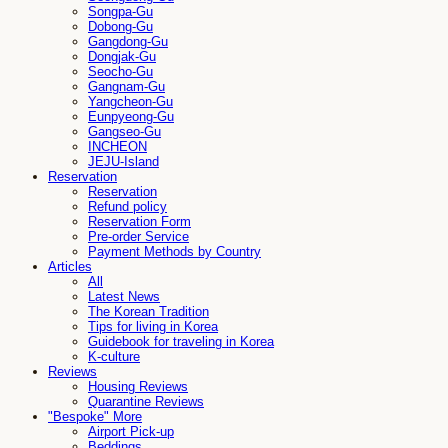
Songpa-Gu
Dobong-Gu
Gangdong-Gu
Dongjak-Gu
Seocho-Gu
Gangnam-Gu
Yangcheon-Gu
Eunpyeong-Gu
Gangseo-Gu
INCHEON
JEJU-Island
Reservation
Reservation
Refund policy
Reservation Form
Pre-order Service
Payment Methods by Country
Articles
All
Latest News
The Korean Tradition
Tips for living in Korea
Guidebook for traveling in Korea
K-culture
Reviews
Housing Reviews
Quarantine Reviews
"Bespoke" More
Airport Pick-up
Beddings