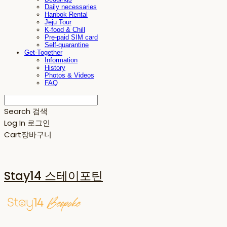
Daily necessaries
Hanbok Rental
Jeju Tour
K-food & Chill
Pre-paid SIM card
Self-quarantine
Get-Together
Information
History
Photos & Videos
FAQ
Search
검색
Log In
로그인
Cart
장바구니
Stay14 스테이포틴