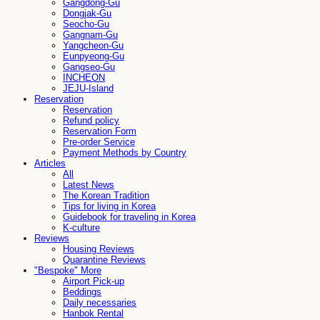
Gangdong-Gu
Dongjak-Gu
Seocho-Gu
Gangnam-Gu
Yangcheon-Gu
Eunpyeong-Gu
Gangseo-Gu
INCHEON
JEJU-Island
Reservation
Reservation
Refund policy
Reservation Form
Pre-order Service
Payment Methods by Country
Articles
All
Latest News
The Korean Tradition
Tips for living in Korea
Guidebook for traveling in Korea
K-culture
Reviews
Housing Reviews
Quarantine Reviews
"Bespoke" More
Airport Pick-up
Beddings
Daily necessaries
Hanbok Rental