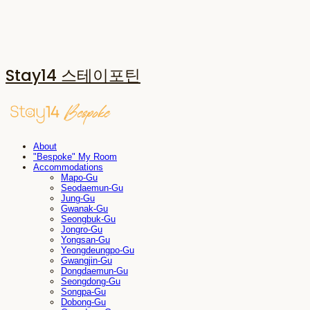
Stay14 스테이포틴
About
"Bespoke" My Room
Accommodations
Mapo-Gu
Seodaemun-Gu
Jung-Gu
Gwanak-Gu
Seongbuk-Gu
Jongro-Gu
Yongsan-Gu
Yeongdeungpo-Gu
Gwangjin-Gu
Dongdaemun-Gu
Seongdong-Gu
Songpa-Gu
Dobong-Gu