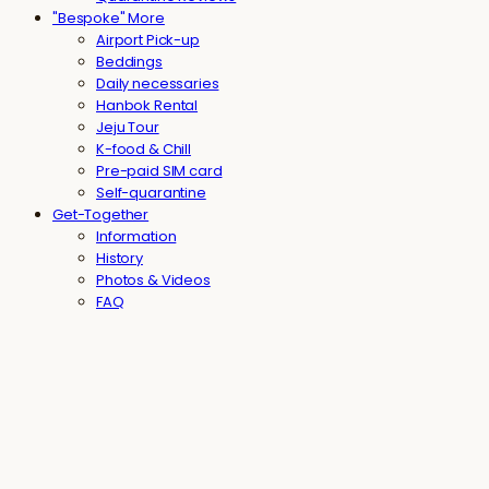
"Bespoke" More
Airport Pick-up
Beddings
Daily necessaries
Hanbok Rental
Jeju Tour
K-food & Chill
Pre-paid SIM card
Self-quarantine
Get-Together
Information
History
Photos & Videos
FAQ