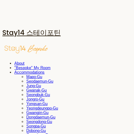
Stay14 스테이포틴
About
"Bespoke" My Room
Accommodations
Mapo-Gu
Seodaemun-Gu
Jung-Gu
Gwanak-Gu
Seongbuk-Gu
Jongro-Gu
Yongsan-Gu
Yeongdeungpo-Gu
Gwangjin-Gu
Dongdaemun-Gu
Seongdong-Gu
Songpa-Gu
Dobong-Gu