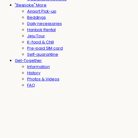
"Bespoke" More
Airport Pick-up
Beddings
Daily necessaries
Hanbok Rental
Jeju Tour
K-food & Chill
Pre-paid SIM card
Self-quarantine
Get-Together
Information
History
Photos & Videos
FAQ