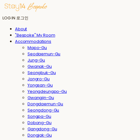
LOG IN
로그인
About
"Bespoke" My Room
Accommodations
Mapo-Gu
Seodaemun-Gu
Jung-Gu
Gwanak-Gu
Seongbuk-Gu
Jongro-Gu
Yongsan-Gu
Yeongdeungpo-Gu
Gwangjin-Gu
Dongdaemun-Gu
Seongdong-Gu
Songpa-Gu
Dobong-Gu
Gangdong-Gu
Dongjak-Gu