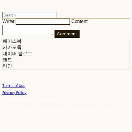
Writer
Content
Comment
페이스북
카카오톡
네이버 블로그
밴드
라인
Terms of Use
Privacy Policy
Confirm Entrepreneur Information
Company Name: 스테이포틴(Stay14) | Owner: 윤하경 | Personal Info
Manager: 윤하경 | Phone Number: 1533-7598 | Email:
stay14@stay14.com