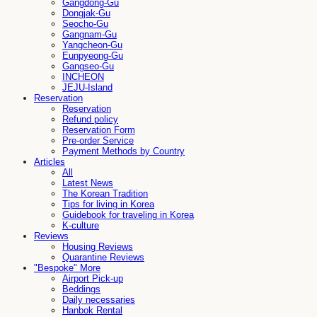
Gangdong-Gu
Dongjak-Gu
Seocho-Gu
Gangnam-Gu
Yangcheon-Gu
Eunpyeong-Gu
Gangseo-Gu
INCHEON
JEJU-Island
Reservation
Reservation
Refund policy
Reservation Form
Pre-order Service
Payment Methods by Country
Articles
All
Latest News
The Korean Tradition
Tips for living in Korea
Guidebook for traveling in Korea
K-culture
Reviews
Housing Reviews
Quarantine Reviews
"Bespoke" More
Airport Pick-up
Beddings
Daily necessaries
Hanbok Rental