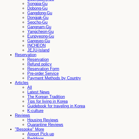
Songpa-Gu
Dobong-Gu
Gangdong-Gu
Dongjak-Gu
Seocho-Gu
Gangnam-Gu
Yangcheon-Gu
Eunpyeong-Gu
Gangseo-Gu
INCHEON
JEJU-Island
Reservation
Reservation
Refund policy
Reservation Form
Pre-order Service
Payment Methods by Country
Articles
All
Latest News
The Korean Tradition
Tips for living in Korea
Guidebook for traveling in Korea
K-culture
Reviews
Housing Reviews
Quarantine Reviews
"Bespoke" More
Airport Pick-up
Beddings