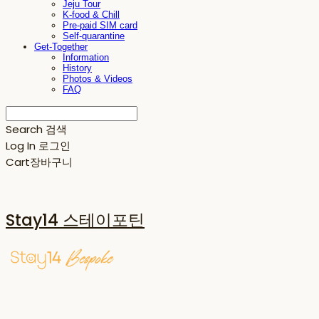
Jeju Tour
K-food & Chill
Pre-paid SIM card
Self-quarantine
Get-Together
Information
History
Photos & Videos
FAQ
Search
검색
Log In
로그인
Cart
장바구니
Stay14 스테이포틴