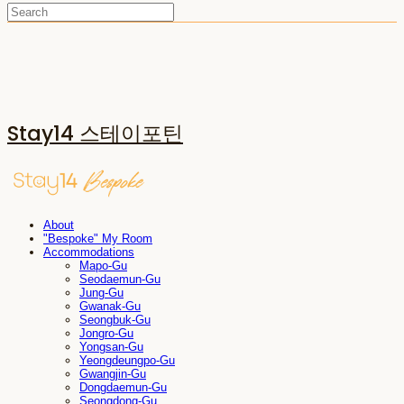
Stay14 스테이포틴
About
"Bespoke" My Room
Accommodations
Mapo-Gu
Seodaemun-Gu
Jung-Gu
Gwanak-Gu
Seongbuk-Gu
Jongro-Gu
Yongsan-Gu
Yeongdeungpo-Gu
Gwangjin-Gu
Dongdaemun-Gu
Seongdong-Gu