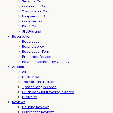
Seocho-Gu
Gangnam-Gu
Yangcheon-Gu
Eunpyeong-Gu
Gangseo-Gu
INCHEON
JEJU-Island
Reservation
Reservation
Refund policy
Reservation Form
Pre-order Service
Payment Methods by Country
Articles
All
Latest News
The Korean Tradition
Tips for living in Korea
Guidebook for traveling in Korea
K-culture
Reviews
Housing Reviews
Quarantine Reviews