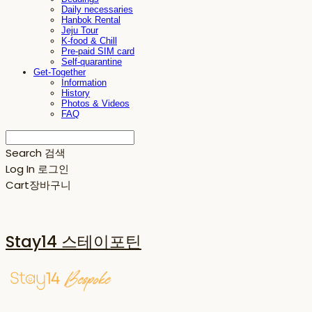
Daily necessaries
Hanbok Rental
Jeju Tour
K-food & Chill
Pre-paid SIM card
Self-quarantine
Get-Together
Information
History
Photos & Videos
FAQ
Search
검색
Log In
로그인
Cart
장바구니
Stay14 스테이포틴