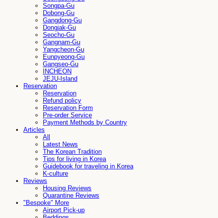
Songpa-Gu
Dobong-Gu
Gangdong-Gu
Dongjak-Gu
Seocho-Gu
Gangnam-Gu
Yangcheon-Gu
Eunpyeong-Gu
Gangseo-Gu
INCHEON
JEJU-Island
Reservation
Reservation
Refund policy
Reservation Form
Pre-order Service
Payment Methods by Country
Articles
All
Latest News
The Korean Tradition
Tips for living in Korea
Guidebook for traveling in Korea
K-culture
Reviews
Housing Reviews
Quarantine Reviews
"Bespoke" More
Airport Pick-up
Beddings