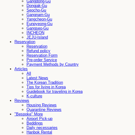
Gangdong-Gu
Dongjak-Gu
Seocho-Gu
Gangnam-Gu
Yangcheon-Gu
Eunpyeong-Gu
Gangseo-Gu
INCHEON
JEJU-Island
Reservation
Reservation
Refund policy
Reservation Form
Pre-order Service
Payment Methods by Country
Articles
All
Latest News
The Korean Tradition
Tips for living in Korea
Guidebook for traveling in Korea
K-culture
Reviews
Housing Reviews
Quarantine Reviews
"Bespoke" More
Airport Pick-up
Beddings
Daily necessaries
Hanbok Rental