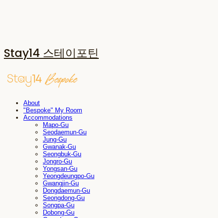
Stay14 스테이포틴
About
"Bespoke" My Room
Accommodations
Mapo-Gu
Seodaemun-Gu
Jung-Gu
Gwanak-Gu
Seongbuk-Gu
Jongro-Gu
Yongsan-Gu
Yeongdeungpo-Gu
Gwangjin-Gu
Dongdaemun-Gu
Seongdong-Gu
Songpa-Gu
Dobong-Gu