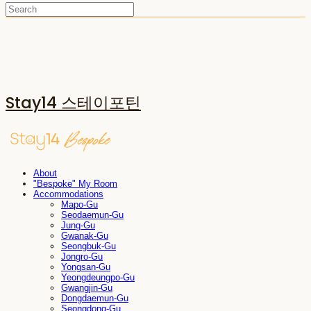
Stay14 스테이포틴
About
"Bespoke" My Room
Accommodations
Mapo-Gu
Seodaemun-Gu
Jung-Gu
Gwanak-Gu
Seongbuk-Gu
Jongro-Gu
Yongsan-Gu
Yeongdeungpo-Gu
Gwangjin-Gu
Dongdaemun-Gu
Seongdong-Gu