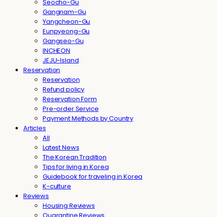
Seocho-Gu
Gangnam-Gu
Yangcheon-Gu
Eunpyeong-Gu
Gangseo-Gu
INCHEON
JEJU-Island
Reservation
Reservation
Refund policy
Reservation Form
Pre-order Service
Payment Methods by Country
Articles
All
Latest News
The Korean Tradition
Tips for living in Korea
Guidebook for traveling in Korea
K-culture
Reviews
Housing Reviews
Quarantine Reviews