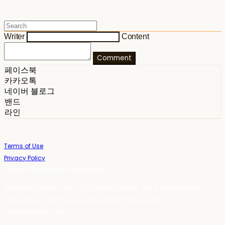
Writer
Content
Comment
페이스북
카카오톡
네이버 블로그
밴드
라인
Terms of Use
Privacy Policy
Confirm Entrepreneur Information
Company Name: 스테이포틴(Stay14) | Owner: 윤하경 | Personal Info
Manager: 윤하경 | Phone Number: 1533-7598 | Email:
stay14@stay14.com