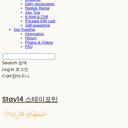
Daily necessaries
Hanbok Rental
Jeju Tour
K-food & Chill
Pre-paid SIM card
Self-quarantine
Get-Together
Information
History
Photos & Videos
FAQ
Search
검색
Log In
로그인
Cart
장바구니
Stay14 스테이포틴