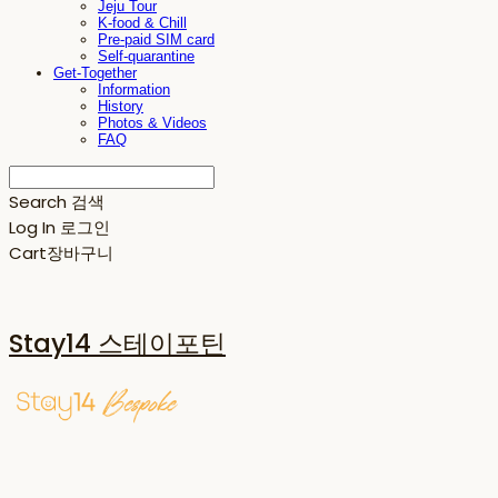
Jeju Tour
K-food & Chill
Pre-paid SIM card
Self-quarantine
Get-Together
Information
History
Photos & Videos
FAQ
Search
검색
Log In
로그인
Cart
장바구니
Stay14 스테이포틴