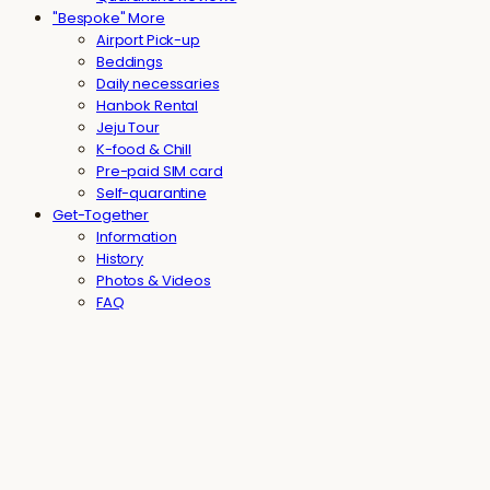
"Bespoke" More
Airport Pick-up
Beddings
Daily necessaries
Hanbok Rental
Jeju Tour
K-food & Chill
Pre-paid SIM card
Self-quarantine
Get-Together
Information
History
Photos & Videos
FAQ