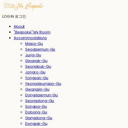
LOG IN
로그인
About
"Bespoke" My Room
Accommodations
Mapo-Gu
Seodaemun-Gu
Jung-Gu
Gwanak-Gu
Seongbuk-Gu
Jongro-Gu
Yongsan-Gu
Yeongdeungpo-Gu
Gwangjin-Gu
Dongdaemun-Gu
Seongdong-Gu
Songpa-Gu
Dobong-Gu
Gangdong-Gu
Dongjak-Gu