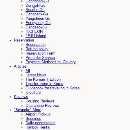
Gangdong-Gu
Dongjak-Gu
Seocho-Gu
Gangnam-Gu
Yangcheon-Gu
Eunpyeong-Gu
Gangseo-Gu
INCHEON
JEJU-Island
Reservation
Reservation
Refund policy
Reservation Form
Pre-order Service
Payment Methods by Country
Articles
All
Latest News
The Korean Tradition
Tips for living in Korea
Guidebook for traveling in Korea
K-culture
Reviews
Housing Reviews
Quarantine Reviews
"Bespoke" More
Airport Pick-up
Beddings
Daily necessaries
Hanbok Rental