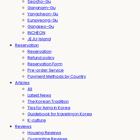
Seocho-Gu
Gangnam-Gu
Yangcheon-Gu
Eunpyeong-Gu
Gangseo-Gu
INCHEON
JEJU-Island
Reservation
Reservation
Refund policy
Reservation Form
Pre-order Service
Payment Methods by Country
Articles
All
Latest News
The Korean Tradition
Tips for living in Korea
Guidebook for traveling in Korea
K-culture
Reviews
Housing Reviews
Quarantine Reviews