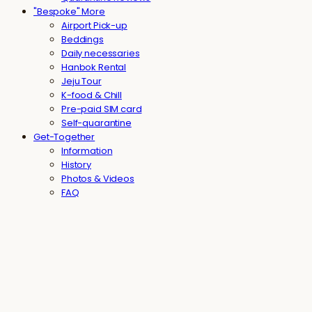
"Bespoke" More
Airport Pick-up
Beddings
Daily necessaries
Hanbok Rental
Jeju Tour
K-food & Chill
Pre-paid SIM card
Self-quarantine
Get-Together
Information
History
Photos & Videos
FAQ