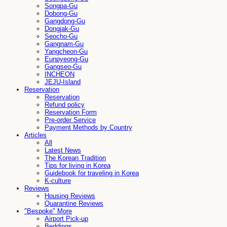
Songpa-Gu
Dobong-Gu
Gangdong-Gu
Dongjak-Gu
Seocho-Gu
Gangnam-Gu
Yangcheon-Gu
Eunpyeong-Gu
Gangseo-Gu
INCHEON
JEJU-Island
Reservation
Reservation
Refund policy
Reservation Form
Pre-order Service
Payment Methods by Country
Articles
All
Latest News
The Korean Tradition
Tips for living in Korea
Guidebook for traveling in Korea
K-culture
Reviews
Housing Reviews
Quarantine Reviews
"Bespoke" More
Airport Pick-up
Beddings