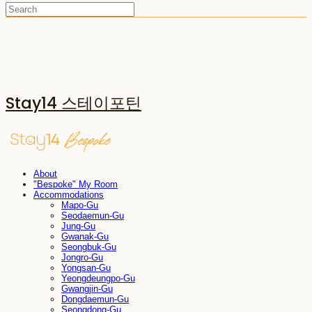
Stay14 스테이포틴
About
"Bespoke" My Room
Accommodations
Mapo-Gu
Seodaemun-Gu
Jung-Gu
Gwanak-Gu
Seongbuk-Gu
Jongro-Gu
Yongsan-Gu
Yeongdeungpo-Gu
Gwangjin-Gu
Dongdaemun-Gu
Seongdong-Gu