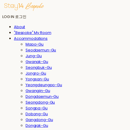
LOG IN
로그인
About
"Bespoke" My Room
Accommodations
Mapo-Gu
Seodaemun-Gu
Jung-Gu
Gwanak-Gu
Seongbuk-Gu
Jongro-Gu
Yongsan-Gu
Yeongdeungpo-Gu
Gwangjin-Gu
Dongdaemun-Gu
Seongdong-Gu
Songpa-Gu
Dobong-Gu
Gangdong-Gu
Dongjak-Gu