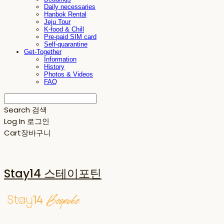
Daily necessaries
Hanbok Rental
Jeju Tour
K-food & Chill
Pre-paid SIM card
Self-quarantine
Get-Together
Information
History
Photos & Videos
FAQ
Search
검색
Log In
로그인
Cart
장바구니
Stay14 스테이포틴