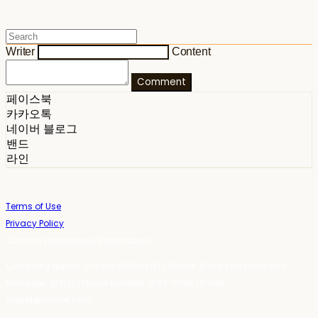
Writer
Content
Comment
페이스북
카카오톡
네이버 블로그
밴드
라인
Terms of Use
Privacy Policy
Confirm Entrepreneur Information
Company Name: 스테이포틴(Stay14) | Owner: 윤하경 | Personal Info
Manager: 윤하경 | Phone Number: 1533-7598 | Email:
stay14@stay14.com