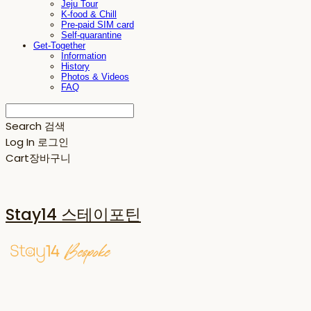
Jeju Tour
K-food & Chill
Pre-paid SIM card
Self-quarantine
Get-Together
Information
History
Photos & Videos
FAQ
Search
검색
Log In
로그인
Cart
장바구니
Stay14 스테이포틴