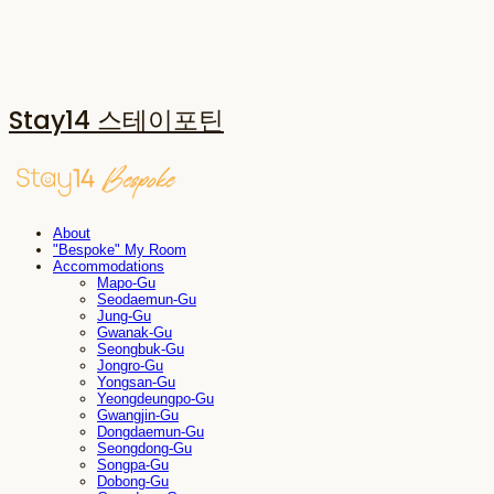
Stay14 스테이포틴
About
"Bespoke" My Room
Accommodations
Mapo-Gu
Seodaemun-Gu
Jung-Gu
Gwanak-Gu
Seongbuk-Gu
Jongro-Gu
Yongsan-Gu
Yeongdeungpo-Gu
Gwangjin-Gu
Dongdaemun-Gu
Seongdong-Gu
Songpa-Gu
Dobong-Gu