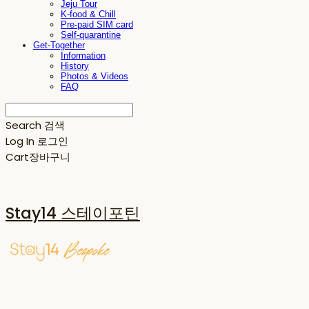
Jeju Tour
K-food & Chill
Pre-paid SIM card
Self-quarantine
Get-Together
Information
History
Photos & Videos
FAQ
Search
검색
Log In
로그인
Cart
장바구니
Stay14 스테이포틴