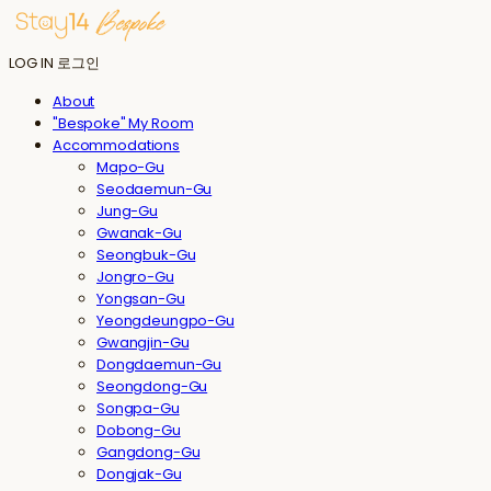
LOG IN
로그인
About
"Bespoke" My Room
Accommodations
Mapo-Gu
Seodaemun-Gu
Jung-Gu
Gwanak-Gu
Seongbuk-Gu
Jongro-Gu
Yongsan-Gu
Yeongdeungpo-Gu
Gwangjin-Gu
Dongdaemun-Gu
Seongdong-Gu
Songpa-Gu
Dobong-Gu
Gangdong-Gu
Dongjak-Gu