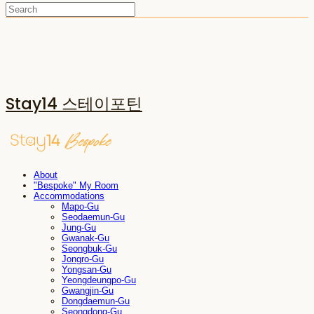
Stay14 스테이포틴
About
"Bespoke" My Room
Accommodations
Mapo-Gu
Seodaemun-Gu
Jung-Gu
Gwanak-Gu
Seongbuk-Gu
Jongro-Gu
Yongsan-Gu
Yeongdeungpo-Gu
Gwangjin-Gu
Dongdaemun-Gu
Seongdong-Gu