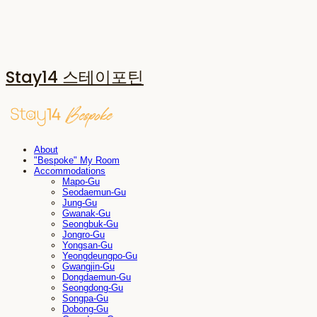
Stay14 스테이포틴
About
"Bespoke" My Room
Accommodations
Mapo-Gu
Seodaemun-Gu
Jung-Gu
Gwanak-Gu
Seongbuk-Gu
Jongro-Gu
Yongsan-Gu
Yeongdeungpo-Gu
Gwangjin-Gu
Dongdaemun-Gu
Seongdong-Gu
Songpa-Gu
Dobong-Gu