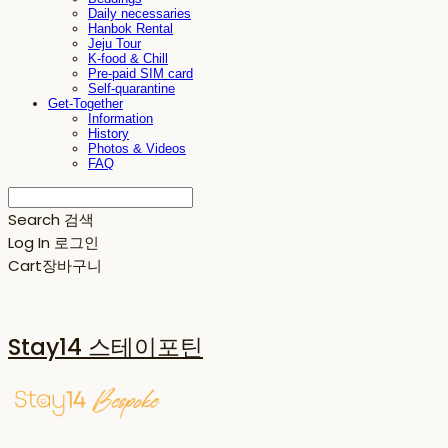
Daily necessaries
Hanbok Rental
Jeju Tour
K-food & Chill
Pre-paid SIM card
Self-quarantine
Get-Together
Information
History
Photos & Videos
FAQ
Search
검색
Log In
로그인
Cart
장바구니
Stay14 스테이포틴