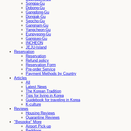
Songpa-Gu
Dobong-Gu
Gangdong-Gu
Dongjak-Gu
Seocho-Gu
Gangnam-Gu
Yangcheon-Gu
Eunpyeong-Gu
Gangseo-Gu
INCHEON
JEJU-Island
Reservation
Reservation
Refund policy
Reservation Form
Pre-order Service
Payment Methods by Country
Articles
All
Latest News
The Korean Tradition
Tips for living in Korea
Guidebook for traveling in Korea
K-culture
Reviews
Housing Reviews
Quarantine Reviews
"Bespoke" More
Airport Pick-up
Beddings