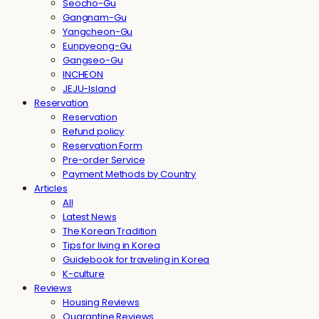
Seocho-Gu
Gangnam-Gu
Yangcheon-Gu
Eunpyeong-Gu
Gangseo-Gu
INCHEON
JEJU-Island
Reservation
Reservation
Refund policy
Reservation Form
Pre-order Service
Payment Methods by Country
Articles
All
Latest News
The Korean Tradition
Tips for living in Korea
Guidebook for traveling in Korea
K-culture
Reviews
Housing Reviews
Quarantine Reviews