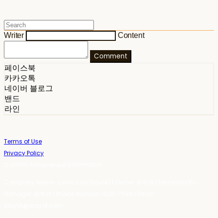
Writer
Content
Comment
페이스북
카카오톡
네이버 블로그
밴드
라인
Terms of Use
Privacy Policy
Confirm Entrepreneur Information
Company Name: 스테이포틴(Stay14) | Owner: 윤하경 | Personal Info
Manager: 윤하경 | Phone Number: 1533-7598 | Email:
stay14@stay14.com