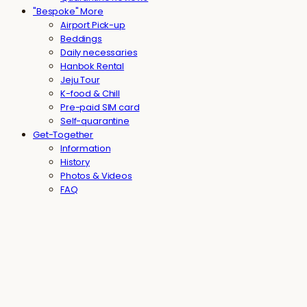
"Bespoke" More
Airport Pick-up
Beddings
Daily necessaries
Hanbok Rental
Jeju Tour
K-food & Chill
Pre-paid SIM card
Self-quarantine
Get-Together
Information
History
Photos & Videos
FAQ