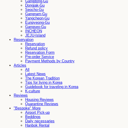
Gangdong-Gu
Dongjak-Gu
Seocho-Gu
Gangnam-Gu
Yangcheon-Gu
Eunpyeong-Gu
Gangseo-Gu
INCHEON
JEJU-Island
Reservation
Reservation
Refund policy
Reservation Form
Pre-order Service
Payment Methods by Country
Articles
All
Latest News
The Korean Tradition
Tips for living in Korea
Guidebook for traveling in Korea
K-culture
Reviews
Housing Reviews
Quarantine Reviews
"Bespoke" More
Airport Pick-up
Beddings
Daily necessaries
Hanbok Rental