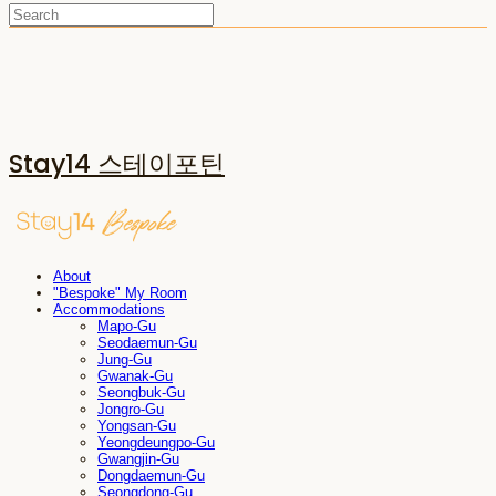
Stay14 스테이포틴
About
"Bespoke" My Room
Accommodations
Mapo-Gu
Seodaemun-Gu
Jung-Gu
Gwanak-Gu
Seongbuk-Gu
Jongro-Gu
Yongsan-Gu
Yeongdeungpo-Gu
Gwangjin-Gu
Dongdaemun-Gu
Seongdong-Gu