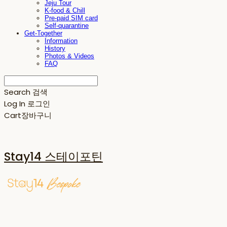
Jeju Tour
K-food & Chill
Pre-paid SIM card
Self-quarantine
Get-Together
Information
History
Photos & Videos
FAQ
Search
검색
Log In
로그인
Cart
장바구니
Stay14 스테이포틴