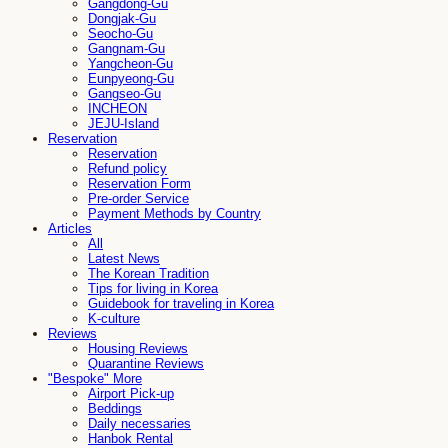
Gangdong-Gu
Dongjak-Gu
Seocho-Gu
Gangnam-Gu
Yangcheon-Gu
Eunpyeong-Gu
Gangseo-Gu
INCHEON
JEJU-Island
Reservation
Reservation
Refund policy
Reservation Form
Pre-order Service
Payment Methods by Country
Articles
All
Latest News
The Korean Tradition
Tips for living in Korea
Guidebook for traveling in Korea
K-culture
Reviews
Housing Reviews
Quarantine Reviews
"Bespoke" More
Airport Pick-up
Beddings
Daily necessaries
Hanbok Rental