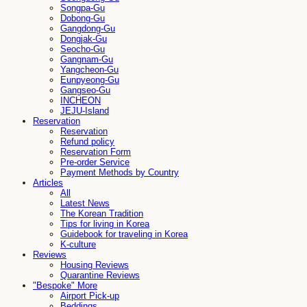
Songpa-Gu
Dobong-Gu
Gangdong-Gu
Dongjak-Gu
Seocho-Gu
Gangnam-Gu
Yangcheon-Gu
Eunpyeong-Gu
Gangseo-Gu
INCHEON
JEJU-Island
Reservation
Reservation
Refund policy
Reservation Form
Pre-order Service
Payment Methods by Country
Articles
All
Latest News
The Korean Tradition
Tips for living in Korea
Guidebook for traveling in Korea
K-culture
Reviews
Housing Reviews
Quarantine Reviews
"Bespoke" More
Airport Pick-up
Beddings