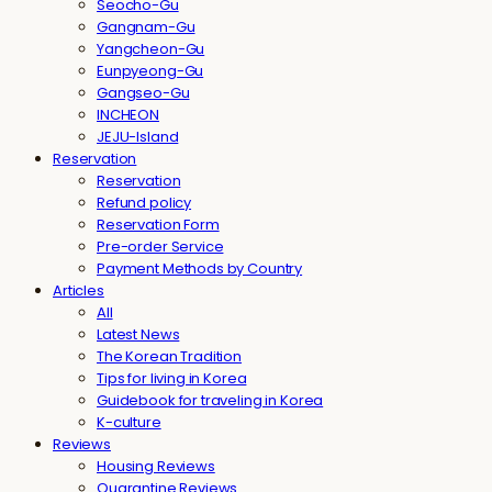
Seocho-Gu
Gangnam-Gu
Yangcheon-Gu
Eunpyeong-Gu
Gangseo-Gu
INCHEON
JEJU-Island
Reservation
Reservation
Refund policy
Reservation Form
Pre-order Service
Payment Methods by Country
Articles
All
Latest News
The Korean Tradition
Tips for living in Korea
Guidebook for traveling in Korea
K-culture
Reviews
Housing Reviews
Quarantine Reviews