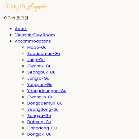
LOG IN
로그인
About
"Bespoke" My Room
Accommodations
Mapo-Gu
Seodaemun-Gu
Jung-Gu
Gwanak-Gu
Seongbuk-Gu
Jongro-Gu
Yongsan-Gu
Yeongdeungpo-Gu
Gwangjin-Gu
Dongdaemun-Gu
Seongdong-Gu
Songpa-Gu
Dobong-Gu
Gangdong-Gu
Dongjak-Gu