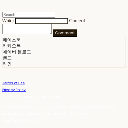
Writer
Content
Comment
페이스북
카카오톡
네이버 블로그
밴드
라인
Terms of Use
Privacy Policy
Confirm Entrepreneur Information
Company Name: 스테이포틴(Stay14) | Owner: 윤하경 | Personal Info
Manager: 윤하경 | Phone Number: 1533-7598 | Email:
stay14@stay14.com