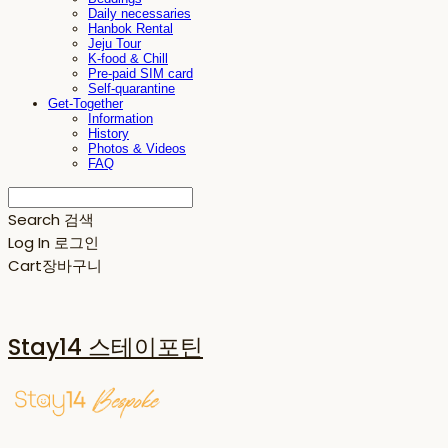
Daily necessaries
Hanbok Rental
Jeju Tour
K-food & Chill
Pre-paid SIM card
Self-quarantine
Get-Together
Information
History
Photos & Videos
FAQ
Search
검색
Log In
로그인
Cart
장바구니
Stay14 스테이포틴