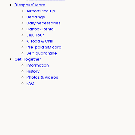
"Bespoke" More
Airport Pick-up
Beddings
Daily necessaries
Hanbok Rental
Jeju Tour
K-food & Chill
Pre-paid SIM card
Self-quarantine
Get-Together
Information
History
Photos & Videos
FAQ