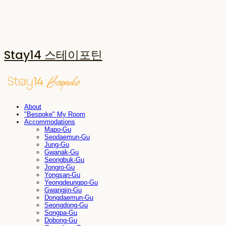
Stay14 스테이포틴
About
"Bespoke" My Room
Accommodations
Mapo-Gu
Seodaemun-Gu
Jung-Gu
Gwanak-Gu
Seongbuk-Gu
Jongro-Gu
Yongsan-Gu
Yeongdeungpo-Gu
Gwangjin-Gu
Dongdaemun-Gu
Seongdong-Gu
Songpa-Gu
Dobong-Gu