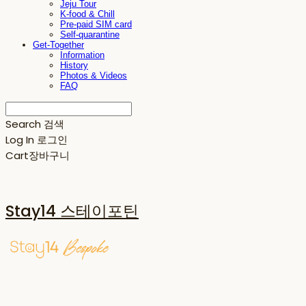
Jeju Tour
K-food & Chill
Pre-paid SIM card
Self-quarantine
Get-Together
Information
History
Photos & Videos
FAQ
Search
검색
Log In
로그인
Cart
장바구니
Stay14 스테이포틴