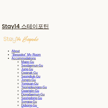
Stay14 스테이포틴
About
"Bespoke" My Room
Accommodations
Mapo-Gu
Seodaemun-Gu
Jung-Gu
Gwanak-Gu
Seongbuk-Gu
Jongro-Gu
Yongsan-Gu
Yeongdeungpo-Gu
Gwangjin-Gu
Dongdaemun-Gu
Seongdong-Gu
Songpa-Gu
Dobong-Gu