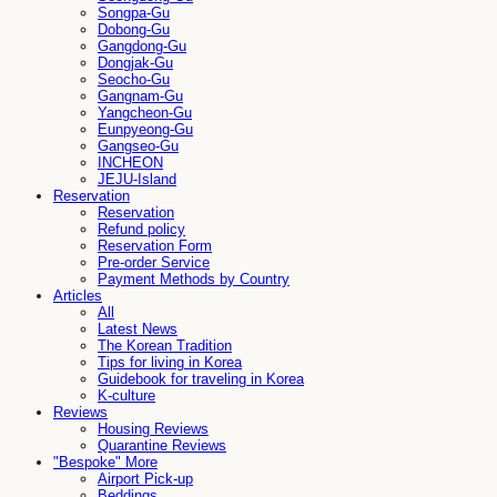
Songpa-Gu
Dobong-Gu
Gangdong-Gu
Dongjak-Gu
Seocho-Gu
Gangnam-Gu
Yangcheon-Gu
Eunpyeong-Gu
Gangseo-Gu
INCHEON
JEJU-Island
Reservation
Reservation
Refund policy
Reservation Form
Pre-order Service
Payment Methods by Country
Articles
All
Latest News
The Korean Tradition
Tips for living in Korea
Guidebook for traveling in Korea
K-culture
Reviews
Housing Reviews
Quarantine Reviews
"Bespoke" More
Airport Pick-up
Beddings