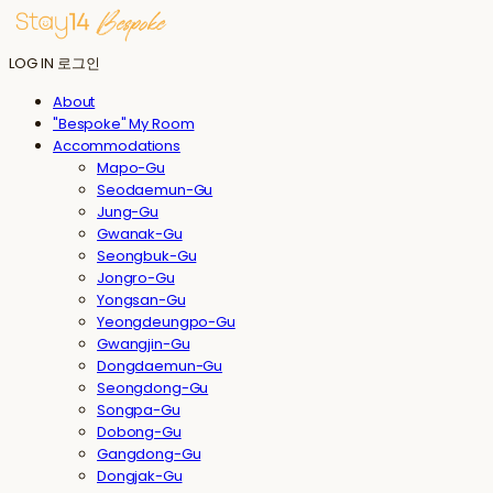
LOG IN
로그인
About
"Bespoke" My Room
Accommodations
Mapo-Gu
Seodaemun-Gu
Jung-Gu
Gwanak-Gu
Seongbuk-Gu
Jongro-Gu
Yongsan-Gu
Yeongdeungpo-Gu
Gwangjin-Gu
Dongdaemun-Gu
Seongdong-Gu
Songpa-Gu
Dobong-Gu
Gangdong-Gu
Dongjak-Gu