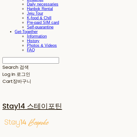
Daily necessaries
Hanbok Rental
Jeju Tour
K-food & Chill
Pre-paid SIM card
Self-quarantine
Get-Together
Information
History
Photos & Videos
FAQ
Search
검색
Log In
로그인
Cart
장바구니
Stay14 스테이포틴