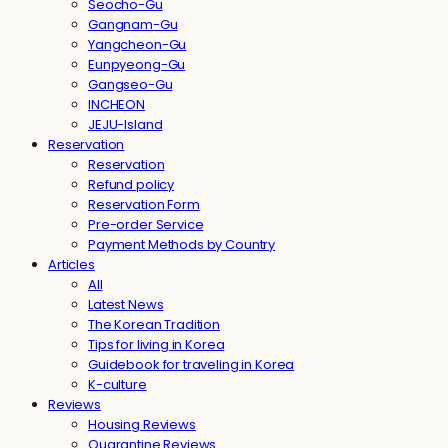
Seocho-Gu
Gangnam-Gu
Yangcheon-Gu
Eunpyeong-Gu
Gangseo-Gu
INCHEON
JEJU-Island
Reservation
Reservation
Refund policy
Reservation Form
Pre-order Service
Payment Methods by Country
Articles
All
Latest News
The Korean Tradition
Tips for living in Korea
Guidebook for traveling in Korea
K-culture
Reviews
Housing Reviews
Quarantine Reviews