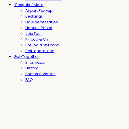
"Bespoke" More
Airport Pick-up
Beddings
Daily necessaries
Hanbok Rental
Jeju Tour
K-food & Chill
Pre-paid SIM card
Self-quarantine
Get-Together
Information
History
Photos & Videos
FAQ