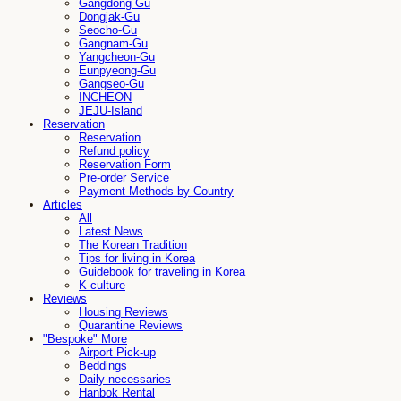
Gangdong-Gu
Dongjak-Gu
Seocho-Gu
Gangnam-Gu
Yangcheon-Gu
Eunpyeong-Gu
Gangseo-Gu
INCHEON
JEJU-Island
Reservation
Reservation
Refund policy
Reservation Form
Pre-order Service
Payment Methods by Country
Articles
All
Latest News
The Korean Tradition
Tips for living in Korea
Guidebook for traveling in Korea
K-culture
Reviews
Housing Reviews
Quarantine Reviews
"Bespoke" More
Airport Pick-up
Beddings
Daily necessaries
Hanbok Rental