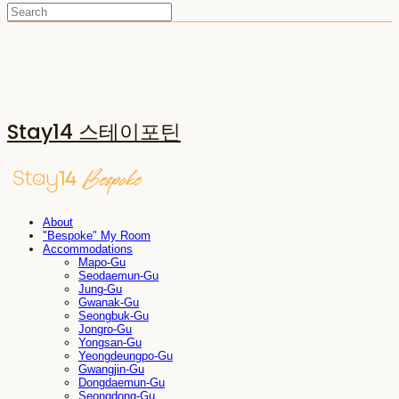
Stay14 스테이포틴
About
"Bespoke" My Room
Accommodations
Mapo-Gu
Seodaemun-Gu
Jung-Gu
Gwanak-Gu
Seongbuk-Gu
Jongro-Gu
Yongsan-Gu
Yeongdeungpo-Gu
Gwangjin-Gu
Dongdaemun-Gu
Seongdong-Gu