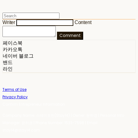
Writer
Content
Comment
페이스북
카카오톡
네이버 블로그
밴드
라인
Terms of Use
Privacy Policy
Confirm Entrepreneur Information
Company Name: 스테이포틴(Stay14) | Owner: 윤하경 | Personal Info
Manager: 윤하경 | Phone Number: 1533-7598 | Email:
stay14@stay14.com