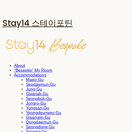
Stay14 스테이포틴
About
"Bespoke" My Room
Accommodations
Mapo-Gu
Seodaemun-Gu
Jung-Gu
Gwanak-Gu
Seongbuk-Gu
Jongro-Gu
Yongsan-Gu
Yeongdeungpo-Gu
Gwangjin-Gu
Dongdaemun-Gu
Seongdong-Gu
Songpa-Gu