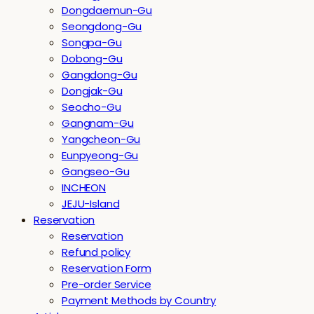
Dongdaemun-Gu
Seongdong-Gu
Songpa-Gu
Dobong-Gu
Gangdong-Gu
Dongjak-Gu
Seocho-Gu
Gangnam-Gu
Yangcheon-Gu
Eunpyeong-Gu
Gangseo-Gu
INCHEON
JEJU-Island
Reservation
Reservation
Refund policy
Reservation Form
Pre-order Service
Payment Methods by Country