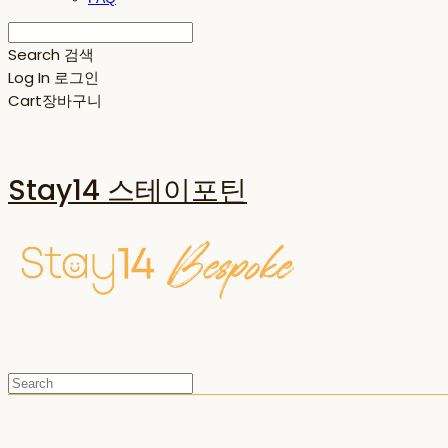
Search
검색
Log In
로그인
Cart
장바구니
Stay14 스테이포틴