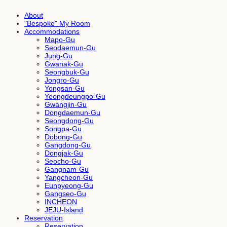
About
"Bespoke" My Room
Accommodations
Mapo-Gu
Seodaemun-Gu
Jung-Gu
Gwanak-Gu
Seongbuk-Gu
Jongro-Gu
Yongsan-Gu
Yeongdeungpo-Gu
Gwangjin-Gu
Dongdaemun-Gu
Seongdong-Gu
Songpa-Gu
Dobong-Gu
Gangdong-Gu
Dongjak-Gu
Seocho-Gu
Gangnam-Gu
Yangcheon-Gu
Eunpyeong-Gu
Gangseo-Gu
INCHEON
JEJU-Island
Reservation
Reservation