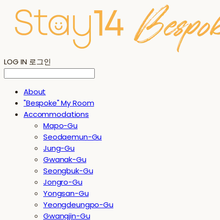
LOG IN
로그인
About
"Bespoke" My Room
Accommodations
Mapo-Gu
Seodaemun-Gu
Jung-Gu
Gwanak-Gu
Seongbuk-Gu
Jongro-Gu
Yongsan-Gu
Yeongdeungpo-Gu
Gwangjin-Gu