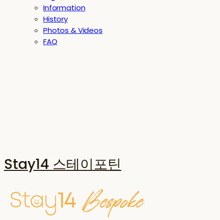
Information
History
Photos & Videos
FAQ
Stay14 스테이포틴