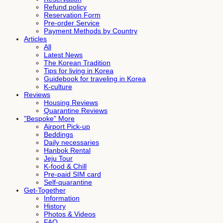
Refund policy
Reservation Form
Pre-order Service
Payment Methods by Country
Articles
All
Latest News
The Korean Tradition
Tips for living in Korea
Guidebook for traveling in Korea
K-culture
Reviews
Housing Reviews
Quarantine Reviews
"Bespoke" More
Airport Pick-up
Beddings
Daily necessaries
Hanbok Rental
Jeju Tour
K-food & Chill
Pre-paid SIM card
Self-quarantine
Get-Together
Information
History
Photos & Videos
FAQ