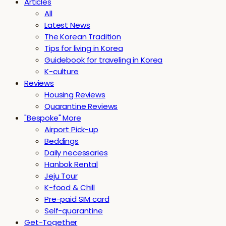
Articles
All
Latest News
The Korean Tradition
Tips for living in Korea
Guidebook for traveling in Korea
K-culture
Reviews
Housing Reviews
Quarantine Reviews
"Bespoke" More
Airport Pick-up
Beddings
Daily necessaries
Hanbok Rental
Jeju Tour
K-food & Chill
Pre-paid SIM card
Self-quarantine
Get-Together