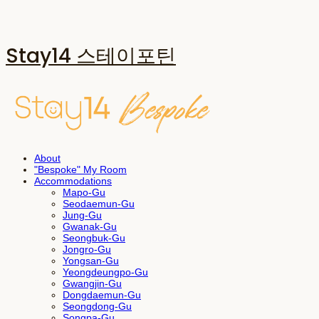
Stay14 스테이포틴
About
"Bespoke" My Room
Accommodations
Mapo-Gu
Seodaemun-Gu
Jung-Gu
Gwanak-Gu
Seongbuk-Gu
Jongro-Gu
Yongsan-Gu
Yeongdeungpo-Gu
Gwangjin-Gu
Dongdaemun-Gu
Seongdong-Gu
Songpa-Gu