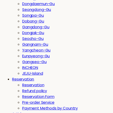
Dongdaemun-Gu
Seongdong-Gu
Songpa-Gu
Dobong-Gu
Gangdong-Gu
Dongjak-Gu
Seocho-Gu
Gangnam-Gu
Yangcheon-Gu
Eunpyeong-Gu
Gangseo-Gu
INCHEON
JEJU-Island
Reservation
Reservation
Refund policy
Reservation Form
Pre-order Service
Payment Methods by Country