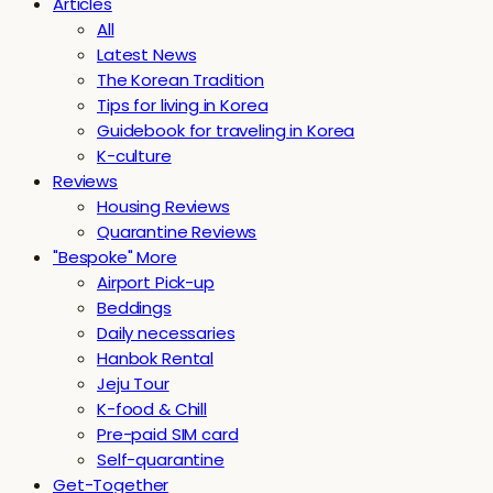
Articles
All
Latest News
The Korean Tradition
Tips for living in Korea
Guidebook for traveling in Korea
K-culture
Reviews
Housing Reviews
Quarantine Reviews
"Bespoke" More
Airport Pick-up
Beddings
Daily necessaries
Hanbok Rental
Jeju Tour
K-food & Chill
Pre-paid SIM card
Self-quarantine
Get-Together