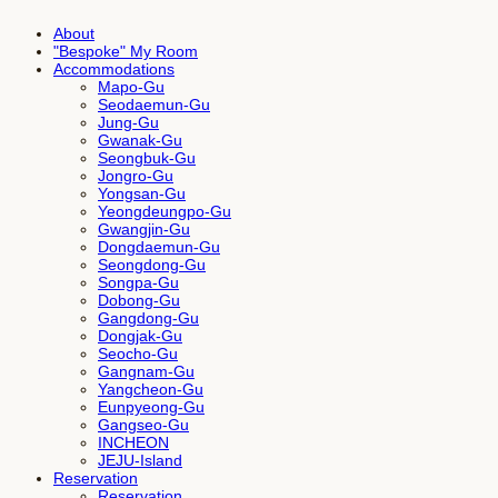
About
"Bespoke" My Room
Accommodations
Mapo-Gu
Seodaemun-Gu
Jung-Gu
Gwanak-Gu
Seongbuk-Gu
Jongro-Gu
Yongsan-Gu
Yeongdeungpo-Gu
Gwangjin-Gu
Dongdaemun-Gu
Seongdong-Gu
Songpa-Gu
Dobong-Gu
Gangdong-Gu
Dongjak-Gu
Seocho-Gu
Gangnam-Gu
Yangcheon-Gu
Eunpyeong-Gu
Gangseo-Gu
INCHEON
JEJU-Island
Reservation
Reservation