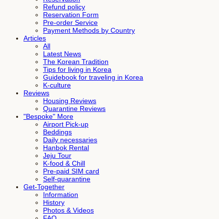
Refund policy
Reservation Form
Pre-order Service
Payment Methods by Country
Articles
All
Latest News
The Korean Tradition
Tips for living in Korea
Guidebook for traveling in Korea
K-culture
Reviews
Housing Reviews
Quarantine Reviews
"Bespoke" More
Airport Pick-up
Beddings
Daily necessaries
Hanbok Rental
Jeju Tour
K-food & Chill
Pre-paid SIM card
Self-quarantine
Get-Together
Information
History
Photos & Videos
FAQ