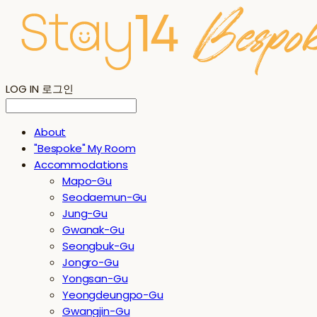
LOG IN
로그인
About
"Bespoke" My Room
Accommodations
Mapo-Gu
Seodaemun-Gu
Jung-Gu
Gwanak-Gu
Seongbuk-Gu
Jongro-Gu
Yongsan-Gu
Yeongdeungpo-Gu
Gwangjin-Gu