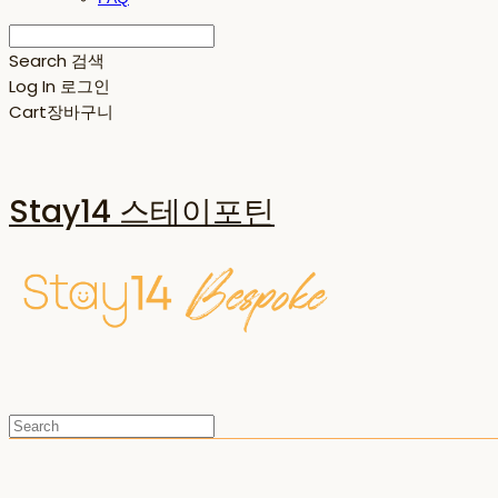
Search
검색
Log In
로그인
Cart
장바구니
Stay14 스테이포틴