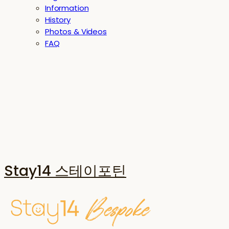
Information
History
Photos & Videos
FAQ
Stay14 스테이포틴