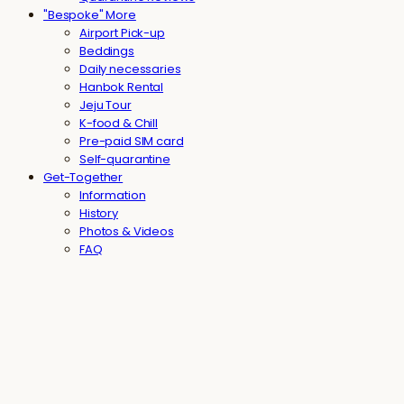
"Bespoke" More
Airport Pick-up
Beddings
Daily necessaries
Hanbok Rental
Jeju Tour
K-food & Chill
Pre-paid SIM card
Self-quarantine
Get-Together
Information
History
Photos & Videos
FAQ