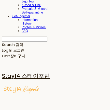
Jeju Tour
K-food & Chill
Pre-paid SIM card
Self-quarantine
Get-Together
Information
History
Photos & Videos
FAQ
Search
검색
Log In
로그인
Cart
장바구니
Stay14 스테이포틴