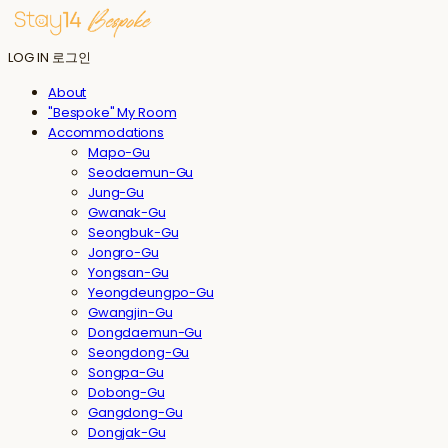
LOG IN
로그인
About
"Bespoke" My Room
Accommodations
Mapo-Gu
Seodaemun-Gu
Jung-Gu
Gwanak-Gu
Seongbuk-Gu
Jongro-Gu
Yongsan-Gu
Yeongdeungpo-Gu
Gwangjin-Gu
Dongdaemun-Gu
Seongdong-Gu
Songpa-Gu
Dobong-Gu
Gangdong-Gu
Dongjak-Gu