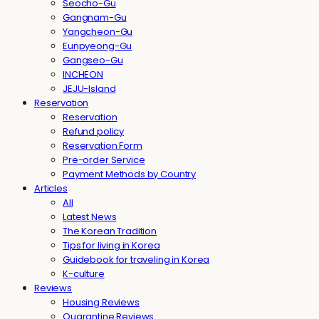
Seocho-Gu
Gangnam-Gu
Yangcheon-Gu
Eunpyeong-Gu
Gangseo-Gu
INCHEON
JEJU-Island
Reservation
Reservation
Refund policy
Reservation Form
Pre-order Service
Payment Methods by Country
Articles
All
Latest News
The Korean Tradition
Tips for living in Korea
Guidebook for traveling in Korea
K-culture
Reviews
Housing Reviews
Quarantine Reviews