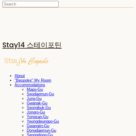
Stay14 스테이포틴
About
"Bespoke" My Room
Accommodations
Mapo-Gu
Seodaemun-Gu
Jung-Gu
Gwanak-Gu
Seongbuk-Gu
Jongro-Gu
Yongsan-Gu
Yeongdeungpo-Gu
Gwangjin-Gu
Dongdaemun-Gu
Seongdong-Gu