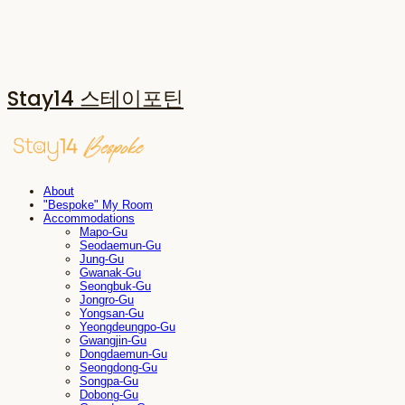
Stay14 스테이포틴
About
"Bespoke" My Room
Accommodations
Mapo-Gu
Seodaemun-Gu
Jung-Gu
Gwanak-Gu
Seongbuk-Gu
Jongro-Gu
Yongsan-Gu
Yeongdeungpo-Gu
Gwangjin-Gu
Dongdaemun-Gu
Seongdong-Gu
Songpa-Gu
Dobong-Gu