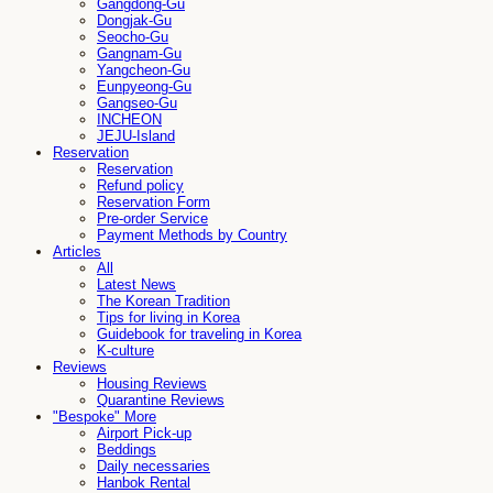
Gangdong-Gu
Dongjak-Gu
Seocho-Gu
Gangnam-Gu
Yangcheon-Gu
Eunpyeong-Gu
Gangseo-Gu
INCHEON
JEJU-Island
Reservation
Reservation
Refund policy
Reservation Form
Pre-order Service
Payment Methods by Country
Articles
All
Latest News
The Korean Tradition
Tips for living in Korea
Guidebook for traveling in Korea
K-culture
Reviews
Housing Reviews
Quarantine Reviews
"Bespoke" More
Airport Pick-up
Beddings
Daily necessaries
Hanbok Rental