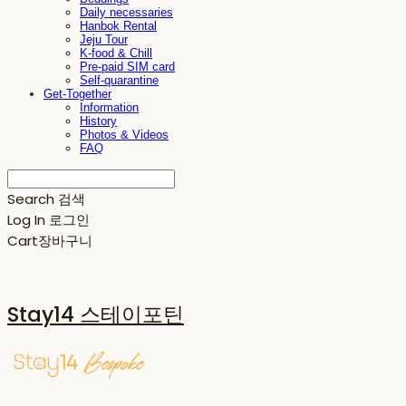
Daily necessaries
Hanbok Rental
Jeju Tour
K-food & Chill
Pre-paid SIM card
Self-quarantine
Get-Together
Information
History
Photos & Videos
FAQ
Search
검색
Log In
로그인
Cart
장바구니
Stay14 스테이포틴