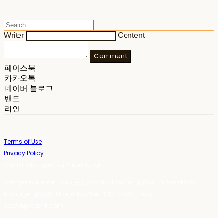
Writer
Content
Comment
페이스북
카카오톡
네이버 블로그
밴드
라인
Terms of Use
Privacy Policy
Confirm Entrepreneur Information
Company Name: 스테이포틴(Stay14) | Owner: 윤하경 | Personal Info
Manager: 윤하경 | Phone Number: 1533-7598 | Email:
stay14@stay14.com