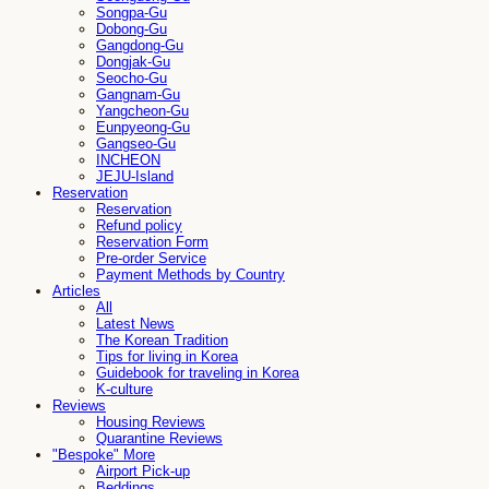
Songpa-Gu
Dobong-Gu
Gangdong-Gu
Dongjak-Gu
Seocho-Gu
Gangnam-Gu
Yangcheon-Gu
Eunpyeong-Gu
Gangseo-Gu
INCHEON
JEJU-Island
Reservation
Reservation
Refund policy
Reservation Form
Pre-order Service
Payment Methods by Country
Articles
All
Latest News
The Korean Tradition
Tips for living in Korea
Guidebook for traveling in Korea
K-culture
Reviews
Housing Reviews
Quarantine Reviews
"Bespoke" More
Airport Pick-up
Beddings