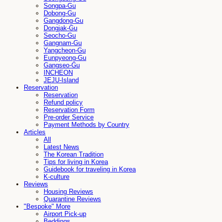
Songpa-Gu
Dobong-Gu
Gangdong-Gu
Dongjak-Gu
Seocho-Gu
Gangnam-Gu
Yangcheon-Gu
Eunpyeong-Gu
Gangseo-Gu
INCHEON
JEJU-Island
Reservation
Reservation
Refund policy
Reservation Form
Pre-order Service
Payment Methods by Country
Articles
All
Latest News
The Korean Tradition
Tips for living in Korea
Guidebook for traveling in Korea
K-culture
Reviews
Housing Reviews
Quarantine Reviews
"Bespoke" More
Airport Pick-up
Beddings