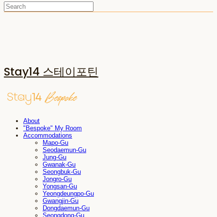
Stay14 스테이포틴
About
"Bespoke" My Room
Accommodations
Mapo-Gu
Seodaemun-Gu
Jung-Gu
Gwanak-Gu
Seongbuk-Gu
Jongro-Gu
Yongsan-Gu
Yeongdeungpo-Gu
Gwangjin-Gu
Dongdaemun-Gu
Seongdong-Gu