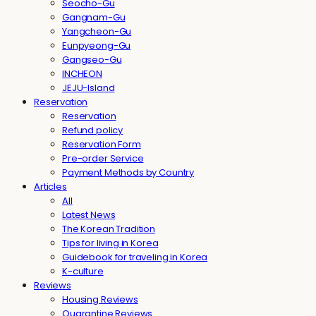
Seocho-Gu
Gangnam-Gu
Yangcheon-Gu
Eunpyeong-Gu
Gangseo-Gu
INCHEON
JEJU-Island
Reservation
Reservation
Refund policy
Reservation Form
Pre-order Service
Payment Methods by Country
Articles
All
Latest News
The Korean Tradition
Tips for living in Korea
Guidebook for traveling in Korea
K-culture
Reviews
Housing Reviews
Quarantine Reviews