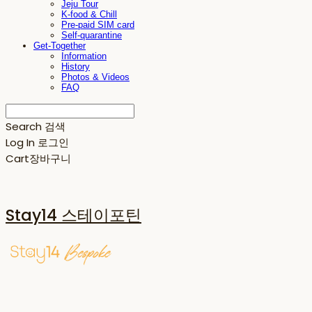
Jeju Tour
K-food & Chill
Pre-paid SIM card
Self-quarantine
Get-Together
Information
History
Photos & Videos
FAQ
Search
검색
Log In
로그인
Cart
장바구니
Stay14 스테이포틴