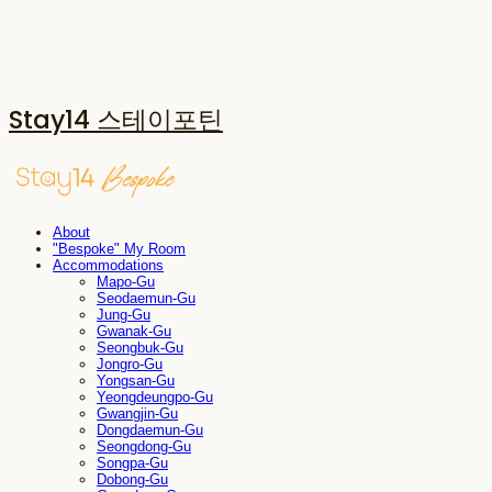
Stay14 스테이포틴
About
"Bespoke" My Room
Accommodations
Mapo-Gu
Seodaemun-Gu
Jung-Gu
Gwanak-Gu
Seongbuk-Gu
Jongro-Gu
Yongsan-Gu
Yeongdeungpo-Gu
Gwangjin-Gu
Dongdaemun-Gu
Seongdong-Gu
Songpa-Gu
Dobong-Gu