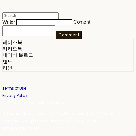
Writer
Content
Comment
페이스북
카카오톡
네이버 블로그
밴드
라인
Terms of Use
Privacy Policy
Confirm Entrepreneur Information
Company Name: 스테이포틴(Stay14) | Owner: 윤하경 | Personal Info
Manager: 윤하경 | Phone Number: 1533-7598 | Email:
stay14@stay14.com