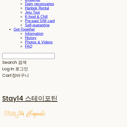
Daily necessaries
Hanbok Rental
Jeju Tour
K-food & Chill
Pre-paid SIM card
Self-quarantine
Get-Together
Information
History
Photos & Videos
FAQ
Search
검색
Log In
로그인
Cart
장바구니
Stay14 스테이포틴