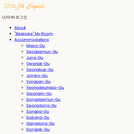
LOG IN
로그인
About
"Bespoke" My Room
Accommodations
Mapo-Gu
Seodaemun-Gu
Jung-Gu
Gwanak-Gu
Seongbuk-Gu
Jongro-Gu
Yongsan-Gu
Yeongdeungpo-Gu
Gwangjin-Gu
Dongdaemun-Gu
Seongdong-Gu
Songpa-Gu
Dobong-Gu
Gangdong-Gu
Dongjak-Gu