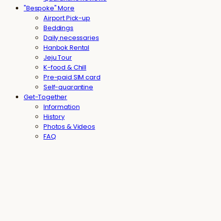
"Bespoke" More
Airport Pick-up
Beddings
Daily necessaries
Hanbok Rental
Jeju Tour
K-food & Chill
Pre-paid SIM card
Self-quarantine
Get-Together
Information
History
Photos & Videos
FAQ