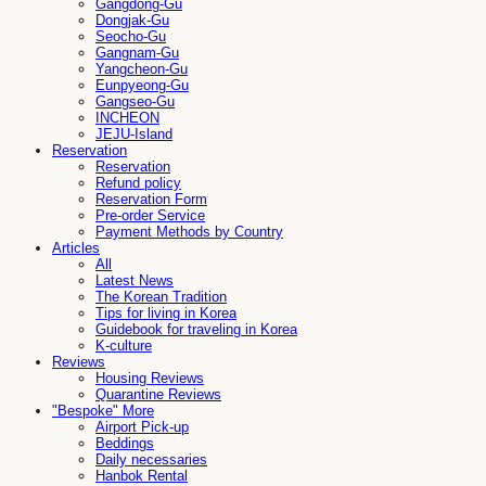
Gangdong-Gu
Dongjak-Gu
Seocho-Gu
Gangnam-Gu
Yangcheon-Gu
Eunpyeong-Gu
Gangseo-Gu
INCHEON
JEJU-Island
Reservation
Reservation
Refund policy
Reservation Form
Pre-order Service
Payment Methods by Country
Articles
All
Latest News
The Korean Tradition
Tips for living in Korea
Guidebook for traveling in Korea
K-culture
Reviews
Housing Reviews
Quarantine Reviews
"Bespoke" More
Airport Pick-up
Beddings
Daily necessaries
Hanbok Rental