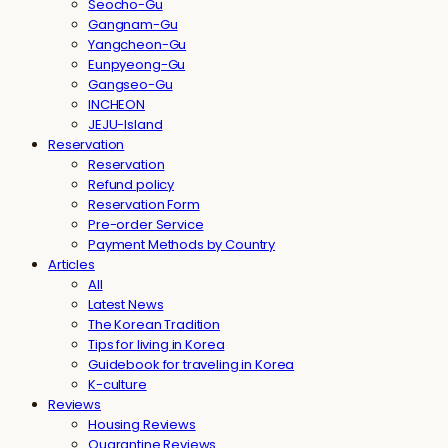
Seocho-Gu
Gangnam-Gu
Yangcheon-Gu
Eunpyeong-Gu
Gangseo-Gu
INCHEON
JEJU-Island
Reservation
Reservation
Refund policy
Reservation Form
Pre-order Service
Payment Methods by Country
Articles
All
Latest News
The Korean Tradition
Tips for living in Korea
Guidebook for traveling in Korea
K-culture
Reviews
Housing Reviews
Quarantine Reviews