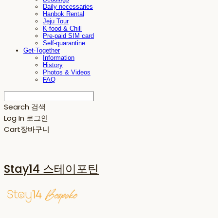
Daily necessaries
Hanbok Rental
Jeju Tour
K-food & Chill
Pre-paid SIM card
Self-quarantine
Get-Together
Information
History
Photos & Videos
FAQ
Search
검색
Log In
로그인
Cart
장바구니
Stay14 스테이포틴