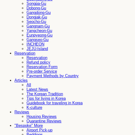
Songpa-Gu
Dobong-Gu
Gangdong-Gu
Dongjak-Gu
Seocho-Gu
Gangnam-Gu
Yangcheon-Gu
Eunpyeong-Gu
Gangseo-Gu
INCHEON
JEJU-Island
Reservation
Reservation
Refund policy
Reservation Form
Pre-order Service
Payment Methods by Country
Articles
All
Latest News
The Korean Tradition
Tips for living in Korea
Guidebook for traveling in Korea
K-culture
Reviews
Housing Reviews
Quarantine Reviews
"Bespoke" More
Airport Pick-up
Beddings