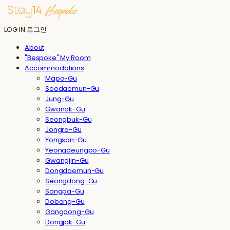
LOG IN
로그인
About
"Bespoke" My Room
Accommodations
Mapo-Gu
Seodaemun-Gu
Jung-Gu
Gwanak-Gu
Seongbuk-Gu
Jongro-Gu
Yongsan-Gu
Yeongdeungpo-Gu
Gwangjin-Gu
Dongdaemun-Gu
Seongdong-Gu
Songpa-Gu
Dobong-Gu
Gangdong-Gu
Dongjak-Gu