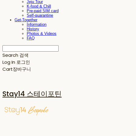
Jeju Tour
K-food & Chill
Pre-paid SIM card
Self-quarantine
Get-Together
Information
History
Photos & Videos
FAQ
Search
검색
Log In
로그인
Cart
장바구니
Stay14 스테이포틴