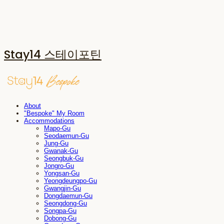
Stay14 스테이포틴
About
"Bespoke" My Room
Accommodations
Mapo-Gu
Seodaemun-Gu
Jung-Gu
Gwanak-Gu
Seongbuk-Gu
Jongro-Gu
Yongsan-Gu
Yeongdeungpo-Gu
Gwangjin-Gu
Dongdaemun-Gu
Seongdong-Gu
Songpa-Gu
Dobong-Gu