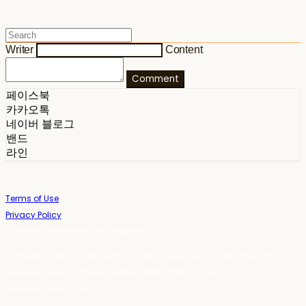
Writer
Content
Comment
페이스북
카카오톡
네이버 블로그
밴드
라인
Terms of Use
Privacy Policy
Confirm Entrepreneur Information
Company Name: 스테이포틴(Stay14) | Owner: 윤하경 | Personal Info
Manager: 윤하경 | Phone Number: 1533-7598 | Email:
stay14@stay14.com