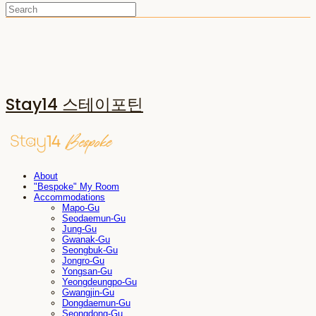
Stay14 스테이포틴
About
"Bespoke" My Room
Accommodations
Mapo-Gu
Seodaemun-Gu
Jung-Gu
Gwanak-Gu
Seongbuk-Gu
Jongro-Gu
Yongsan-Gu
Yeongdeungpo-Gu
Gwangjin-Gu
Dongdaemun-Gu
Seongdong-Gu