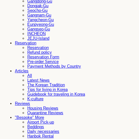
Gangdong-Gu
Dongjak-Gu
Seocho-Gu
Gangnam-Gu
Yangcheon-Gu
Eunpyeong-Gu
Gangseo-Gu
INCHEON
JEJU-Island
Reservation
Reservation
Refund policy
Reservation Form
Pre-order Service
Payment Methods by Country
Articles
All
Latest News
The Korean Tradition
Tips for living in Korea
Guidebook for traveling in Korea
K-culture
Reviews
Housing Reviews
Quarantine Reviews
"Bespoke" More
Airport Pick-up
Beddings
Daily necessaries
Hanbok Rental