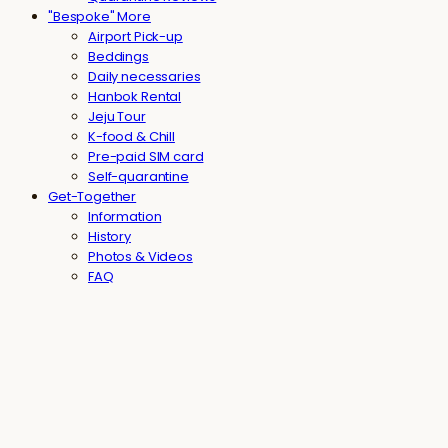
"Bespoke" More
Airport Pick-up
Beddings
Daily necessaries
Hanbok Rental
Jeju Tour
K-food & Chill
Pre-paid SIM card
Self-quarantine
Get-Together
Information
History
Photos & Videos
FAQ