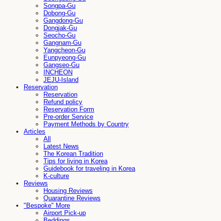
Songpa-Gu
Dobong-Gu
Gangdong-Gu
Dongjak-Gu
Seocho-Gu
Gangnam-Gu
Yangcheon-Gu
Eunpyeong-Gu
Gangseo-Gu
INCHEON
JEJU-Island
Reservation
Reservation
Refund policy
Reservation Form
Pre-order Service
Payment Methods by Country
Articles
All
Latest News
The Korean Tradition
Tips for living in Korea
Guidebook for traveling in Korea
K-culture
Reviews
Housing Reviews
Quarantine Reviews
"Bespoke" More
Airport Pick-up
Beddings