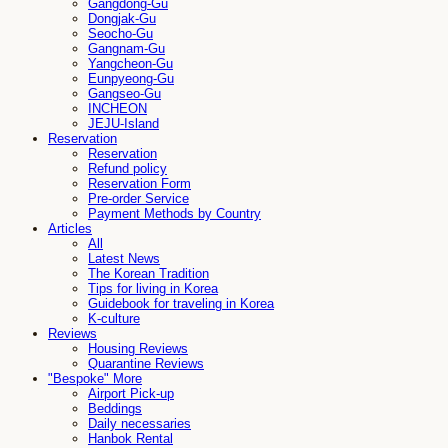
Gangdong-Gu
Dongjak-Gu
Seocho-Gu
Gangnam-Gu
Yangcheon-Gu
Eunpyeong-Gu
Gangseo-Gu
INCHEON
JEJU-Island
Reservation
Reservation
Refund policy
Reservation Form
Pre-order Service
Payment Methods by Country
Articles
All
Latest News
The Korean Tradition
Tips for living in Korea
Guidebook for traveling in Korea
K-culture
Reviews
Housing Reviews
Quarantine Reviews
"Bespoke" More
Airport Pick-up
Beddings
Daily necessaries
Hanbok Rental