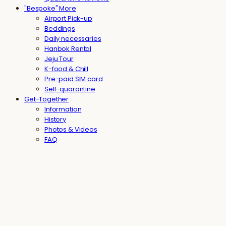
"Bespoke" More
Airport Pick-up
Beddings
Daily necessaries
Hanbok Rental
Jeju Tour
K-food & Chill
Pre-paid SIM card
Self-quarantine
Get-Together
Information
History
Photos & Videos
FAQ