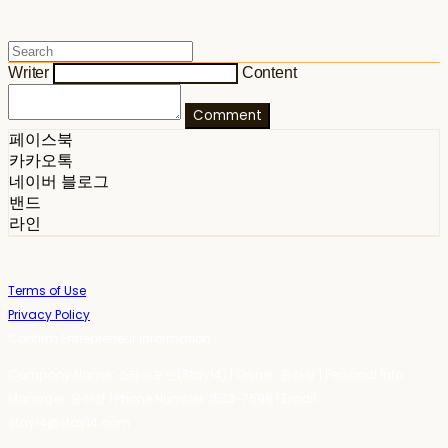
Writer
Content
Comment
페이스북
카카오톡
네이버 블로그
밴드
라인
Terms of Use
Privacy Policy
Confirm Entrepreneur Information
Company Name: 스테이포틴(Stay14) | Owner: 윤하경 | Personal Info
Manager: 윤하경 | Phone Number: 1533-7598 | Email:
stay14@stay14.com