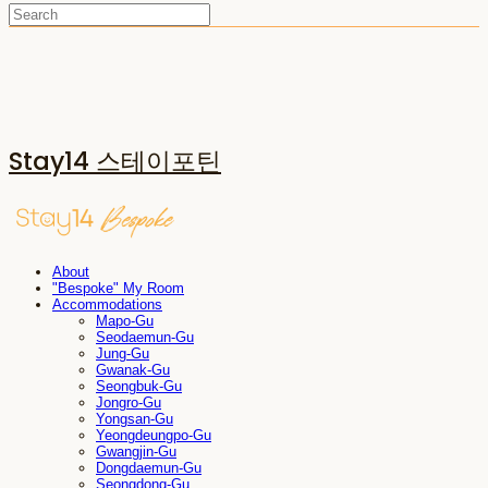
Stay14 스테이포틴
About
"Bespoke" My Room
Accommodations
Mapo-Gu
Seodaemun-Gu
Jung-Gu
Gwanak-Gu
Seongbuk-Gu
Jongro-Gu
Yongsan-Gu
Yeongdeungpo-Gu
Gwangjin-Gu
Dongdaemun-Gu
Seongdong-Gu