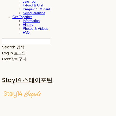
Jeju Tour
K-food & Chill
Pre-paid SIM card
Self-quarantine
Get-Together
Information
History
Photos & Videos
FAQ
Search
검색
Log In
로그인
Cart
장바구니
Stay14 스테이포틴