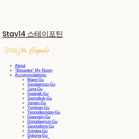
Stay14 스테이포틴
About
"Bespoke" My Room
Accommodations
Mapo-Gu
Seodaemun-Gu
Jung-Gu
Gwanak-Gu
Seongbuk-Gu
Jongro-Gu
Yongsan-Gu
Yeongdeungpo-Gu
Gwangjin-Gu
Dongdaemun-Gu
Seongdong-Gu
Songpa-Gu
Dobong-Gu