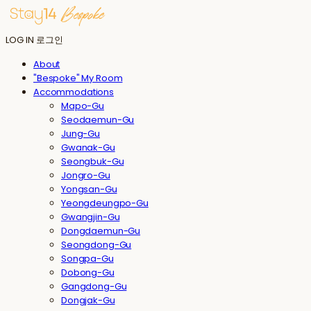
LOG IN
로그인
About
"Bespoke" My Room
Accommodations
Mapo-Gu
Seodaemun-Gu
Jung-Gu
Gwanak-Gu
Seongbuk-Gu
Jongro-Gu
Yongsan-Gu
Yeongdeungpo-Gu
Gwangjin-Gu
Dongdaemun-Gu
Seongdong-Gu
Songpa-Gu
Dobong-Gu
Gangdong-Gu
Dongjak-Gu