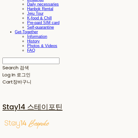
Daily necessaries
Hanbok Rental
Jeju Tour
K-food & Chill
Pre-paid SIM card
Self-quarantine
Get-Together
Information
History
Photos & Videos
FAQ
Search
검색
Log In
로그인
Cart
장바구니
Stay14 스테이포틴