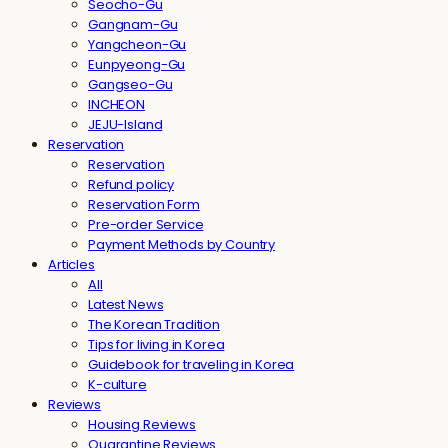
Seocho-Gu
Gangnam-Gu
Yangcheon-Gu
Eunpyeong-Gu
Gangseo-Gu
INCHEON
JEJU-Island
Reservation
Reservation
Refund policy
Reservation Form
Pre-order Service
Payment Methods by Country
Articles
All
Latest News
The Korean Tradition
Tips for living in Korea
Guidebook for traveling in Korea
K-culture
Reviews
Housing Reviews
Quarantine Reviews