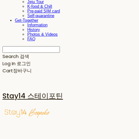
Jeju Tour
K-food & Chill
Pre-paid SIM card
Self-quarantine
Get-Together
Information
History
Photos & Videos
FAQ
Search
검색
Log In
로그인
Cart
장바구니
Stay14 스테이포틴