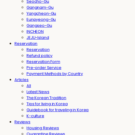
Seocho-Gu
Gangnam-Gu
Yangcheon-Gu
Eunpyeong-Gu
Gangseo-Gu
INCHEON
JEJU-Island
Reservation
Reservation
Refund policy
Reservation Form
Pre-order Service
Payment Methods by Country
Articles
All
Latest News
The Korean Tradition
Tips for living in Korea
Guidebook for traveling in Korea
K-culture
Reviews
Housing Reviews
Quarantine Reviews