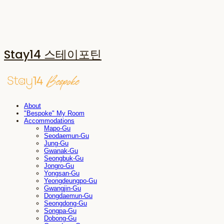
Stay14 스테이포틴
About
"Bespoke" My Room
Accommodations
Mapo-Gu
Seodaemun-Gu
Jung-Gu
Gwanak-Gu
Seongbuk-Gu
Jongro-Gu
Yongsan-Gu
Yeongdeungpo-Gu
Gwangjin-Gu
Dongdaemun-Gu
Seongdong-Gu
Songpa-Gu
Dobong-Gu