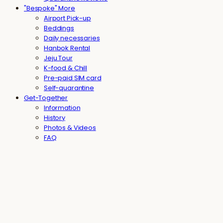
"Bespoke" More
Airport Pick-up
Beddings
Daily necessaries
Hanbok Rental
Jeju Tour
K-food & Chill
Pre-paid SIM card
Self-quarantine
Get-Together
Information
History
Photos & Videos
FAQ