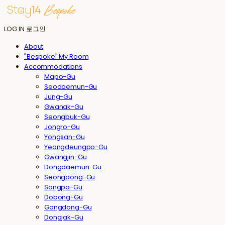
LOG IN
로그인
About
"Bespoke" My Room
Accommodations
Mapo-Gu
Seodaemun-Gu
Jung-Gu
Gwanak-Gu
Seongbuk-Gu
Jongro-Gu
Yongsan-Gu
Yeongdeungpo-Gu
Gwangjin-Gu
Dongdaemun-Gu
Seongdong-Gu
Songpa-Gu
Dobong-Gu
Gangdong-Gu
Dongjak-Gu