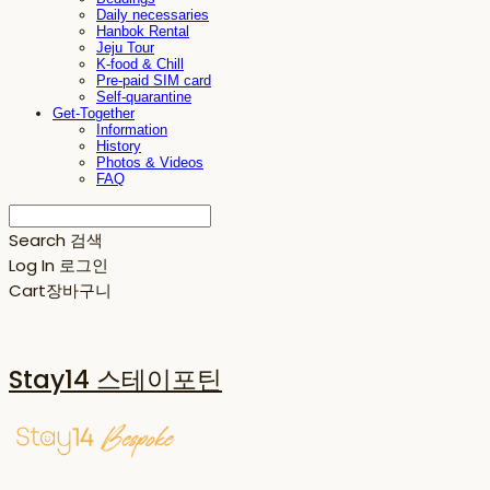
Daily necessaries
Hanbok Rental
Jeju Tour
K-food & Chill
Pre-paid SIM card
Self-quarantine
Get-Together
Information
History
Photos & Videos
FAQ
Search
검색
Log In
로그인
Cart
장바구니
Stay14 스테이포틴