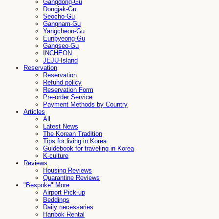
Gangdong-Gu
Dongjak-Gu
Seocho-Gu
Gangnam-Gu
Yangcheon-Gu
Eunpyeong-Gu
Gangseo-Gu
INCHEON
JEJU-Island
Reservation
Reservation
Refund policy
Reservation Form
Pre-order Service
Payment Methods by Country
Articles
All
Latest News
The Korean Tradition
Tips for living in Korea
Guidebook for traveling in Korea
K-culture
Reviews
Housing Reviews
Quarantine Reviews
"Bespoke" More
Airport Pick-up
Beddings
Daily necessaries
Hanbok Rental