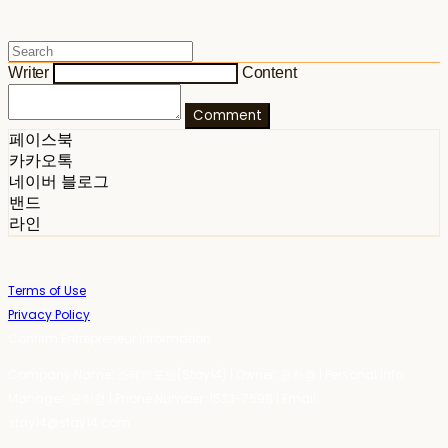
Writer
Content
Comment
페이스북
카카오톡
네이버 블로그
밴드
라인
Terms of Use
Privacy Policy
Confirm Entrepreneur Information
Company Name: 스테이포틴(Stay14) | Owner: 윤하경 | Personal Info
Manager: 윤하경 | Phone Number: 1533-7598 | Email:
stay14@stay14.com