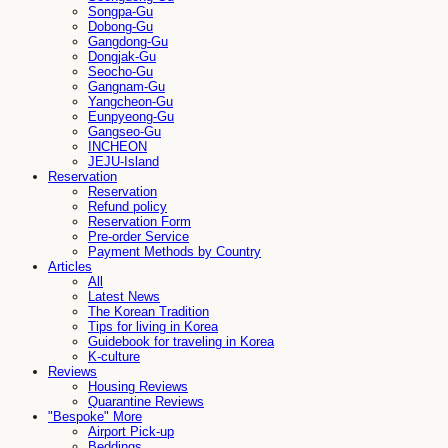
Songpa-Gu
Dobong-Gu
Gangdong-Gu
Dongjak-Gu
Seocho-Gu
Gangnam-Gu
Yangcheon-Gu
Eunpyeong-Gu
Gangseo-Gu
INCHEON
JEJU-Island
Reservation
Reservation
Refund policy
Reservation Form
Pre-order Service
Payment Methods by Country
Articles
All
Latest News
The Korean Tradition
Tips for living in Korea
Guidebook for traveling in Korea
K-culture
Reviews
Housing Reviews
Quarantine Reviews
"Bespoke" More
Airport Pick-up
Beddings