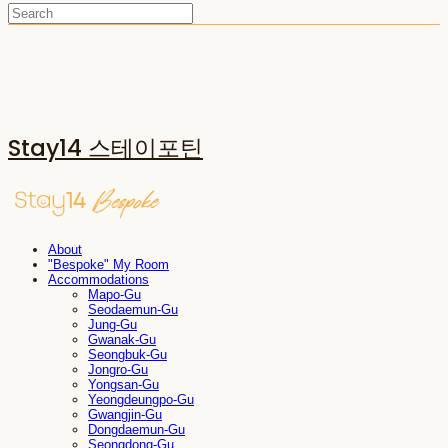
Stay14 스테이포틴
About
"Bespoke" My Room
Accommodations
Mapo-Gu
Seodaemun-Gu
Jung-Gu
Gwanak-Gu
Seongbuk-Gu
Jongro-Gu
Yongsan-Gu
Yeongdeungpo-Gu
Gwangjin-Gu
Dongdaemun-Gu
Seongdong-Gu