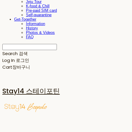
Jeju Tour
K-food & Chill
Pre-paid SIM card
Self-quarantine
Get-Together
Information
History
Photos & Videos
FAQ
Search
검색
Log In
로그인
Cart
장바구니
Stay14 스테이포틴