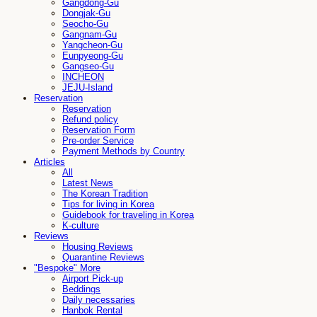
Gangdong-Gu
Dongjak-Gu
Seocho-Gu
Gangnam-Gu
Yangcheon-Gu
Eunpyeong-Gu
Gangseo-Gu
INCHEON
JEJU-Island
Reservation
Reservation
Refund policy
Reservation Form
Pre-order Service
Payment Methods by Country
Articles
All
Latest News
The Korean Tradition
Tips for living in Korea
Guidebook for traveling in Korea
K-culture
Reviews
Housing Reviews
Quarantine Reviews
"Bespoke" More
Airport Pick-up
Beddings
Daily necessaries
Hanbok Rental