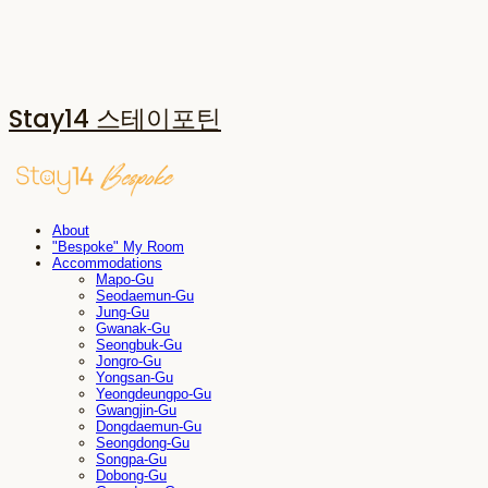
Stay14 스테이포틴
About
"Bespoke" My Room
Accommodations
Mapo-Gu
Seodaemun-Gu
Jung-Gu
Gwanak-Gu
Seongbuk-Gu
Jongro-Gu
Yongsan-Gu
Yeongdeungpo-Gu
Gwangjin-Gu
Dongdaemun-Gu
Seongdong-Gu
Songpa-Gu
Dobong-Gu