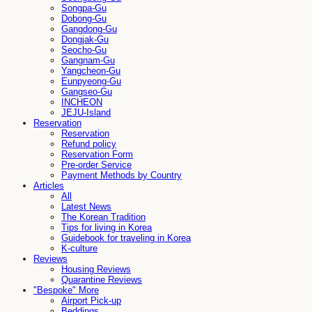
Songpa-Gu
Dobong-Gu
Gangdong-Gu
Dongjak-Gu
Seocho-Gu
Gangnam-Gu
Yangcheon-Gu
Eunpyeong-Gu
Gangseo-Gu
INCHEON
JEJU-Island
Reservation
Reservation
Refund policy
Reservation Form
Pre-order Service
Payment Methods by Country
Articles
All
Latest News
The Korean Tradition
Tips for living in Korea
Guidebook for traveling in Korea
K-culture
Reviews
Housing Reviews
Quarantine Reviews
"Bespoke" More
Airport Pick-up
Beddings