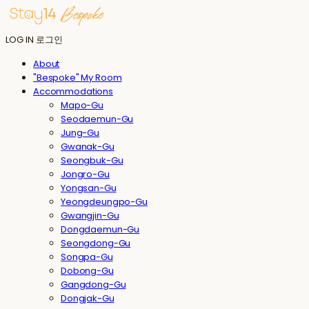
LOG IN
로그인
About
"Bespoke" My Room
Accommodations
Mapo-Gu
Seodaemun-Gu
Jung-Gu
Gwanak-Gu
Seongbuk-Gu
Jongro-Gu
Yongsan-Gu
Yeongdeungpo-Gu
Gwangjin-Gu
Dongdaemun-Gu
Seongdong-Gu
Songpa-Gu
Dobong-Gu
Gangdong-Gu
Dongjak-Gu