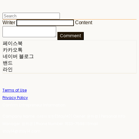
Writer
Content
Comment
페이스북
카카오톡
네이버 블로그
밴드
라인
Terms of Use
Privacy Policy
Confirm Entrepreneur Information
Company Name: 스테이포틴(Stay14) | Owner: 윤하경 | Personal Info
Manager: 윤하경 | Phone Number: 1533-7598 | Email:
stay14@stay14.com