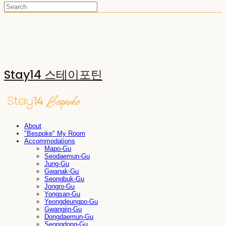
Stay14 스테이포틴
About
"Bespoke" My Room
Accommodations
Mapo-Gu
Seodaemun-Gu
Jung-Gu
Gwanak-Gu
Seongbuk-Gu
Jongro-Gu
Yongsan-Gu
Yeongdeungpo-Gu
Gwangjin-Gu
Dongdaemun-Gu
Seongdong-Gu