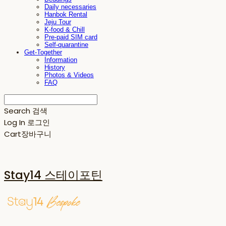
Daily necessaries
Hanbok Rental
Jeju Tour
K-food & Chill
Pre-paid SIM card
Self-quarantine
Get-Together
Information
History
Photos & Videos
FAQ
Search
검색
Log In
로그인
Cart
장바구니
Stay14 스테이포틴