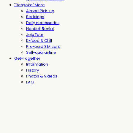
"Bespoke" More
Airport Pick-up
Beddings
Daily necessaries
Hanbok Rental
Jeju Tour
K-food & Chill
Pre-paid SIM card
Self-quarantine
Get-Together
Information
History
Photos & Videos
FAQ