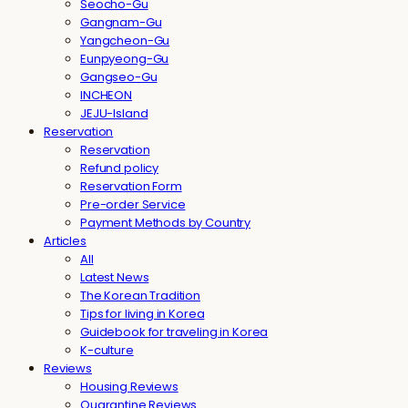
Seocho-Gu
Gangnam-Gu
Yangcheon-Gu
Eunpyeong-Gu
Gangseo-Gu
INCHEON
JEJU-Island
Reservation
Reservation
Refund policy
Reservation Form
Pre-order Service
Payment Methods by Country
Articles
All
Latest News
The Korean Tradition
Tips for living in Korea
Guidebook for traveling in Korea
K-culture
Reviews
Housing Reviews
Quarantine Reviews