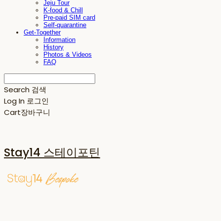
Jeju Tour
K-food & Chill
Pre-paid SIM card
Self-quarantine
Get-Together
Information
History
Photos & Videos
FAQ
Search
검색
Log In
로그인
Cart
장바구니
Stay14 스테이포틴