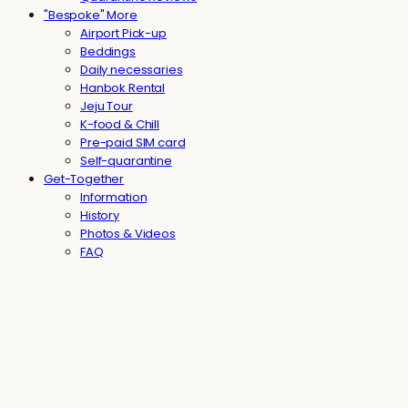
"Bespoke" More
Airport Pick-up
Beddings
Daily necessaries
Hanbok Rental
Jeju Tour
K-food & Chill
Pre-paid SIM card
Self-quarantine
Get-Together
Information
History
Photos & Videos
FAQ