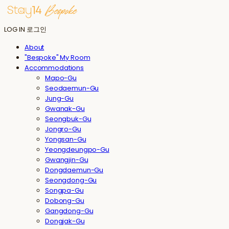
LOG IN
로그인
About
"Bespoke" My Room
Accommodations
Mapo-Gu
Seodaemun-Gu
Jung-Gu
Gwanak-Gu
Seongbuk-Gu
Jongro-Gu
Yongsan-Gu
Yeongdeungpo-Gu
Gwangjin-Gu
Dongdaemun-Gu
Seongdong-Gu
Songpa-Gu
Dobong-Gu
Gangdong-Gu
Dongjak-Gu