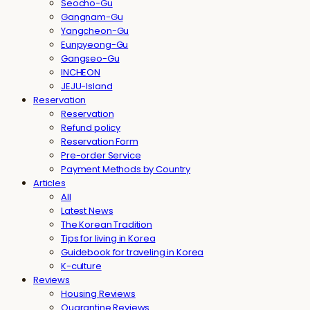
Seocho-Gu
Gangnam-Gu
Yangcheon-Gu
Eunpyeong-Gu
Gangseo-Gu
INCHEON
JEJU-Island
Reservation
Reservation
Refund policy
Reservation Form
Pre-order Service
Payment Methods by Country
Articles
All
Latest News
The Korean Tradition
Tips for living in Korea
Guidebook for traveling in Korea
K-culture
Reviews
Housing Reviews
Quarantine Reviews