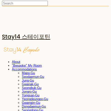
Stay14 스테이포틴
About
"Bespoke" My Room
Accommodations
Mapo-Gu
Seodaemun-Gu
Jung-Gu
Gwanak-Gu
Seongbuk-Gu
Jongro-Gu
Yongsan-Gu
Yeongdeungpo-Gu
Gwangjin-Gu
Dongdaemun-Gu
Seongdong-Gu