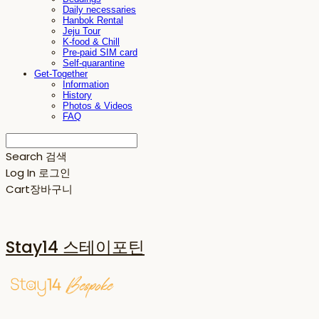
Daily necessaries
Hanbok Rental
Jeju Tour
K-food & Chill
Pre-paid SIM card
Self-quarantine
Get-Together
Information
History
Photos & Videos
FAQ
Search
검색
Log In
로그인
Cart
장바구니
Stay14 스테이포틴