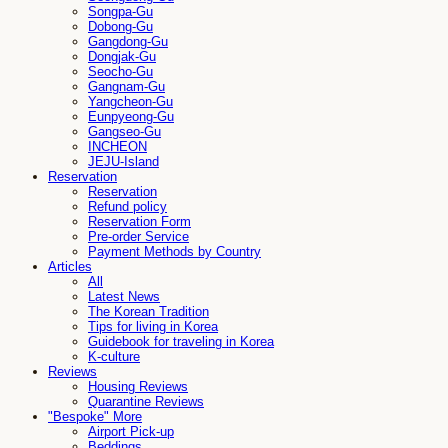
Songpa-Gu
Dobong-Gu
Gangdong-Gu
Dongjak-Gu
Seocho-Gu
Gangnam-Gu
Yangcheon-Gu
Eunpyeong-Gu
Gangseo-Gu
INCHEON
JEJU-Island
Reservation
Reservation
Refund policy
Reservation Form
Pre-order Service
Payment Methods by Country
Articles
All
Latest News
The Korean Tradition
Tips for living in Korea
Guidebook for traveling in Korea
K-culture
Reviews
Housing Reviews
Quarantine Reviews
"Bespoke" More
Airport Pick-up
Beddings