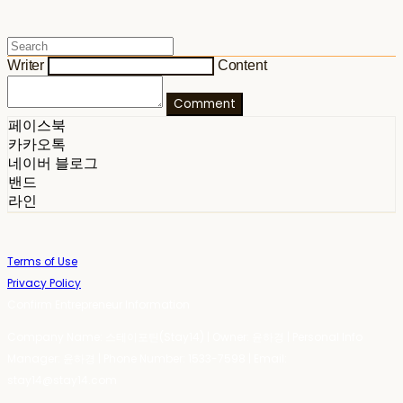
Writer
Content
Comment
페이스북
카카오톡
네이버 블로그
밴드
라인
Terms of Use
Privacy Policy
Confirm Entrepreneur Information
Company Name: 스테이포틴(Stay14) | Owner: 윤하경 | Personal Info
Manager: 윤하경 | Phone Number: 1533-7598 | Email:
stay14@stay14.com