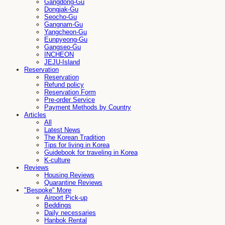
Gangdong-Gu
Dongjak-Gu
Seocho-Gu
Gangnam-Gu
Yangcheon-Gu
Eunpyeong-Gu
Gangseo-Gu
INCHEON
JEJU-Island
Reservation
Reservation
Refund policy
Reservation Form
Pre-order Service
Payment Methods by Country
Articles
All
Latest News
The Korean Tradition
Tips for living in Korea
Guidebook for traveling in Korea
K-culture
Reviews
Housing Reviews
Quarantine Reviews
"Bespoke" More
Airport Pick-up
Beddings
Daily necessaries
Hanbok Rental