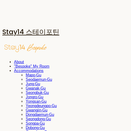
Stay14 스테이포틴
About
"Bespoke" My Room
Accommodations
Mapo-Gu
Seodaemun-Gu
Jung-Gu
Gwanak-Gu
Seongbuk-Gu
Jongro-Gu
Yongsan-Gu
Yeongdeungpo-Gu
Gwangjin-Gu
Dongdaemun-Gu
Seongdong-Gu
Songpa-Gu
Dobong-Gu