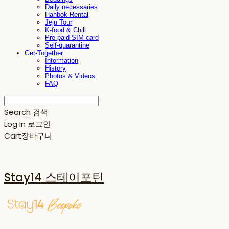
Daily necessaries
Hanbok Rental
Jeju Tour
K-food & Chill
Pre-paid SIM card
Self-quarantine
Get-Together
Information
History
Photos & Videos
FAQ
Search
검색
Log In
로그인
Cart
장바구니
Stay14 스테이포틴