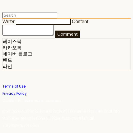
Writer
Content
Comment
페이스북
카카오톡
네이버 블로그
밴드
라인
Terms of Use
Privacy Policy
Confirm Entrepreneur Information
Company Name: 스테이포틴(Stay14) | Owner: 윤하경 | Personal Info
Manager: 윤하경 | Phone Number: 1533-7598 | Email:
stay14@stay14.com