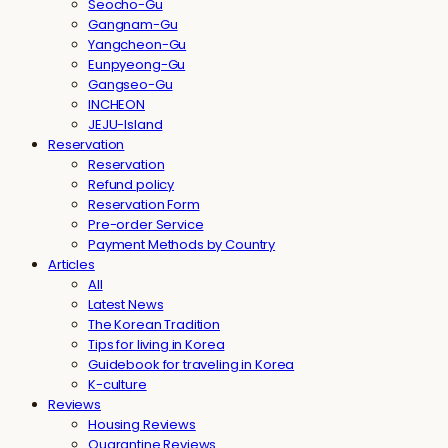
Seocho-Gu
Gangnam-Gu
Yangcheon-Gu
Eunpyeong-Gu
Gangseo-Gu
INCHEON
JEJU-Island
Reservation
Reservation
Refund policy
Reservation Form
Pre-order Service
Payment Methods by Country
Articles
All
Latest News
The Korean Tradition
Tips for living in Korea
Guidebook for traveling in Korea
K-culture
Reviews
Housing Reviews
Quarantine Reviews