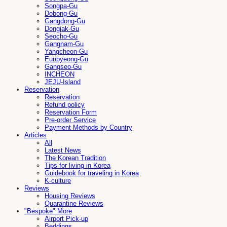
Songpa-Gu
Dobong-Gu
Gangdong-Gu
Dongjak-Gu
Seocho-Gu
Gangnam-Gu
Yangcheon-Gu
Eunpyeong-Gu
Gangseo-Gu
INCHEON
JEJU-Island
Reservation
Reservation
Refund policy
Reservation Form
Pre-order Service
Payment Methods by Country
Articles
All
Latest News
The Korean Tradition
Tips for living in Korea
Guidebook for traveling in Korea
K-culture
Reviews
Housing Reviews
Quarantine Reviews
"Bespoke" More
Airport Pick-up
Beddings