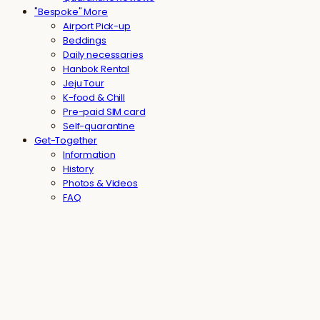
"Bespoke" More
Airport Pick-up
Beddings
Daily necessaries
Hanbok Rental
Jeju Tour
K-food & Chill
Pre-paid SIM card
Self-quarantine
Get-Together
Information
History
Photos & Videos
FAQ