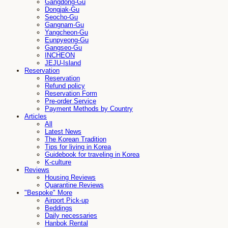
Gangdong-Gu
Dongjak-Gu
Seocho-Gu
Gangnam-Gu
Yangcheon-Gu
Eunpyeong-Gu
Gangseo-Gu
INCHEON
JEJU-Island
Reservation
Reservation
Refund policy
Reservation Form
Pre-order Service
Payment Methods by Country
Articles
All
Latest News
The Korean Tradition
Tips for living in Korea
Guidebook for traveling in Korea
K-culture
Reviews
Housing Reviews
Quarantine Reviews
"Bespoke" More
Airport Pick-up
Beddings
Daily necessaries
Hanbok Rental