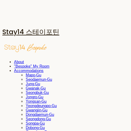
Stay14 스테이포틴
About
"Bespoke" My Room
Accommodations
Mapo-Gu
Seodaemun-Gu
Jung-Gu
Gwanak-Gu
Seongbuk-Gu
Jongro-Gu
Yongsan-Gu
Yeongdeungpo-Gu
Gwangjin-Gu
Dongdaemun-Gu
Seongdong-Gu
Songpa-Gu
Dobong-Gu