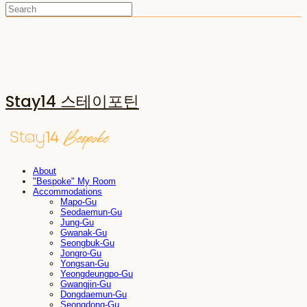
Stay14 스테이포틴
About
"Bespoke" My Room
Accommodations
Mapo-Gu
Seodaemun-Gu
Jung-Gu
Gwanak-Gu
Seongbuk-Gu
Jongro-Gu
Yongsan-Gu
Yeongdeungpo-Gu
Gwangjin-Gu
Dongdaemun-Gu
Seongdong-Gu