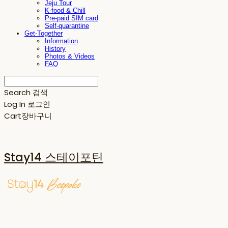
Jeju Tour
K-food & Chill
Pre-paid SIM card
Self-quarantine
Get-Together
Information
History
Photos & Videos
FAQ
Search
검색
Log In
로그인
Cart
장바구니
Stay14 스테이포틴