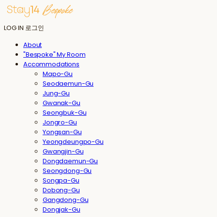
LOG IN
로그인
About
"Bespoke" My Room
Accommodations
Mapo-Gu
Seodaemun-Gu
Jung-Gu
Gwanak-Gu
Seongbuk-Gu
Jongro-Gu
Yongsan-Gu
Yeongdeungpo-Gu
Gwangjin-Gu
Dongdaemun-Gu
Seongdong-Gu
Songpa-Gu
Dobong-Gu
Gangdong-Gu
Dongjak-Gu