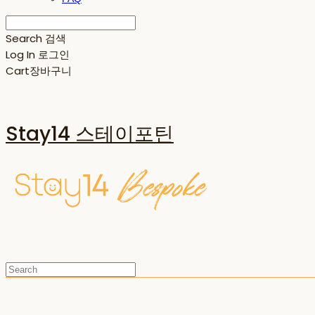
Search
검색
Log In
로그인
Cart
장바구니
Stay14 스테이포틴