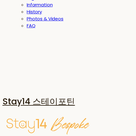
Information
History
Photos & Videos
FAQ
Stay14 스테이포틴