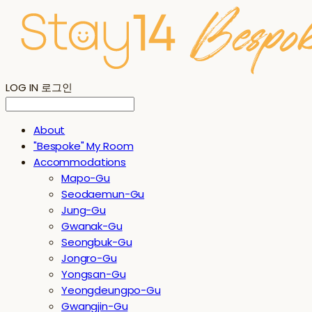
LOG IN
로그인
About
"Bespoke" My Room
Accommodations
Mapo-Gu
Seodaemun-Gu
Jung-Gu
Gwanak-Gu
Seongbuk-Gu
Jongro-Gu
Yongsan-Gu
Yeongdeungpo-Gu
Gwangjin-Gu