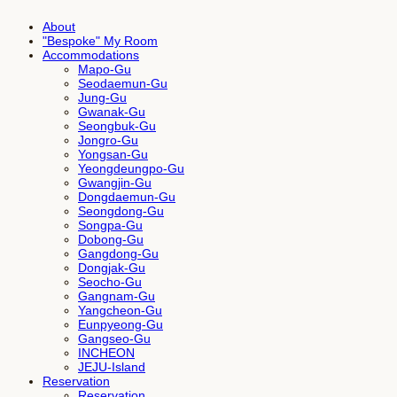
About
"Bespoke" My Room
Accommodations
Mapo-Gu
Seodaemun-Gu
Jung-Gu
Gwanak-Gu
Seongbuk-Gu
Jongro-Gu
Yongsan-Gu
Yeongdeungpo-Gu
Gwangjin-Gu
Dongdaemun-Gu
Seongdong-Gu
Songpa-Gu
Dobong-Gu
Gangdong-Gu
Dongjak-Gu
Seocho-Gu
Gangnam-Gu
Yangcheon-Gu
Eunpyeong-Gu
Gangseo-Gu
INCHEON
JEJU-Island
Reservation
Reservation