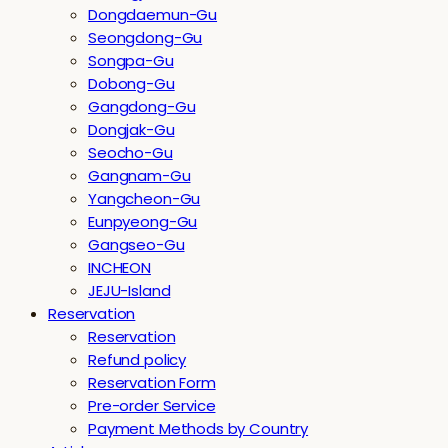
Dongdaemun-Gu
Seongdong-Gu
Songpa-Gu
Dobong-Gu
Gangdong-Gu
Dongjak-Gu
Seocho-Gu
Gangnam-Gu
Yangcheon-Gu
Eunpyeong-Gu
Gangseo-Gu
INCHEON
JEJU-Island
Reservation
Reservation
Refund policy
Reservation Form
Pre-order Service
Payment Methods by Country