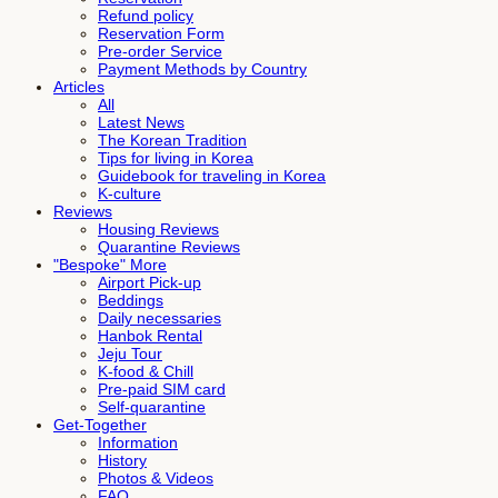
Refund policy
Reservation Form
Pre-order Service
Payment Methods by Country
Articles
All
Latest News
The Korean Tradition
Tips for living in Korea
Guidebook for traveling in Korea
K-culture
Reviews
Housing Reviews
Quarantine Reviews
"Bespoke" More
Airport Pick-up
Beddings
Daily necessaries
Hanbok Rental
Jeju Tour
K-food & Chill
Pre-paid SIM card
Self-quarantine
Get-Together
Information
History
Photos & Videos
FAQ