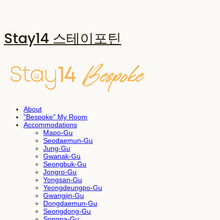
Stay14 스테이포틴
About
"Bespoke" My Room
Accommodations
Mapo-Gu
Seodaemun-Gu
Jung-Gu
Gwanak-Gu
Seongbuk-Gu
Jongro-Gu
Yongsan-Gu
Yeongdeungpo-Gu
Gwangjin-Gu
Dongdaemun-Gu
Seongdong-Gu
Songpa-Gu