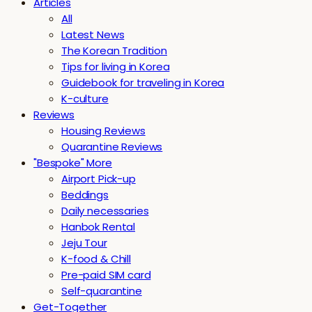
Articles
All
Latest News
The Korean Tradition
Tips for living in Korea
Guidebook for traveling in Korea
K-culture
Reviews
Housing Reviews
Quarantine Reviews
"Bespoke" More
Airport Pick-up
Beddings
Daily necessaries
Hanbok Rental
Jeju Tour
K-food & Chill
Pre-paid SIM card
Self-quarantine
Get-Together