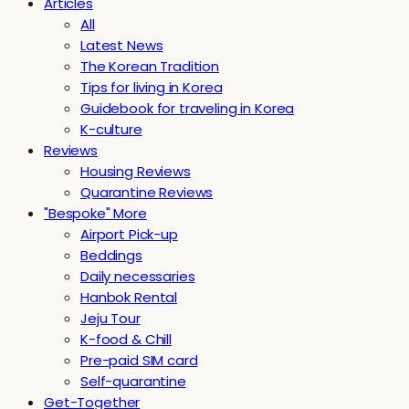
Articles
All
Latest News
The Korean Tradition
Tips for living in Korea
Guidebook for traveling in Korea
K-culture
Reviews
Housing Reviews
Quarantine Reviews
"Bespoke" More
Airport Pick-up
Beddings
Daily necessaries
Hanbok Rental
Jeju Tour
K-food & Chill
Pre-paid SIM card
Self-quarantine
Get-Together