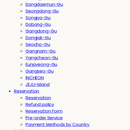
Dongdaemun-Gu
Seongdong-Gu
Songpa-Gu
Dobong-Gu
Gangdong-Gu
Dongjak-Gu
Seocho-Gu
Gangnam-Gu
Yangcheon-Gu
Eunpyeong-Gu
Gangseo-Gu
INCHEON
JEJU-Island
Reservation
Reservation
Refund policy
Reservation Form
Pre-order Service
Payment Methods by Country