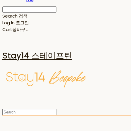
Search
검색
Log In
로그인
Cart
장바구니
Stay14 스테이포틴