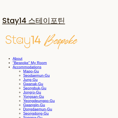
Stay14 스테이포틴
About
"Bespoke" My Room
Accommodations
Mapo-Gu
Seodaemun-Gu
Jung-Gu
Gwanak-Gu
Seongbuk-Gu
Jongro-Gu
Yongsan-Gu
Yeongdeungpo-Gu
Gwangjin-Gu
Dongdaemun-Gu
Seongdong-Gu
Songpa-Gu