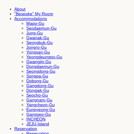
About
"Bespoke" My Room
Accommodations
Mapo-Gu
Seodaemun-Gu
Jung-Gu
Gwanak-Gu
Seongbuk-Gu
Jongro-Gu
Yongsan-Gu
Yeongdeungpo-Gu
Gwangjin-Gu
Dongdaemun-Gu
Seongdong-Gu
Songpa-Gu
Dobong-Gu
Gangdong-Gu
Dongjak-Gu
Seocho-Gu
Gangnam-Gu
Yangcheon-Gu
Eunpyeong-Gu
Gangseo-Gu
INCHEON
JEJU-Island
Reservation
Reservation