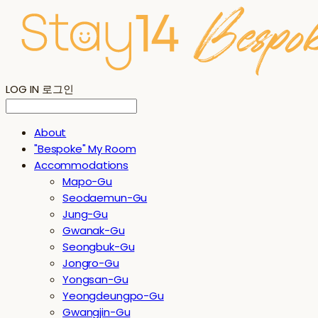
LOG IN
로그인
About
"Bespoke" My Room
Accommodations
Mapo-Gu
Seodaemun-Gu
Jung-Gu
Gwanak-Gu
Seongbuk-Gu
Jongro-Gu
Yongsan-Gu
Yeongdeungpo-Gu
Gwangjin-Gu