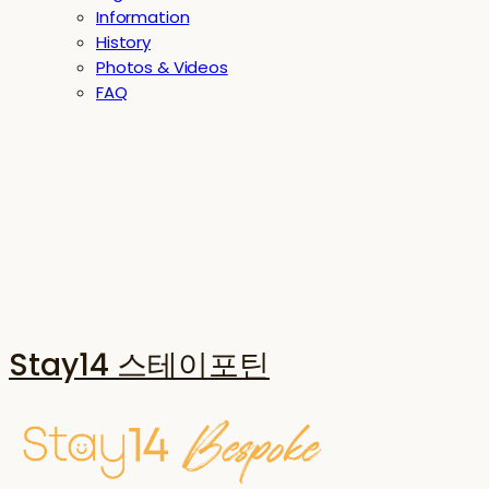
Information
History
Photos & Videos
FAQ
Stay14 스테이포틴