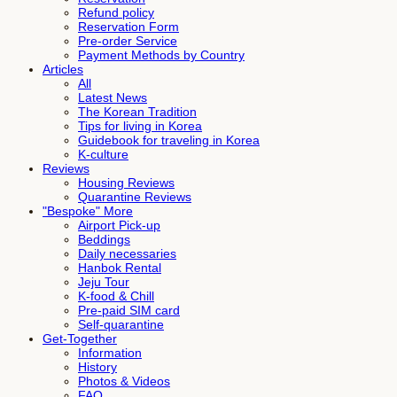
Refund policy
Reservation Form
Pre-order Service
Payment Methods by Country
Articles
All
Latest News
The Korean Tradition
Tips for living in Korea
Guidebook for traveling in Korea
K-culture
Reviews
Housing Reviews
Quarantine Reviews
"Bespoke" More
Airport Pick-up
Beddings
Daily necessaries
Hanbok Rental
Jeju Tour
K-food & Chill
Pre-paid SIM card
Self-quarantine
Get-Together
Information
History
Photos & Videos
FAQ