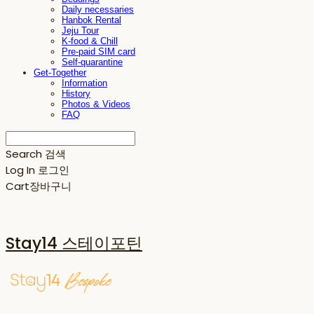
Daily necessaries
Hanbok Rental
Jeju Tour
K-food & Chill
Pre-paid SIM card
Self-quarantine
Get-Together
Information
History
Photos & Videos
FAQ
Search
검색
Log In
로그인
Cart
장바구니
Stay14 스테이포틴