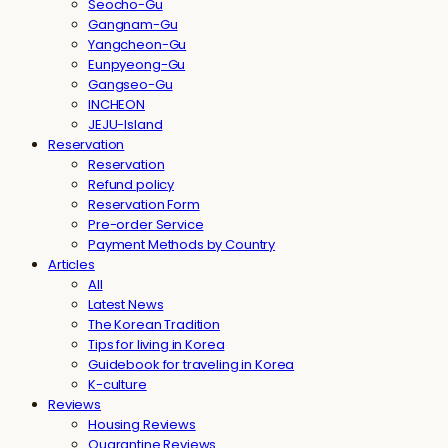
Seocho-Gu
Gangnam-Gu
Yangcheon-Gu
Eunpyeong-Gu
Gangseo-Gu
INCHEON
JEJU-Island
Reservation
Reservation
Refund policy
Reservation Form
Pre-order Service
Payment Methods by Country
Articles
All
Latest News
The Korean Tradition
Tips for living in Korea
Guidebook for traveling in Korea
K-culture
Reviews
Housing Reviews
Quarantine Reviews