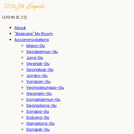
LOG IN
로그인
About
"Bespoke" My Room
Accommodations
Mapo-Gu
Seodaemun-Gu
Jung-Gu
Gwanak-Gu
Seongbuk-Gu
Jongro-Gu
Yongsan-Gu
Yeongdeungpo-Gu
Gwangjin-Gu
Dongdaemun-Gu
Seongdong-Gu
Songpa-Gu
Dobong-Gu
Gangdong-Gu
Dongjak-Gu