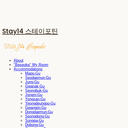
Stay14 스테이포틴
About
"Bespoke" My Room
Accommodations
Mapo-Gu
Seodaemun-Gu
Jung-Gu
Gwanak-Gu
Seongbuk-Gu
Jongro-Gu
Yongsan-Gu
Yeongdeungpo-Gu
Gwangjin-Gu
Dongdaemun-Gu
Seongdong-Gu
Songpa-Gu
Dobong-Gu