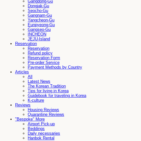
Gangdong-Gu
Dongjak-Gu
Seocho-Gu
Gangnam-Gu
Yangcheon-Gu
Eunpyeong-Gu
Gangseo-Gu
INCHEON
JEJU-Island
Reservation
Reservation
Refund policy
Reservation Form
Pre-order Service
Payment Methods by Country
Articles
All
Latest News
The Korean Tradition
Tips for living in Korea
Guidebook for traveling in Korea
K-culture
Reviews
Housing Reviews
Quarantine Reviews
"Bespoke" More
Airport Pick-up
Beddings
Daily necessaries
Hanbok Rental