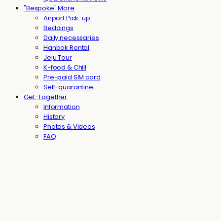
"Bespoke" More
Airport Pick-up
Beddings
Daily necessaries
Hanbok Rental
Jeju Tour
K-food & Chill
Pre-paid SIM card
Self-quarantine
Get-Together
Information
History
Photos & Videos
FAQ