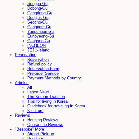
Songpa-Gu
Dobong-Gu
Gangdong-Gu
Dongjak-Gu
Seocho-Gu
Gangnam-Gu
Yangcheon-Gu
Eunpyeong-Gu
Gangseo-Gu
INCHEON
JEJU-Island
Reservation
Reservation
Refund policy
Reservation Form
Pre-order Service
Payment Methods by Country
Articles
All
Latest News
The Korean Tradition
Tips for living in Korea
Guidebook for traveling in Korea
K-culture
Reviews
Housing Reviews
Quarantine Reviews
"Bespoke" More
Airport Pick-up
Beddings