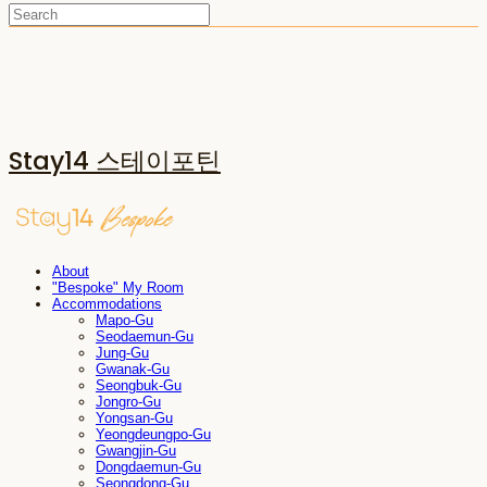
Stay14 스테이포틴
About
"Bespoke" My Room
Accommodations
Mapo-Gu
Seodaemun-Gu
Jung-Gu
Gwanak-Gu
Seongbuk-Gu
Jongro-Gu
Yongsan-Gu
Yeongdeungpo-Gu
Gwangjin-Gu
Dongdaemun-Gu
Seongdong-Gu