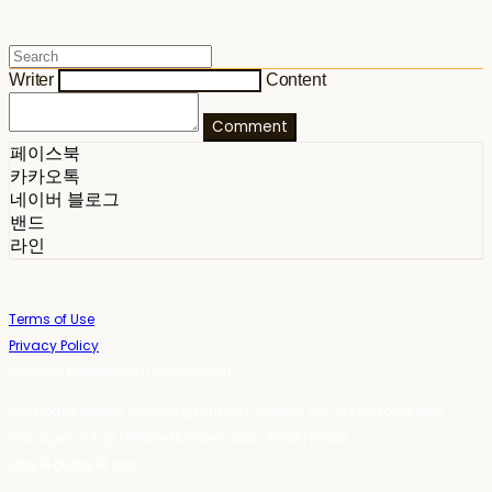
Writer
Content
Comment
페이스북
카카오톡
네이버 블로그
밴드
라인
Terms of Use
Privacy Policy
Confirm Entrepreneur Information
Company Name: 스테이포틴(Stay14) | Owner: 윤하경 | Personal Info
Manager: 윤하경 | Phone Number: 1533-7598 | Email:
stay14@stay14.com