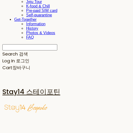
Jeju Tour
K-food & Chill
Pre-paid SIM card
Self-quarantine
Get-Together
Information
History
Photos & Videos
FAQ
Search
검색
Log In
로그인
Cart
장바구니
Stay14 스테이포틴