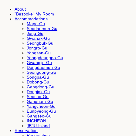
About
"Bespoke" My Room
Accommodations
Mapo-Gu
Seodaemun-Gu
Jung-Gu
Gwanak-Gu
Seongbuk-Gu
Jongro-Gu
Yongsan-Gu
Yeongdeungpo-Gu
Gwangjin-Gu
Dongdaemun-Gu
Seongdong-Gu
Songpa-Gu
Dobong-Gu
Gangdong-Gu
Dongjak-Gu
Seocho-Gu
Gangnam-Gu
Yangcheon-Gu
Eunpyeong-Gu
Gangseo-Gu
INCHEON
JEJU-Island
Reservation
Reservation