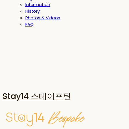
Information
History
Photos & Videos
FAQ
Stay14 스테이포틴