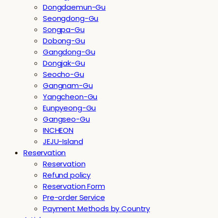
Dongdaemun-Gu
Seongdong-Gu
Songpa-Gu
Dobong-Gu
Gangdong-Gu
Dongjak-Gu
Seocho-Gu
Gangnam-Gu
Yangcheon-Gu
Eunpyeong-Gu
Gangseo-Gu
INCHEON
JEJU-Island
Reservation
Reservation
Refund policy
Reservation Form
Pre-order Service
Payment Methods by Country