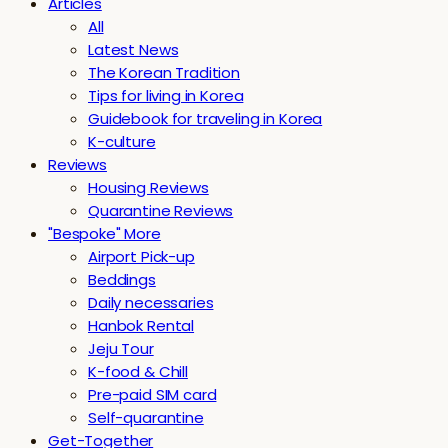
Articles
All
Latest News
The Korean Tradition
Tips for living in Korea
Guidebook for traveling in Korea
K-culture
Reviews
Housing Reviews
Quarantine Reviews
"Bespoke" More
Airport Pick-up
Beddings
Daily necessaries
Hanbok Rental
Jeju Tour
K-food & Chill
Pre-paid SIM card
Self-quarantine
Get-Together