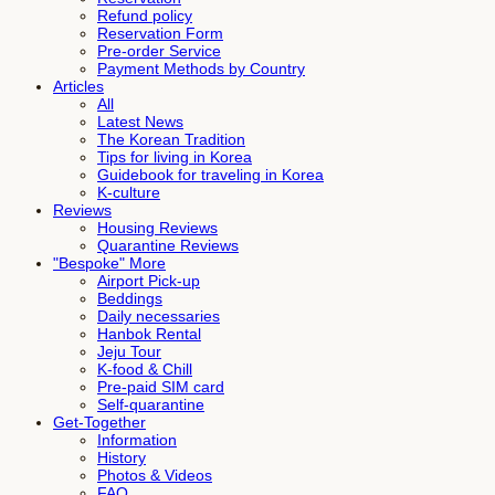
Refund policy
Reservation Form
Pre-order Service
Payment Methods by Country
Articles
All
Latest News
The Korean Tradition
Tips for living in Korea
Guidebook for traveling in Korea
K-culture
Reviews
Housing Reviews
Quarantine Reviews
"Bespoke" More
Airport Pick-up
Beddings
Daily necessaries
Hanbok Rental
Jeju Tour
K-food & Chill
Pre-paid SIM card
Self-quarantine
Get-Together
Information
History
Photos & Videos
FAQ