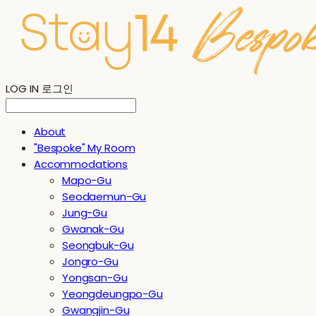
LOG IN
로그인
About
"Bespoke" My Room
Accommodations
Mapo-Gu
Seodaemun-Gu
Jung-Gu
Gwanak-Gu
Seongbuk-Gu
Jongro-Gu
Yongsan-Gu
Yeongdeungpo-Gu
Gwangjin-Gu