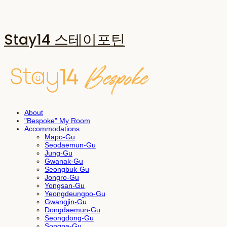
Stay14 스테이포틴
About
"Bespoke" My Room
Accommodations
Mapo-Gu
Seodaemun-Gu
Jung-Gu
Gwanak-Gu
Seongbuk-Gu
Jongro-Gu
Yongsan-Gu
Yeongdeungpo-Gu
Gwangjin-Gu
Dongdaemun-Gu
Seongdong-Gu
Songpa-Gu