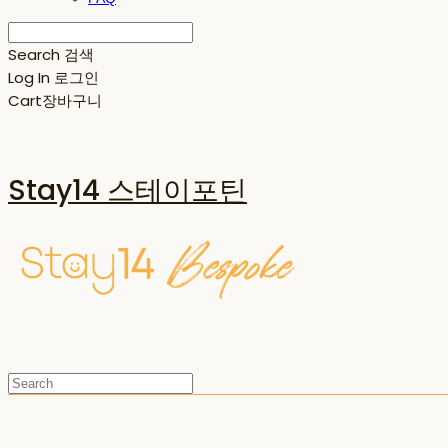
Search
검색
Log In
로그인
Cart
장바구니
Stay14 스테이포틴