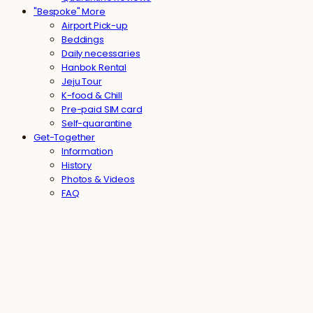
"Bespoke" More
Airport Pick-up
Beddings
Daily necessaries
Hanbok Rental
Jeju Tour
K-food & Chill
Pre-paid SIM card
Self-quarantine
Get-Together
Information
History
Photos & Videos
FAQ