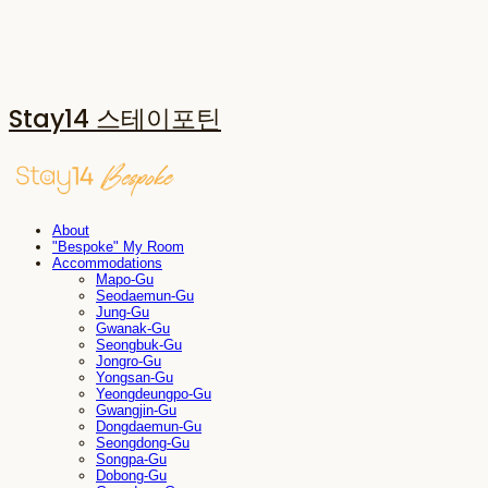
Stay14 스테이포틴
About
"Bespoke" My Room
Accommodations
Mapo-Gu
Seodaemun-Gu
Jung-Gu
Gwanak-Gu
Seongbuk-Gu
Jongro-Gu
Yongsan-Gu
Yeongdeungpo-Gu
Gwangjin-Gu
Dongdaemun-Gu
Seongdong-Gu
Songpa-Gu
Dobong-Gu