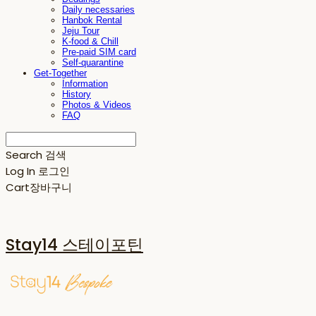
Daily necessaries
Hanbok Rental
Jeju Tour
K-food & Chill
Pre-paid SIM card
Self-quarantine
Get-Together
Information
History
Photos & Videos
FAQ
Search
검색
Log In
로그인
Cart
장바구니
Stay14 스테이포틴