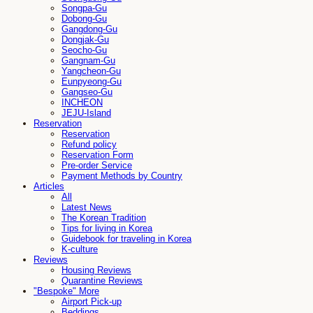
Songpa-Gu
Dobong-Gu
Gangdong-Gu
Dongjak-Gu
Seocho-Gu
Gangnam-Gu
Yangcheon-Gu
Eunpyeong-Gu
Gangseo-Gu
INCHEON
JEJU-Island
Reservation
Reservation
Refund policy
Reservation Form
Pre-order Service
Payment Methods by Country
Articles
All
Latest News
The Korean Tradition
Tips for living in Korea
Guidebook for traveling in Korea
K-culture
Reviews
Housing Reviews
Quarantine Reviews
"Bespoke" More
Airport Pick-up
Beddings