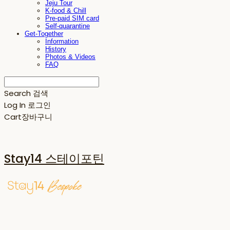
Jeju Tour
K-food & Chill
Pre-paid SIM card
Self-quarantine
Get-Together
Information
History
Photos & Videos
FAQ
Search
검색
Log In
로그인
Cart
장바구니
Stay14 스테이포틴