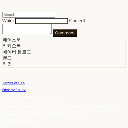
Writer
Content
Comment
페이스북
카카오톡
네이버 블로그
밴드
라인
Terms of Use
Privacy Policy
Confirm Entrepreneur Information
Company Name: 스테이포틴(Stay14) | Owner: 윤하경 | Personal Info
Manager: 윤하경 | Phone Number: 1533-7598 | Email:
stay14@stay14.com