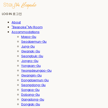
LOG IN
로그인
About
"Bespoke" My Room
Accommodations
Mapo-Gu
Seodaemun-Gu
Jung-Gu
Gwanak-Gu
Seongbuk-Gu
Jongro-Gu
Yongsan-Gu
Yeongdeungpo-Gu
Gwangjin-Gu
Dongdaemun-Gu
Seongdong-Gu
Songpa-Gu
Dobong-Gu
Gangdong-Gu
Dongjak-Gu