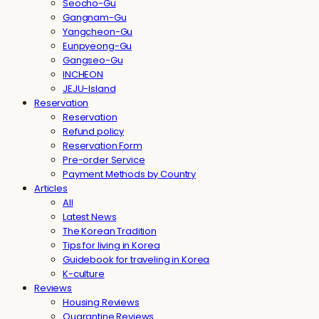
Seocho-Gu
Gangnam-Gu
Yangcheon-Gu
Eunpyeong-Gu
Gangseo-Gu
INCHEON
JEJU-Island
Reservation
Reservation
Refund policy
Reservation Form
Pre-order Service
Payment Methods by Country
Articles
All
Latest News
The Korean Tradition
Tips for living in Korea
Guidebook for traveling in Korea
K-culture
Reviews
Housing Reviews
Quarantine Reviews