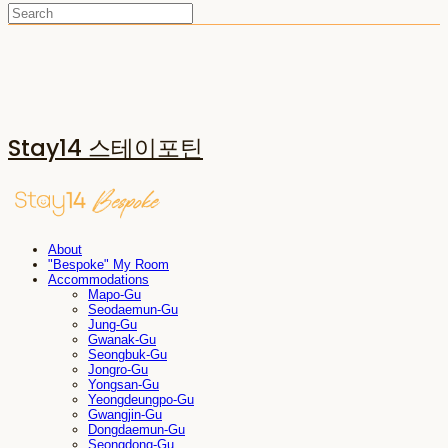
Stay14 스테이포틴
About
"Bespoke" My Room
Accommodations
Mapo-Gu
Seodaemun-Gu
Jung-Gu
Gwanak-Gu
Seongbuk-Gu
Jongro-Gu
Yongsan-Gu
Yeongdeungpo-Gu
Gwangjin-Gu
Dongdaemun-Gu
Seongdong-Gu