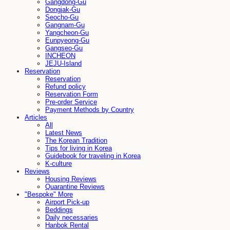
Gangdong-Gu
Dongjak-Gu
Seocho-Gu
Gangnam-Gu
Yangcheon-Gu
Eunpyeong-Gu
Gangseo-Gu
INCHEON
JEJU-Island
Reservation
Reservation
Refund policy
Reservation Form
Pre-order Service
Payment Methods by Country
Articles
All
Latest News
The Korean Tradition
Tips for living in Korea
Guidebook for traveling in Korea
K-culture
Reviews
Housing Reviews
Quarantine Reviews
"Bespoke" More
Airport Pick-up
Beddings
Daily necessaries
Hanbok Rental