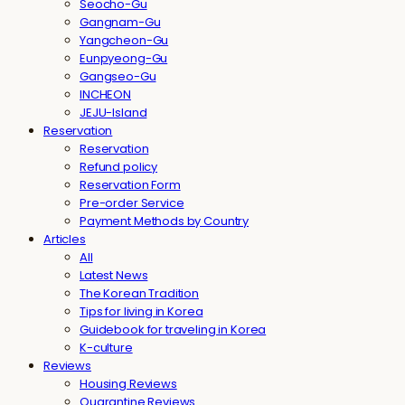
Seocho-Gu
Gangnam-Gu
Yangcheon-Gu
Eunpyeong-Gu
Gangseo-Gu
INCHEON
JEJU-Island
Reservation
Reservation
Refund policy
Reservation Form
Pre-order Service
Payment Methods by Country
Articles
All
Latest News
The Korean Tradition
Tips for living in Korea
Guidebook for traveling in Korea
K-culture
Reviews
Housing Reviews
Quarantine Reviews