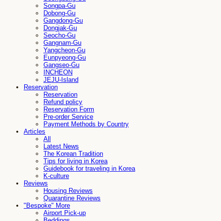
Songpa-Gu
Dobong-Gu
Gangdong-Gu
Dongjak-Gu
Seocho-Gu
Gangnam-Gu
Yangcheon-Gu
Eunpyeong-Gu
Gangseo-Gu
INCHEON
JEJU-Island
Reservation
Reservation
Refund policy
Reservation Form
Pre-order Service
Payment Methods by Country
Articles
All
Latest News
The Korean Tradition
Tips for living in Korea
Guidebook for traveling in Korea
K-culture
Reviews
Housing Reviews
Quarantine Reviews
"Bespoke" More
Airport Pick-up
Beddings