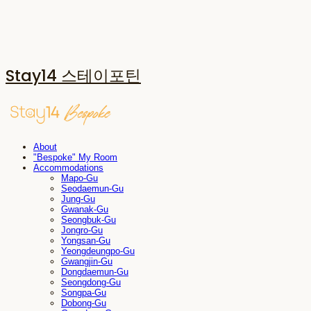
Stay14 스테이포틴
About
"Bespoke" My Room
Accommodations
Mapo-Gu
Seodaemun-Gu
Jung-Gu
Gwanak-Gu
Seongbuk-Gu
Jongro-Gu
Yongsan-Gu
Yeongdeungpo-Gu
Gwangjin-Gu
Dongdaemun-Gu
Seongdong-Gu
Songpa-Gu
Dobong-Gu