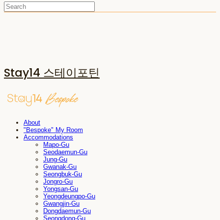
Stay14 스테이포틴
About
"Bespoke" My Room
Accommodations
Mapo-Gu
Seodaemun-Gu
Jung-Gu
Gwanak-Gu
Seongbuk-Gu
Jongro-Gu
Yongsan-Gu
Yeongdeungpo-Gu
Gwangjin-Gu
Dongdaemun-Gu
Seongdong-Gu