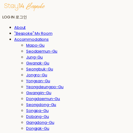
LOG IN
로그인
About
"Bespoke" My Room
Accommodations
Mapo-Gu
Seodaemun-Gu
Jung-Gu
Gwanak-Gu
Seongbuk-Gu
Jongro-Gu
Yongsan-Gu
Yeongdeungpo-Gu
Gwangjin-Gu
Dongdaemun-Gu
Seongdong-Gu
Songpa-Gu
Dobong-Gu
Gangdong-Gu
Dongjak-Gu