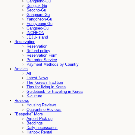
Gangdong-Gu
Dongjak-Gu
Seocho-Gu
Gangnam-Gu
Yangcheon-Gu
Eunpyeong-Gu
Gangseo-Gu
INCHEON
JEJU-Island
Reservation
Reservation
Refund policy
Reservation Form
Pre-order Service
Payment Methods by Country
Articles
All
Latest News
The Korean Tradition
Tips for living in Korea
Guidebook for traveling in Korea
K-culture
Reviews
Housing Reviews
Quarantine Reviews
"Bespoke" More
Airport Pick-up
Beddings
Daily necessaries
Hanbok Rental