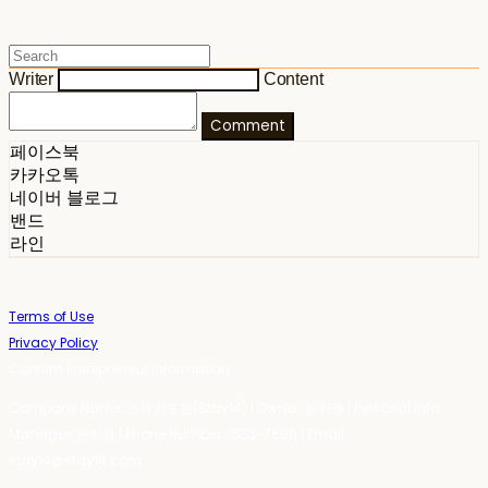
Writer
Content
Comment
페이스북
카카오톡
네이버 블로그
밴드
라인
Terms of Use
Privacy Policy
Confirm Entrepreneur Information
Company Name: 스테이포틴(Stay14) | Owner: 윤하경 | Personal Info
Manager: 윤하경 | Phone Number: 1533-7598 | Email:
stay14@stay14.com