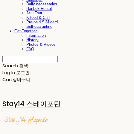
Daily necessaries
Hanbok Rental
Jeju Tour
K-food & Chill
Pre-paid SIM card
Self-quarantine
Get-Together
Information
History
Photos & Videos
FAQ
Search
검색
Log In
로그인
Cart
장바구니
Stay14 스테이포틴