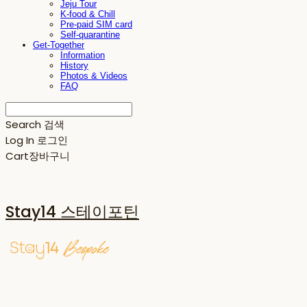
Jeju Tour
K-food & Chill
Pre-paid SIM card
Self-quarantine
Get-Together
Information
History
Photos & Videos
FAQ
Search
검색
Log In
로그인
Cart
장바구니
Stay14 스테이포틴