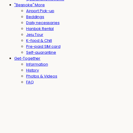
"Bespoke" More
Airport Pick-up
Beddings
Daily necessaries
Hanbok Rental
Jeju Tour
K-food & Chill
Pre-paid SIM card
Self-quarantine
Get-Together
Information
History
Photos & Videos
FAQ