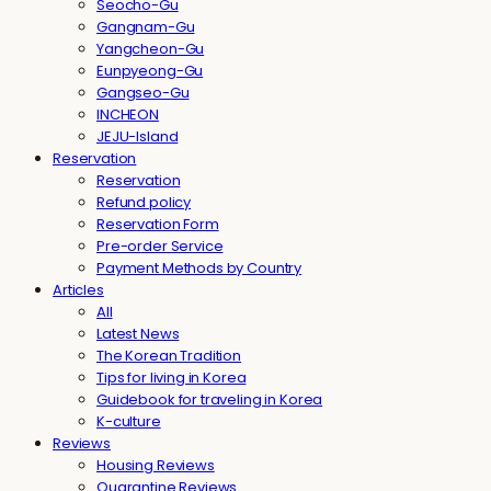
Seocho-Gu
Gangnam-Gu
Yangcheon-Gu
Eunpyeong-Gu
Gangseo-Gu
INCHEON
JEJU-Island
Reservation
Reservation
Refund policy
Reservation Form
Pre-order Service
Payment Methods by Country
Articles
All
Latest News
The Korean Tradition
Tips for living in Korea
Guidebook for traveling in Korea
K-culture
Reviews
Housing Reviews
Quarantine Reviews