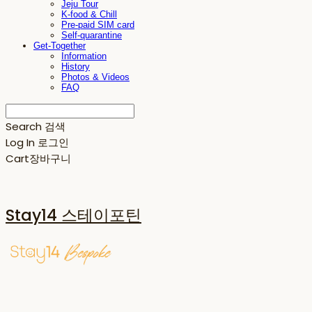
Jeju Tour
K-food & Chill
Pre-paid SIM card
Self-quarantine
Get-Together
Information
History
Photos & Videos
FAQ
Search
검색
Log In
로그인
Cart
장바구니
Stay14 스테이포틴