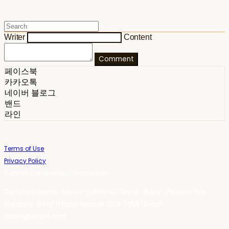
Writer
Content
Comment
페이스북
카카오톡
네이버 블로그
밴드
라인
Terms of Use
Privacy Policy
Confirm Entrepreneur Information
Company Name: 스테이포틴(Stay14) | Owner: 윤하경 | Personal Info
Manager: 윤하경 | Phone Number: 1533-7598 | Email:
stay14@stay14.com