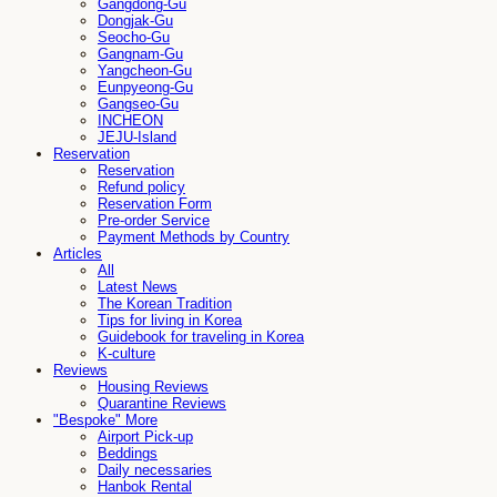
Gangdong-Gu
Dongjak-Gu
Seocho-Gu
Gangnam-Gu
Yangcheon-Gu
Eunpyeong-Gu
Gangseo-Gu
INCHEON
JEJU-Island
Reservation
Reservation
Refund policy
Reservation Form
Pre-order Service
Payment Methods by Country
Articles
All
Latest News
The Korean Tradition
Tips for living in Korea
Guidebook for traveling in Korea
K-culture
Reviews
Housing Reviews
Quarantine Reviews
"Bespoke" More
Airport Pick-up
Beddings
Daily necessaries
Hanbok Rental