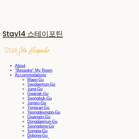
Stay14 스테이포틴
About
"Bespoke" My Room
Accommodations
Mapo-Gu
Seodaemun-Gu
Jung-Gu
Gwanak-Gu
Seongbuk-Gu
Jongro-Gu
Yongsan-Gu
Yeongdeungpo-Gu
Gwangjin-Gu
Dongdaemun-Gu
Seongdong-Gu
Songpa-Gu
Dobong-Gu