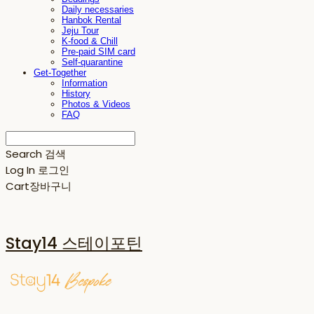
Daily necessaries
Hanbok Rental
Jeju Tour
K-food & Chill
Pre-paid SIM card
Self-quarantine
Get-Together
Information
History
Photos & Videos
FAQ
Search
검색
Log In
로그인
Cart
장바구니
Stay14 스테이포틴