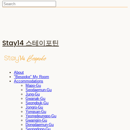
Stay14 스테이포틴
About
"Bespoke" My Room
Accommodations
Mapo-Gu
Seodaemun-Gu
Jung-Gu
Gwanak-Gu
Seongbuk-Gu
Jongro-Gu
Yongsan-Gu
Yeongdeungpo-Gu
Gwangjin-Gu
Dongdaemun-Gu
Seongdong-Gu