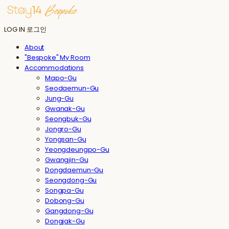
LOG IN
로그인
About
"Bespoke" My Room
Accommodations
Mapo-Gu
Seodaemun-Gu
Jung-Gu
Gwanak-Gu
Seongbuk-Gu
Jongro-Gu
Yongsan-Gu
Yeongdeungpo-Gu
Gwangjin-Gu
Dongdaemun-Gu
Seongdong-Gu
Songpa-Gu
Dobong-Gu
Gangdong-Gu
Dongjak-Gu