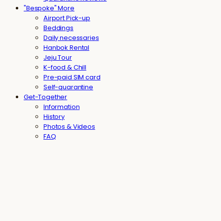
"Bespoke" More
Airport Pick-up
Beddings
Daily necessaries
Hanbok Rental
Jeju Tour
K-food & Chill
Pre-paid SIM card
Self-quarantine
Get-Together
Information
History
Photos & Videos
FAQ