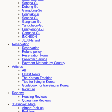
Songpa-Gu
Dobong-Gu
Gangdong-Gu
Dongjak-Gu
Seocho-Gu
Gangnam-Gu
Yangcheon-Gu
Eunpyeong-Gu
Gangseo-Gu
INCHEON
JEJU-Island
Reservation
Reservation
Refund policy
Reservation Form
Pre-order Service
Payment Methods by Country
Articles
All
Latest News
The Korean Tradition
Tips for living in Korea
Guidebook for traveling in Korea
K-culture
Reviews
Housing Reviews
Quarantine Reviews
"Bespoke" More
Airport Pick-up
Beddings