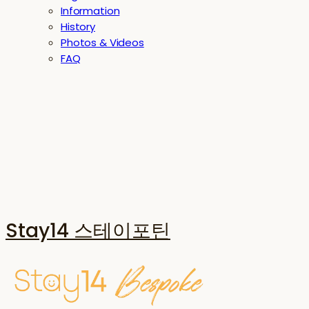
Information
History
Photos & Videos
FAQ
Stay14 스테이포틴