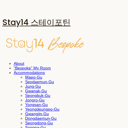
Stay14 스테이포틴
About
"Bespoke" My Room
Accommodations
Mapo-Gu
Seodaemun-Gu
Jung-Gu
Gwanak-Gu
Seongbuk-Gu
Jongro-Gu
Yongsan-Gu
Yeongdeungpo-Gu
Gwangjin-Gu
Dongdaemun-Gu
Seongdong-Gu
Songpa-Gu