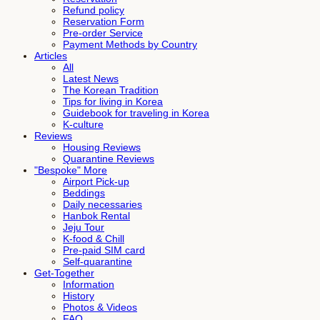
Refund policy
Reservation Form
Pre-order Service
Payment Methods by Country
Articles
All
Latest News
The Korean Tradition
Tips for living in Korea
Guidebook for traveling in Korea
K-culture
Reviews
Housing Reviews
Quarantine Reviews
"Bespoke" More
Airport Pick-up
Beddings
Daily necessaries
Hanbok Rental
Jeju Tour
K-food & Chill
Pre-paid SIM card
Self-quarantine
Get-Together
Information
History
Photos & Videos
FAQ