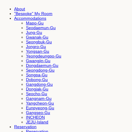
About
"Bespoke" My Room
Accommodations
Mapo-Gu
Seodaemun-Gu
Jung-Gu
Gwanak-Gu
Seongbuk-Gu
Jongro-Gu
Yongsan-Gu
Yeongdeungpo-Gu
Gwangjin-Gu
Dongdaemun-Gu
Seongdong-Gu
Songpa-Gu
Dobong-Gu
Gangdong-Gu
Dongjak-Gu
Seocho-Gu
Gangnam-Gu
Yangcheon-Gu
Eunpyeong-Gu
Gangseo-Gu
INCHEON
JEJU-Island
Reservation
Reservation