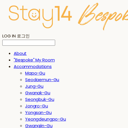
LOG IN
로그인
About
"Bespoke" My Room
Accommodations
Mapo-Gu
Seodaemun-Gu
Jung-Gu
Gwanak-Gu
Seongbuk-Gu
Jongro-Gu
Yongsan-Gu
Yeongdeungpo-Gu
Gwangjin-Gu