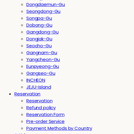
Dongdaemun-Gu
Seongdong-Gu
Songpa-Gu
Dobong-Gu
Gangdong-Gu
Dongjak-Gu
Seocho-Gu
Gangnam-Gu
Yangcheon-Gu
Eunpyeong-Gu
Gangseo-Gu
INCHEON
JEJU-Island
Reservation
Reservation
Refund policy
Reservation Form
Pre-order Service
Payment Methods by Country