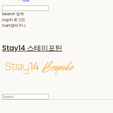
Search
검색
Log In
로그인
Cart
장바구니
Stay14 스테이포틴