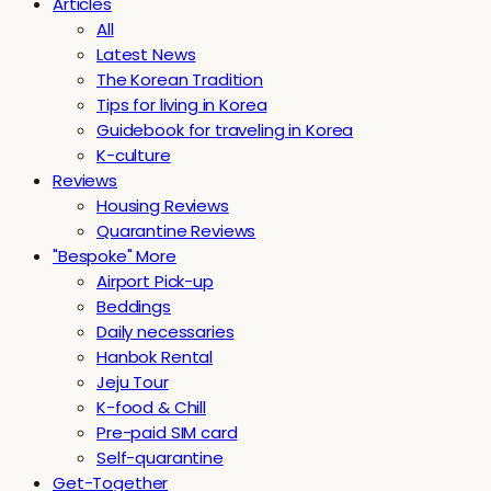
Articles
All
Latest News
The Korean Tradition
Tips for living in Korea
Guidebook for traveling in Korea
K-culture
Reviews
Housing Reviews
Quarantine Reviews
"Bespoke" More
Airport Pick-up
Beddings
Daily necessaries
Hanbok Rental
Jeju Tour
K-food & Chill
Pre-paid SIM card
Self-quarantine
Get-Together