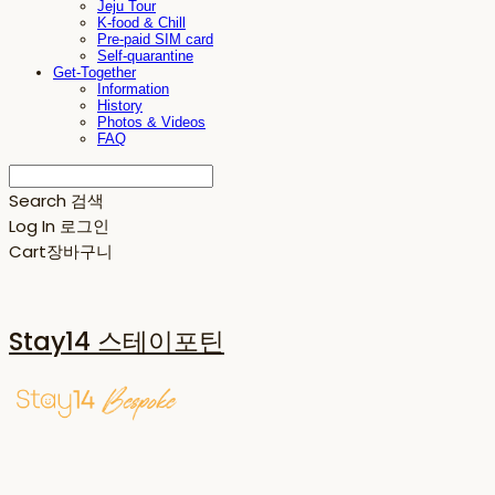
Jeju Tour
K-food & Chill
Pre-paid SIM card
Self-quarantine
Get-Together
Information
History
Photos & Videos
FAQ
Search
검색
Log In
로그인
Cart
장바구니
Stay14 스테이포틴