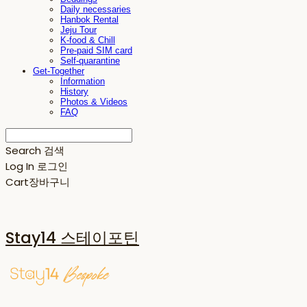
Daily necessaries
Hanbok Rental
Jeju Tour
K-food & Chill
Pre-paid SIM card
Self-quarantine
Get-Together
Information
History
Photos & Videos
FAQ
Search
검색
Log In
로그인
Cart
장바구니
Stay14 스테이포틴