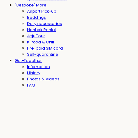
"Bespoke" More
Airport Pick-up
Beddings
Daily necessaries
Hanbok Rental
Jeju Tour
K-food & Chill
Pre-paid SIM card
Self-quarantine
Get-Together
Information
History
Photos & Videos
FAQ