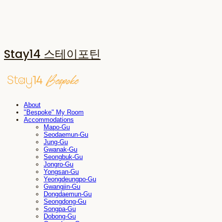
Stay14 스테이포틴
About
"Bespoke" My Room
Accommodations
Mapo-Gu
Seodaemun-Gu
Jung-Gu
Gwanak-Gu
Seongbuk-Gu
Jongro-Gu
Yongsan-Gu
Yeongdeungpo-Gu
Gwangjin-Gu
Dongdaemun-Gu
Seongdong-Gu
Songpa-Gu
Dobong-Gu