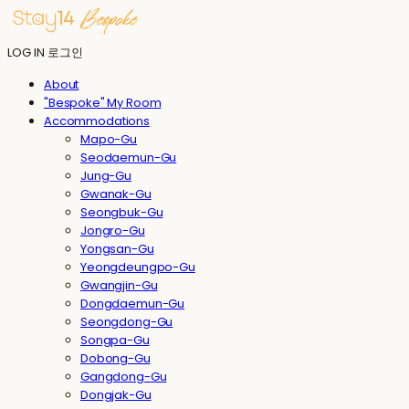
LOG IN
로그인
About
"Bespoke" My Room
Accommodations
Mapo-Gu
Seodaemun-Gu
Jung-Gu
Gwanak-Gu
Seongbuk-Gu
Jongro-Gu
Yongsan-Gu
Yeongdeungpo-Gu
Gwangjin-Gu
Dongdaemun-Gu
Seongdong-Gu
Songpa-Gu
Dobong-Gu
Gangdong-Gu
Dongjak-Gu