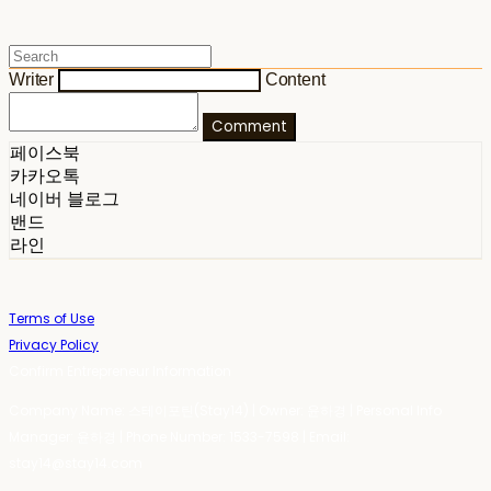
Writer
Content
Comment
페이스북
카카오톡
네이버 블로그
밴드
라인
Terms of Use
Privacy Policy
Confirm Entrepreneur Information
Company Name: 스테이포틴(Stay14) | Owner: 윤하경 | Personal Info
Manager: 윤하경 | Phone Number: 1533-7598 | Email:
stay14@stay14.com