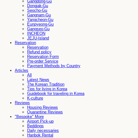
Gangdong-Gu
Dongjak-Gu
Seocho-Gu
Gangnam-Gu
Yangcheon-Gu
Eunpyeong-Gu
Gangseo-Gu
INCHEON
JEJU-Island
Reservation
Reservation
Refund policy
Reservation Form
Pre-order Service
Payment Methods by Country
Articles
All
Latest News
The Korean Tradition
Tips for living in Korea
Guidebook for traveling in Korea
K-culture
Reviews
Housing Reviews
Quarantine Reviews
"Bespoke" More
Airport Pick-up
Beddings
Daily necessaries
Hanbok Rental