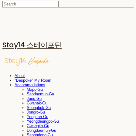
Stay14 스테이포틴
About
"Bespoke" My Room
Accommodations
Mapo-Gu
Seodaemun-Gu
Jung-Gu
Gwanak-Gu
Seongbuk-Gu
Jongro-Gu
Yongsan-Gu
Yeongdeungpo-Gu
Gwangjin-Gu
Dongdaemun-Gu
Seongdong-Gu