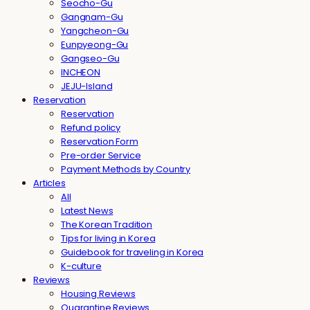
Seocho-Gu
Gangnam-Gu
Yangcheon-Gu
Eunpyeong-Gu
Gangseo-Gu
INCHEON
JEJU-Island
Reservation
Reservation
Refund policy
Reservation Form
Pre-order Service
Payment Methods by Country
Articles
All
Latest News
The Korean Tradition
Tips for living in Korea
Guidebook for traveling in Korea
K-culture
Reviews
Housing Reviews
Quarantine Reviews