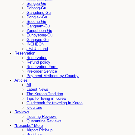
Songpa-Gu
Dobong-Gu
Gangdong-Gu
Dongjak-Gu
Seocho-Gu
Gangnam-Gu
Yangcheon-Gu
Eunpyeong-Gu
Gangseo-Gu
INCHEON
JEJU-Island
Reservation
Reservation
Refund policy
Reservation Form
Pre-order Service
Payment Methods by Country
Articles
All
Latest News
The Korean Tradition
Tips for living in Korea
Guidebook for traveling in Korea
K-culture
Reviews
Housing Reviews
Quarantine Reviews
"Bespoke" More
Airport Pick-up
Beddings