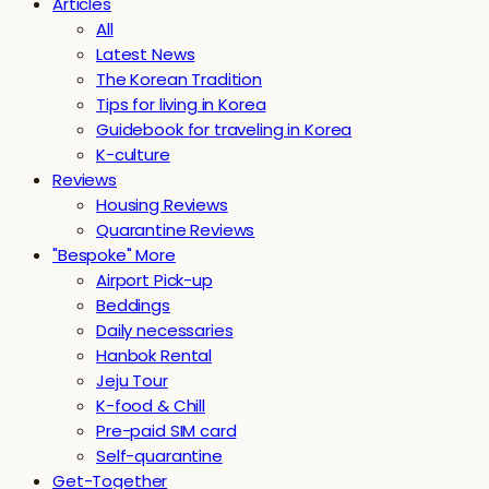
Articles
All
Latest News
The Korean Tradition
Tips for living in Korea
Guidebook for traveling in Korea
K-culture
Reviews
Housing Reviews
Quarantine Reviews
"Bespoke" More
Airport Pick-up
Beddings
Daily necessaries
Hanbok Rental
Jeju Tour
K-food & Chill
Pre-paid SIM card
Self-quarantine
Get-Together