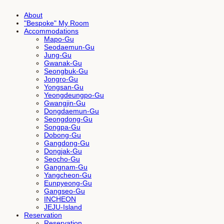
About
"Bespoke" My Room
Accommodations
Mapo-Gu
Seodaemun-Gu
Jung-Gu
Gwanak-Gu
Seongbuk-Gu
Jongro-Gu
Yongsan-Gu
Yeongdeungpo-Gu
Gwangjin-Gu
Dongdaemun-Gu
Seongdong-Gu
Songpa-Gu
Dobong-Gu
Gangdong-Gu
Dongjak-Gu
Seocho-Gu
Gangnam-Gu
Yangcheon-Gu
Eunpyeong-Gu
Gangseo-Gu
INCHEON
JEJU-Island
Reservation
Reservation