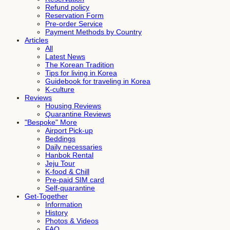
Refund policy
Reservation Form
Pre-order Service
Payment Methods by Country
Articles
All
Latest News
The Korean Tradition
Tips for living in Korea
Guidebook for traveling in Korea
K-culture
Reviews
Housing Reviews
Quarantine Reviews
"Bespoke" More
Airport Pick-up
Beddings
Daily necessaries
Hanbok Rental
Jeju Tour
K-food & Chill
Pre-paid SIM card
Self-quarantine
Get-Together
Information
History
Photos & Videos
FAQ