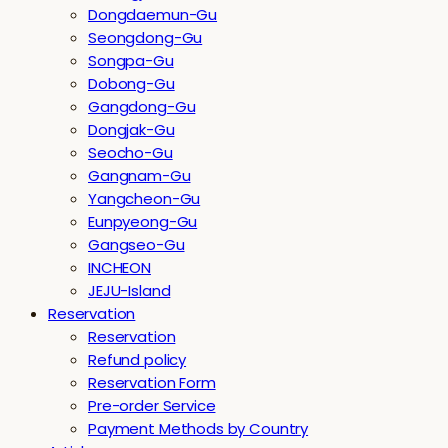
Dongdaemun-Gu
Seongdong-Gu
Songpa-Gu
Dobong-Gu
Gangdong-Gu
Dongjak-Gu
Seocho-Gu
Gangnam-Gu
Yangcheon-Gu
Eunpyeong-Gu
Gangseo-Gu
INCHEON
JEJU-Island
Reservation
Reservation
Refund policy
Reservation Form
Pre-order Service
Payment Methods by Country