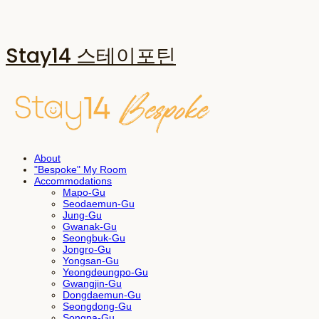
Stay14 스테이포틴
About
"Bespoke" My Room
Accommodations
Mapo-Gu
Seodaemun-Gu
Jung-Gu
Gwanak-Gu
Seongbuk-Gu
Jongro-Gu
Yongsan-Gu
Yeongdeungpo-Gu
Gwangjin-Gu
Dongdaemun-Gu
Seongdong-Gu
Songpa-Gu