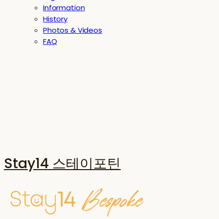
Information
History
Photos & Videos
FAQ
Stay14 스테이포틴