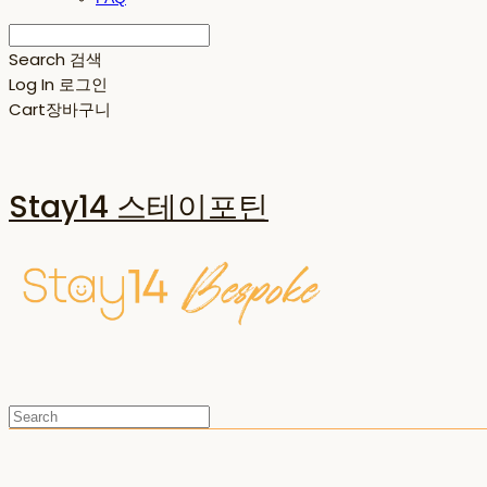
Search
검색
Log In
로그인
Cart
장바구니
Stay14 스테이포틴