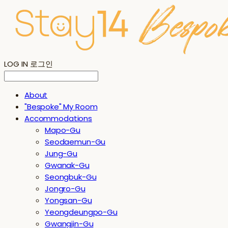
LOG IN
로그인
About
"Bespoke" My Room
Accommodations
Mapo-Gu
Seodaemun-Gu
Jung-Gu
Gwanak-Gu
Seongbuk-Gu
Jongro-Gu
Yongsan-Gu
Yeongdeungpo-Gu
Gwangjin-Gu