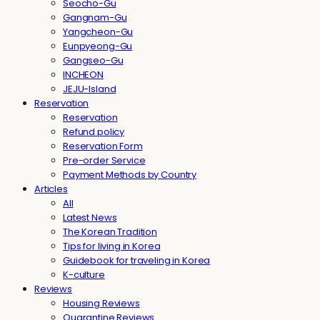
Seocho-Gu
Gangnam-Gu
Yangcheon-Gu
Eunpyeong-Gu
Gangseo-Gu
INCHEON
JEJU-Island
Reservation
Reservation
Refund policy
Reservation Form
Pre-order Service
Payment Methods by Country
Articles
All
Latest News
The Korean Tradition
Tips for living in Korea
Guidebook for traveling in Korea
K-culture
Reviews
Housing Reviews
Quarantine Reviews