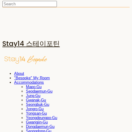
Stay14 스테이포틴
About
"Bespoke" My Room
Accommodations
Mapo-Gu
Seodaemun-Gu
Jung-Gu
Gwanak-Gu
Seongbuk-Gu
Jongro-Gu
Yongsan-Gu
Yeongdeungpo-Gu
Gwangjin-Gu
Dongdaemun-Gu
Seongdong-Gu