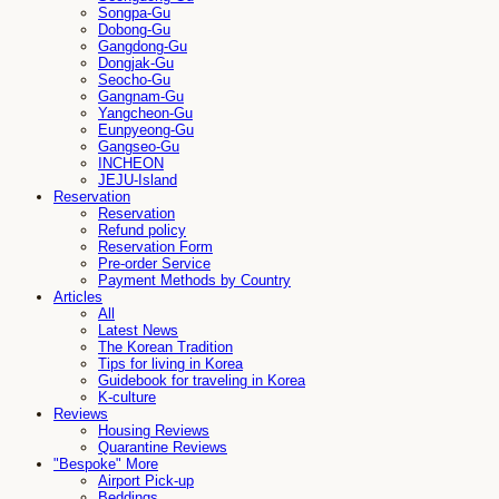
Songpa-Gu
Dobong-Gu
Gangdong-Gu
Dongjak-Gu
Seocho-Gu
Gangnam-Gu
Yangcheon-Gu
Eunpyeong-Gu
Gangseo-Gu
INCHEON
JEJU-Island
Reservation
Reservation
Refund policy
Reservation Form
Pre-order Service
Payment Methods by Country
Articles
All
Latest News
The Korean Tradition
Tips for living in Korea
Guidebook for traveling in Korea
K-culture
Reviews
Housing Reviews
Quarantine Reviews
"Bespoke" More
Airport Pick-up
Beddings