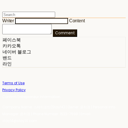
Writer
Content
Comment
페이스북
카카오톡
네이버 블로그
밴드
라인
Terms of Use
Privacy Policy
Confirm Entrepreneur Information
Company Name: 스테이포틴(Stay14) | Owner: 윤하경 | Personal Info
Manager: 윤하경 | Phone Number: 1533-7598 | Email:
stay14@stay14.com