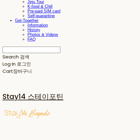
Jeju Tour
K-food & Chill
Pre-paid SIM card
Self-quarantine
Get-Together
Information
History
Photos & Videos
FAQ
Search
검색
Log In
로그인
Cart
장바구니
Stay14 스테이포틴