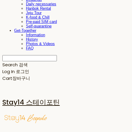
Daily necessaries
Hanbok Rental
Jeju Tour
K-food & Chill
Pre-paid SIM card
Self-quarantine
Get-Together
Information
History
Photos & Videos
FAQ
Search
검색
Log In
로그인
Cart
장바구니
Stay14 스테이포틴