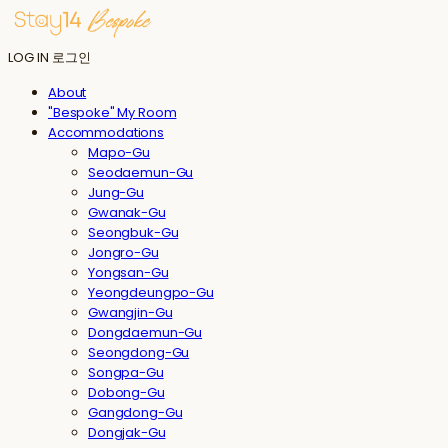
LOG IN
로그인
About
"Bespoke" My Room
Accommodations
Mapo-Gu
Seodaemun-Gu
Jung-Gu
Gwanak-Gu
Seongbuk-Gu
Jongro-Gu
Yongsan-Gu
Yeongdeungpo-Gu
Gwangjin-Gu
Dongdaemun-Gu
Seongdong-Gu
Songpa-Gu
Dobong-Gu
Gangdong-Gu
Dongjak-Gu