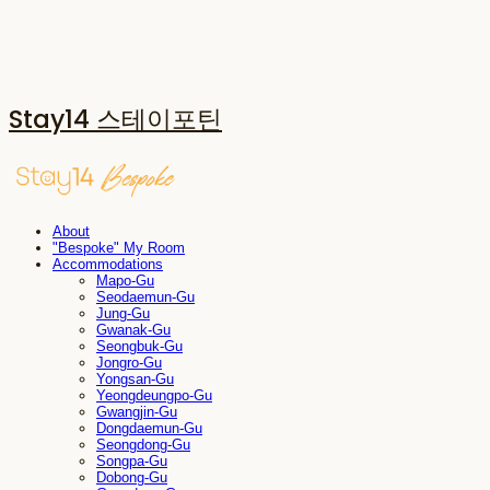
Stay14 스테이포틴
About
"Bespoke" My Room
Accommodations
Mapo-Gu
Seodaemun-Gu
Jung-Gu
Gwanak-Gu
Seongbuk-Gu
Jongro-Gu
Yongsan-Gu
Yeongdeungpo-Gu
Gwangjin-Gu
Dongdaemun-Gu
Seongdong-Gu
Songpa-Gu
Dobong-Gu