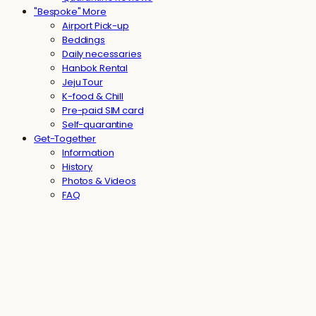
"Bespoke" More
Airport Pick-up
Beddings
Daily necessaries
Hanbok Rental
Jeju Tour
K-food & Chill
Pre-paid SIM card
Self-quarantine
Get-Together
Information
History
Photos & Videos
FAQ