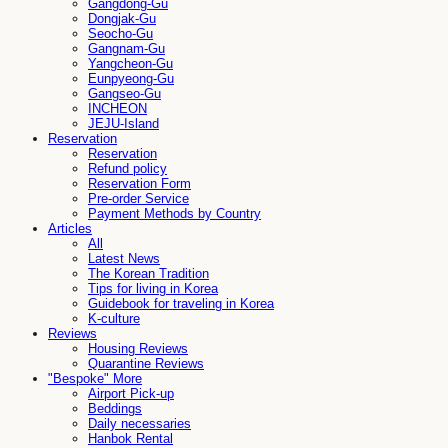
Gangdong-Gu
Dongjak-Gu
Seocho-Gu
Gangnam-Gu
Yangcheon-Gu
Eunpyeong-Gu
Gangseo-Gu
INCHEON
JEJU-Island
Reservation
Reservation
Refund policy
Reservation Form
Pre-order Service
Payment Methods by Country
Articles
All
Latest News
The Korean Tradition
Tips for living in Korea
Guidebook for traveling in Korea
K-culture
Reviews
Housing Reviews
Quarantine Reviews
"Bespoke" More
Airport Pick-up
Beddings
Daily necessaries
Hanbok Rental