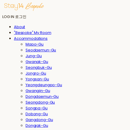
LOG IN
로그인
About
"Bespoke" My Room
Accommodations
Mapo-Gu
Seodaemun-Gu
Jung-Gu
Gwanak-Gu
Seongbuk-Gu
Jongro-Gu
Yongsan-Gu
Yeongdeungpo-Gu
Gwangjin-Gu
Dongdaemun-Gu
Seongdong-Gu
Songpa-Gu
Dobong-Gu
Gangdong-Gu
Dongjak-Gu