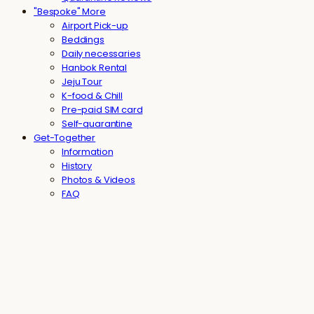
"Bespoke" More
Airport Pick-up
Beddings
Daily necessaries
Hanbok Rental
Jeju Tour
K-food & Chill
Pre-paid SIM card
Self-quarantine
Get-Together
Information
History
Photos & Videos
FAQ