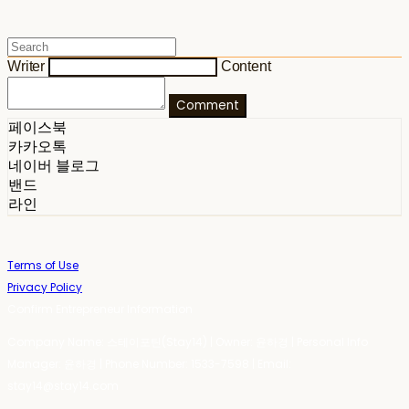
Writer
Content
Comment
페이스북
카카오톡
네이버 블로그
밴드
라인
Terms of Use
Privacy Policy
Confirm Entrepreneur Information
Company Name: 스테이포틴(Stay14) | Owner: 윤하경 | Personal Info
Manager: 윤하경 | Phone Number: 1533-7598 | Email:
stay14@stay14.com