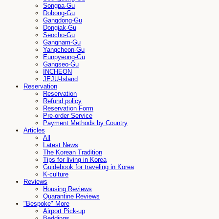
Songpa-Gu
Dobong-Gu
Gangdong-Gu
Dongjak-Gu
Seocho-Gu
Gangnam-Gu
Yangcheon-Gu
Eunpyeong-Gu
Gangseo-Gu
INCHEON
JEJU-Island
Reservation
Reservation
Refund policy
Reservation Form
Pre-order Service
Payment Methods by Country
Articles
All
Latest News
The Korean Tradition
Tips for living in Korea
Guidebook for traveling in Korea
K-culture
Reviews
Housing Reviews
Quarantine Reviews
"Bespoke" More
Airport Pick-up
Beddings