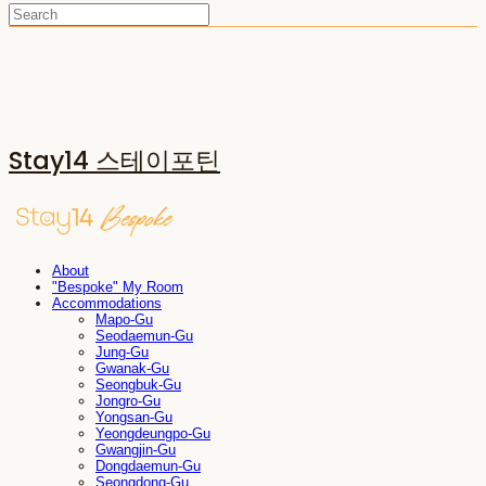
Stay14 스테이포틴
About
"Bespoke" My Room
Accommodations
Mapo-Gu
Seodaemun-Gu
Jung-Gu
Gwanak-Gu
Seongbuk-Gu
Jongro-Gu
Yongsan-Gu
Yeongdeungpo-Gu
Gwangjin-Gu
Dongdaemun-Gu
Seongdong-Gu