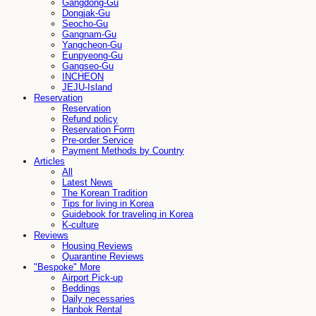
Gangdong-Gu
Dongjak-Gu
Seocho-Gu
Gangnam-Gu
Yangcheon-Gu
Eunpyeong-Gu
Gangseo-Gu
INCHEON
JEJU-Island
Reservation
Reservation
Refund policy
Reservation Form
Pre-order Service
Payment Methods by Country
Articles
All
Latest News
The Korean Tradition
Tips for living in Korea
Guidebook for traveling in Korea
K-culture
Reviews
Housing Reviews
Quarantine Reviews
"Bespoke" More
Airport Pick-up
Beddings
Daily necessaries
Hanbok Rental