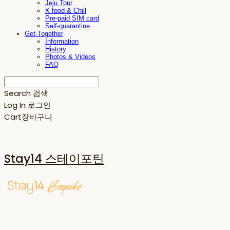
Jeju Tour
K-food & Chill
Pre-paid SIM card
Self-quarantine
Get-Together
Information
History
Photos & Videos
FAQ
Search
검색
Log In
로그인
Cart
장바구니
Stay14 스테이포틴