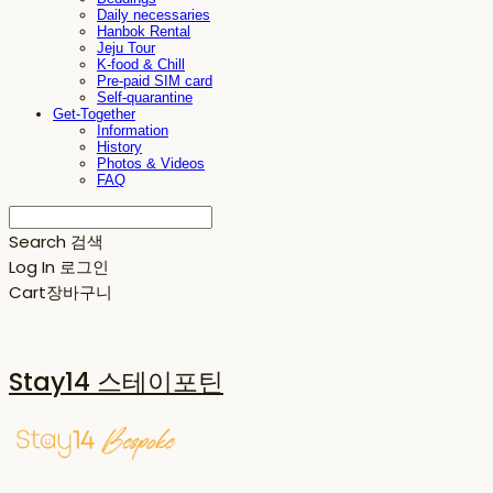
Daily necessaries
Hanbok Rental
Jeju Tour
K-food & Chill
Pre-paid SIM card
Self-quarantine
Get-Together
Information
History
Photos & Videos
FAQ
Search
검색
Log In
로그인
Cart
장바구니
Stay14 스테이포틴