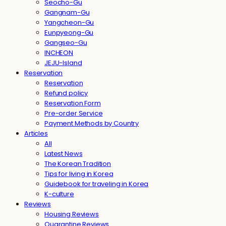
Seocho-Gu
Gangnam-Gu
Yangcheon-Gu
Eunpyeong-Gu
Gangseo-Gu
INCHEON
JEJU-Island
Reservation
Reservation
Refund policy
Reservation Form
Pre-order Service
Payment Methods by Country
Articles
All
Latest News
The Korean Tradition
Tips for living in Korea
Guidebook for traveling in Korea
K-culture
Reviews
Housing Reviews
Quarantine Reviews