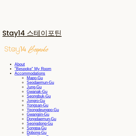
Stay14 스테이포틴
About
"Bespoke" My Room
Accommodations
Mapo-Gu
Seodaemun-Gu
Jung-Gu
Gwanak-Gu
Seongbuk-Gu
Jongro-Gu
Yongsan-Gu
Yeongdeungpo-Gu
Gwangjin-Gu
Dongdaemun-Gu
Seongdong-Gu
Songpa-Gu
Dobong-Gu