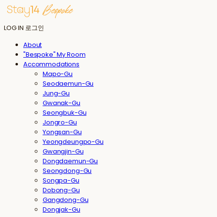
LOG IN
로그인
About
"Bespoke" My Room
Accommodations
Mapo-Gu
Seodaemun-Gu
Jung-Gu
Gwanak-Gu
Seongbuk-Gu
Jongro-Gu
Yongsan-Gu
Yeongdeungpo-Gu
Gwangjin-Gu
Dongdaemun-Gu
Seongdong-Gu
Songpa-Gu
Dobong-Gu
Gangdong-Gu
Dongjak-Gu