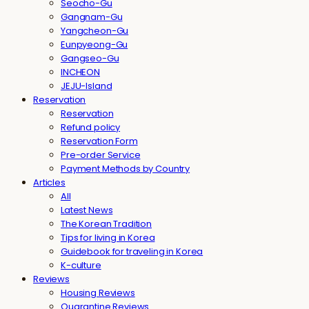
Seocho-Gu
Gangnam-Gu
Yangcheon-Gu
Eunpyeong-Gu
Gangseo-Gu
INCHEON
JEJU-Island
Reservation
Reservation
Refund policy
Reservation Form
Pre-order Service
Payment Methods by Country
Articles
All
Latest News
The Korean Tradition
Tips for living in Korea
Guidebook for traveling in Korea
K-culture
Reviews
Housing Reviews
Quarantine Reviews