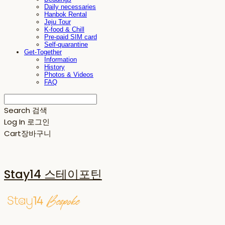
Daily necessaries
Hanbok Rental
Jeju Tour
K-food & Chill
Pre-paid SIM card
Self-quarantine
Get-Together
Information
History
Photos & Videos
FAQ
Search
검색
Log In
로그인
Cart
장바구니
Stay14 스테이포틴