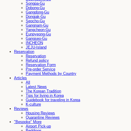
Songpa-Gu
Dobong-Gu
Gangdong-Gu
Dongjak-Gu
Seocho-Gu
Gangnam-Gu
Yangcheon-Gu
Eunpyeong-Gu
Gangseo-Gu
INCHEON
JEJU-Island
Reservation
Reservation
Refund policy
Reservation Form
Pre-order Service
Payment Methods by Country
Articles
All
Latest News
The Korean Tradition
Tips for living in Korea
Guidebook for traveling in Korea
K-culture
Reviews
Housing Reviews
Quarantine Reviews
"Bespoke" More
Airport Pick-up
Beddings