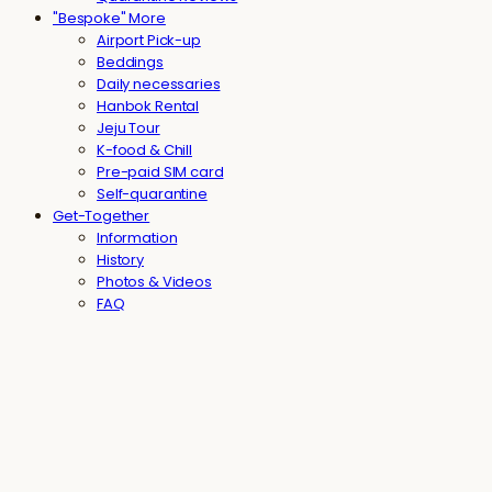
"Bespoke" More
Airport Pick-up
Beddings
Daily necessaries
Hanbok Rental
Jeju Tour
K-food & Chill
Pre-paid SIM card
Self-quarantine
Get-Together
Information
History
Photos & Videos
FAQ