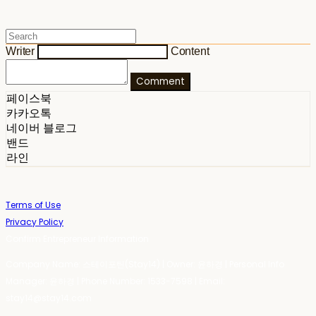
Writer
Content
Comment
페이스북
카카오톡
네이버 블로그
밴드
라인
Terms of Use
Privacy Policy
Confirm Entrepreneur Information
Company Name: 스테이포틴(Stay14) | Owner: 윤하경 | Personal Info
Manager: 윤하경 | Phone Number: 1533-7598 | Email:
stay14@stay14.com