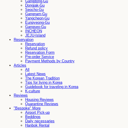
Gangdong-Gu
Dongjak-Gu
Seocho-Gu
Gangnam-Gu
Yangcheon-Gu
Eunpyeong-Gu
Gangseo-Gu
INCHEON
JEJU-Island
Reservation
Reservation
Refund policy
Reservation Form
Pre-order Service
Payment Methods by Country
Articles
All
Latest News
The Korean Tradition
Tips for living in Korea
Guidebook for traveling in Korea
K-culture
Reviews
Housing Reviews
Quarantine Reviews
"Bespoke" More
Airport Pick-up
Beddings
Daily necessaries
Hanbok Rental