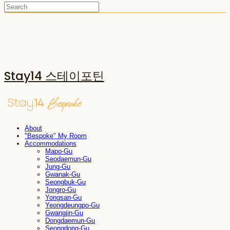
Stay14 스테이포틴
About
"Bespoke" My Room
Accommodations
Mapo-Gu
Seodaemun-Gu
Jung-Gu
Gwanak-Gu
Seongbuk-Gu
Jongro-Gu
Yongsan-Gu
Yeongdeungpo-Gu
Gwangjin-Gu
Dongdaemun-Gu
Seongdong-Gu