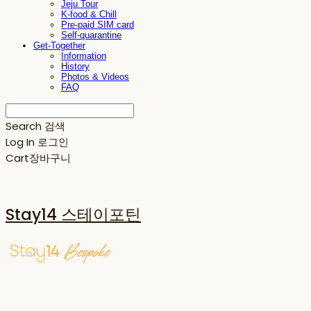
Jeju Tour
K-food & Chill
Pre-paid SIM card
Self-quarantine
Get-Together
Information
History
Photos & Videos
FAQ
Search
검색
Log In
로그인
Cart
장바구니
Stay14 스테이포틴