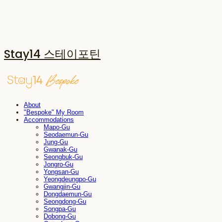
Stay14 스테이포틴
About
"Bespoke" My Room
Accommodations
Mapo-Gu
Seodaemun-Gu
Jung-Gu
Gwanak-Gu
Seongbuk-Gu
Jongro-Gu
Yongsan-Gu
Yeongdeungpo-Gu
Gwangjin-Gu
Dongdaemun-Gu
Seongdong-Gu
Songpa-Gu
Dobong-Gu