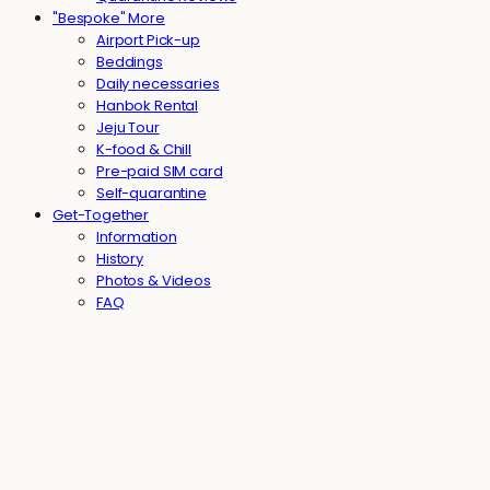
"Bespoke" More
Airport Pick-up
Beddings
Daily necessaries
Hanbok Rental
Jeju Tour
K-food & Chill
Pre-paid SIM card
Self-quarantine
Get-Together
Information
History
Photos & Videos
FAQ