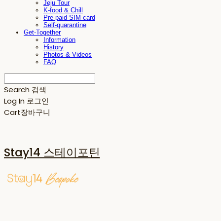
Jeju Tour
K-food & Chill
Pre-paid SIM card
Self-quarantine
Get-Together
Information
History
Photos & Videos
FAQ
Search
검색
Log In
로그인
Cart
장바구니
Stay14 스테이포틴