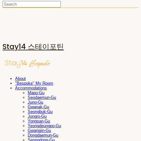
Stay14 스테이포틴
About
"Bespoke" My Room
Accommodations
Mapo-Gu
Seodaemun-Gu
Jung-Gu
Gwanak-Gu
Seongbuk-Gu
Jongro-Gu
Yongsan-Gu
Yeongdeungpo-Gu
Gwangjin-Gu
Dongdaemun-Gu
Seongdong-Gu