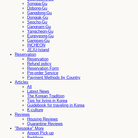
Songpa-Gu
Dobong-Gu
Gangdong-Gu
Dongjak-Gu
Seocho-Gu
Gangnam-Gu
Yangcheon-Gu
Eunpyeong-Gu
Gangseo-Gu
INCHEON
JEJU-Island
Reservation
Reservation
Refund policy
Reservation Form
Pre-order Service
Payment Methods by Country
Articles
All
Latest News
The Korean Tradition
Tips for living in Korea
Guidebook for traveling in Korea
K-culture
Reviews
Housing Reviews
Quarantine Reviews
"Bespoke" More
Airport Pick-up
Beddings