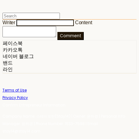
Writer
Content
Comment
페이스북
카카오톡
네이버 블로그
밴드
라인
Terms of Use
Privacy Policy
Confirm Entrepreneur Information
Company Name: 스테이포틴(Stay14) | Owner: 윤하경 | Personal Info
Manager: 윤하경 | Phone Number: 1533-7598 | Email:
stay14@stay14.com