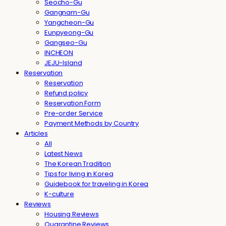
Seocho-Gu
Gangnam-Gu
Yangcheon-Gu
Eunpyeong-Gu
Gangseo-Gu
INCHEON
JEJU-Island
Reservation
Reservation
Refund policy
Reservation Form
Pre-order Service
Payment Methods by Country
Articles
All
Latest News
The Korean Tradition
Tips for living in Korea
Guidebook for traveling in Korea
K-culture
Reviews
Housing Reviews
Quarantine Reviews