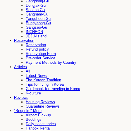
Gangdong-Gu
Dongjak-Gu
Seocho-Gu
Gangnam-Gu
Yangcheon-Gu
Eunpyeong-Gu
Gangseo-Gu
INCHEON
JEJU-Island
Reservation
Reservation
Refund policy
Reservation Form
Pre-order Service
Payment Methods by Country
Articles
All
Latest News
The Korean Tradition
Tips for living in Korea
Guidebook for traveling in Korea
K-culture
Reviews
Housing Reviews
Quarantine Reviews
"Bespoke" More
Airport Pick-up
Beddings
Daily necessaries
Hanbok Rental