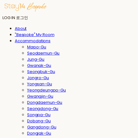
LOG IN
로그인
About
"Bespoke" My Room
Accommodations
Mapo-Gu
Seodaemun-Gu
Jung-Gu
Gwanak-Gu
Seongbuk-Gu
Jongro-Gu
Yongsan-Gu
Yeongdeungpo-Gu
Gwangjin-Gu
Dongdaemun-Gu
Seongdong-Gu
Songpa-Gu
Dobong-Gu
Gangdong-Gu
Dongjak-Gu