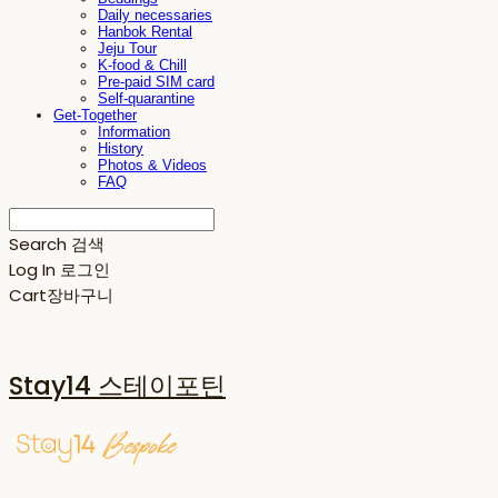
Daily necessaries
Hanbok Rental
Jeju Tour
K-food & Chill
Pre-paid SIM card
Self-quarantine
Get-Together
Information
History
Photos & Videos
FAQ
Search
검색
Log In
로그인
Cart
장바구니
Stay14 스테이포틴