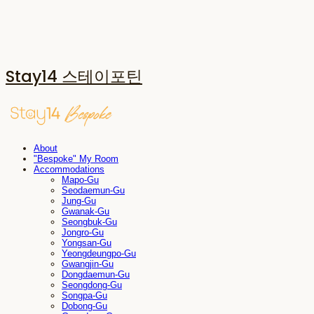
Stay14 스테이포틴
About
"Bespoke" My Room
Accommodations
Mapo-Gu
Seodaemun-Gu
Jung-Gu
Gwanak-Gu
Seongbuk-Gu
Jongro-Gu
Yongsan-Gu
Yeongdeungpo-Gu
Gwangjin-Gu
Dongdaemun-Gu
Seongdong-Gu
Songpa-Gu
Dobong-Gu