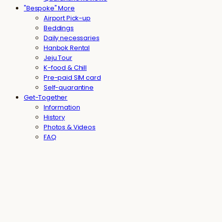
"Bespoke" More
Airport Pick-up
Beddings
Daily necessaries
Hanbok Rental
Jeju Tour
K-food & Chill
Pre-paid SIM card
Self-quarantine
Get-Together
Information
History
Photos & Videos
FAQ