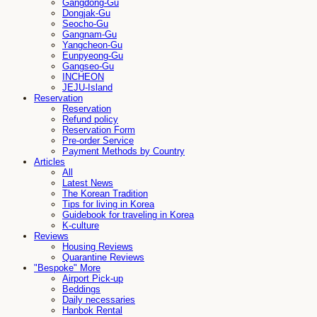
Gangdong-Gu
Dongjak-Gu
Seocho-Gu
Gangnam-Gu
Yangcheon-Gu
Eunpyeong-Gu
Gangseo-Gu
INCHEON
JEJU-Island
Reservation
Reservation
Refund policy
Reservation Form
Pre-order Service
Payment Methods by Country
Articles
All
Latest News
The Korean Tradition
Tips for living in Korea
Guidebook for traveling in Korea
K-culture
Reviews
Housing Reviews
Quarantine Reviews
"Bespoke" More
Airport Pick-up
Beddings
Daily necessaries
Hanbok Rental