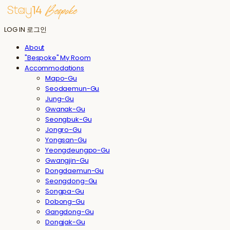
LOG IN
로그인
About
"Bespoke" My Room
Accommodations
Mapo-Gu
Seodaemun-Gu
Jung-Gu
Gwanak-Gu
Seongbuk-Gu
Jongro-Gu
Yongsan-Gu
Yeongdeungpo-Gu
Gwangjin-Gu
Dongdaemun-Gu
Seongdong-Gu
Songpa-Gu
Dobong-Gu
Gangdong-Gu
Dongjak-Gu