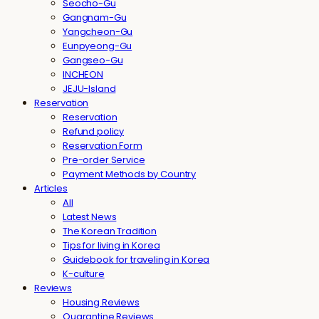
Seocho-Gu
Gangnam-Gu
Yangcheon-Gu
Eunpyeong-Gu
Gangseo-Gu
INCHEON
JEJU-Island
Reservation
Reservation
Refund policy
Reservation Form
Pre-order Service
Payment Methods by Country
Articles
All
Latest News
The Korean Tradition
Tips for living in Korea
Guidebook for traveling in Korea
K-culture
Reviews
Housing Reviews
Quarantine Reviews