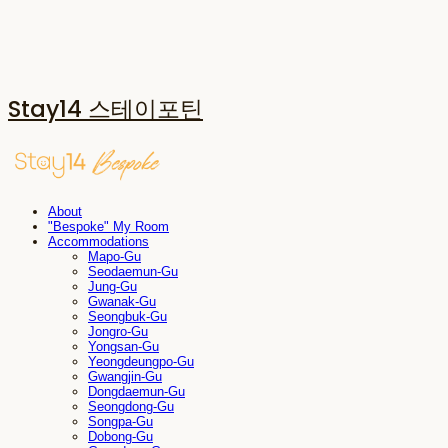
Stay14 스테이포틴
About
"Bespoke" My Room
Accommodations
Mapo-Gu
Seodaemun-Gu
Jung-Gu
Gwanak-Gu
Seongbuk-Gu
Jongro-Gu
Yongsan-Gu
Yeongdeungpo-Gu
Gwangjin-Gu
Dongdaemun-Gu
Seongdong-Gu
Songpa-Gu
Dobong-Gu