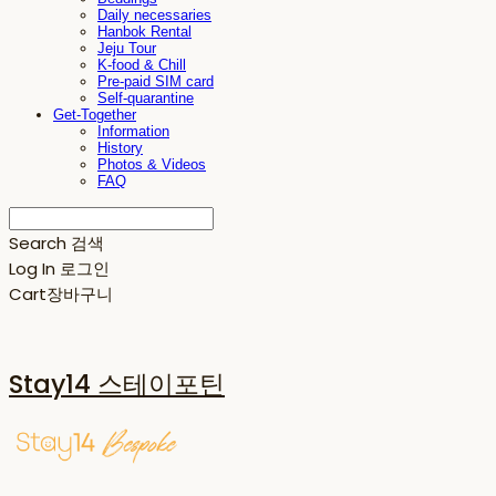
Daily necessaries
Hanbok Rental
Jeju Tour
K-food & Chill
Pre-paid SIM card
Self-quarantine
Get-Together
Information
History
Photos & Videos
FAQ
Search
검색
Log In
로그인
Cart
장바구니
Stay14 스테이포틴