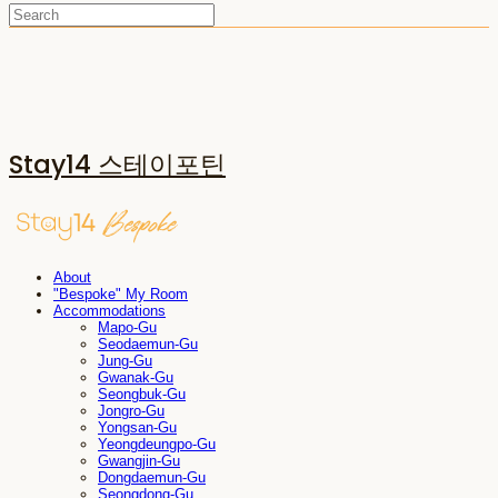
Stay14 스테이포틴
About
"Bespoke" My Room
Accommodations
Mapo-Gu
Seodaemun-Gu
Jung-Gu
Gwanak-Gu
Seongbuk-Gu
Jongro-Gu
Yongsan-Gu
Yeongdeungpo-Gu
Gwangjin-Gu
Dongdaemun-Gu
Seongdong-Gu