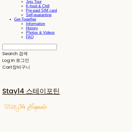
Jeju Tour
K-food & Chill
Pre-paid SIM card
Self-quarantine
Get-Together
Information
History
Photos & Videos
FAQ
Search
검색
Log In
로그인
Cart
장바구니
Stay14 스테이포틴