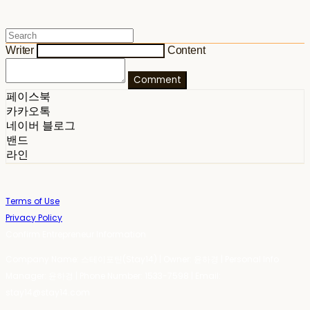
Writer
Content
Comment
페이스북
카카오톡
네이버 블로그
밴드
라인
Terms of Use
Privacy Policy
Confirm Entrepreneur Information
Company Name: 스테이포틴(Stay14) | Owner: 윤하경 | Personal Info
Manager: 윤하경 | Phone Number: 1533-7598 | Email:
stay14@stay14.com