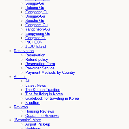
Songpa-Gu
Dobong-Gu
Gangdong-Gu
Dongjak-Gu
Seocho-Gu
Gangnam-Gu
Yangcheon-Gu
Eunpyeong-Gu
Gangseo-Gu
INCHEON
JEJU-Island
Reservation
Reservation
Refund policy
Reservation Form
Pre-order Service
Payment Methods by Country
Articles
All
Latest News
The Korean Tradition
Tips for living in Korea
Guidebook for traveling in Korea
K-culture
Reviews
Housing Reviews
Quarantine Reviews
"Bespoke" More
Airport Pick-up
Beddings