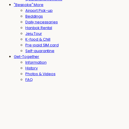
"Bespoke" More
Airport Pick-up
Beddings
Daily necessaries
Hanbok Rental
Jeju Tour
K-food & Chill
Pre-paid SIM card
Self-quarantine
Get-Together
Information
History
Photos & Videos
FAQ