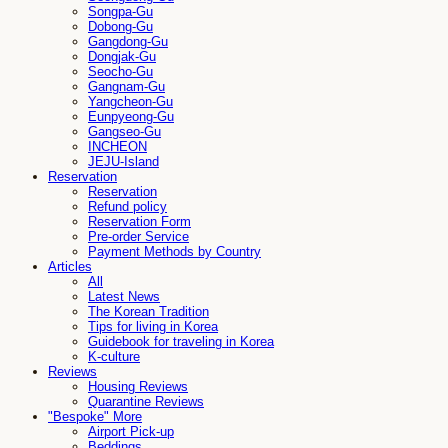
Songpa-Gu
Dobong-Gu
Gangdong-Gu
Dongjak-Gu
Seocho-Gu
Gangnam-Gu
Yangcheon-Gu
Eunpyeong-Gu
Gangseo-Gu
INCHEON
JEJU-Island
Reservation
Reservation
Refund policy
Reservation Form
Pre-order Service
Payment Methods by Country
Articles
All
Latest News
The Korean Tradition
Tips for living in Korea
Guidebook for traveling in Korea
K-culture
Reviews
Housing Reviews
Quarantine Reviews
"Bespoke" More
Airport Pick-up
Beddings