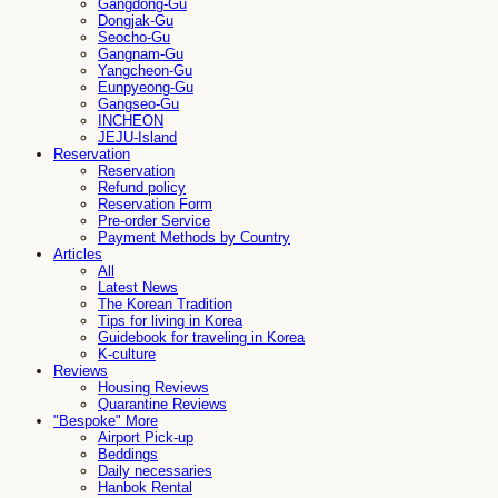
Gangdong-Gu
Dongjak-Gu
Seocho-Gu
Gangnam-Gu
Yangcheon-Gu
Eunpyeong-Gu
Gangseo-Gu
INCHEON
JEJU-Island
Reservation
Reservation
Refund policy
Reservation Form
Pre-order Service
Payment Methods by Country
Articles
All
Latest News
The Korean Tradition
Tips for living in Korea
Guidebook for traveling in Korea
K-culture
Reviews
Housing Reviews
Quarantine Reviews
"Bespoke" More
Airport Pick-up
Beddings
Daily necessaries
Hanbok Rental