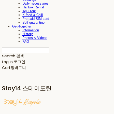
Daily necessaries
Hanbok Rental
Jeju Tour
K-food & Chill
Pre-paid SIM card
Self-quarantine
Get-Together
Information
History
Photos & Videos
FAQ
Search
검색
Log In
로그인
Cart
장바구니
Stay14 스테이포틴