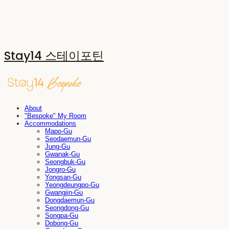
Stay14 스테이포틴
About
"Bespoke" My Room
Accommodations
Mapo-Gu
Seodaemun-Gu
Jung-Gu
Gwanak-Gu
Seongbuk-Gu
Jongro-Gu
Yongsan-Gu
Yeongdeungpo-Gu
Gwangjin-Gu
Dongdaemun-Gu
Seongdong-Gu
Songpa-Gu
Dobong-Gu