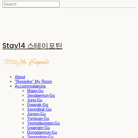
Stay14 스테이포틴
About
"Bespoke" My Room
Accommodations
Mapo-Gu
Seodaemun-Gu
Jung-Gu
Gwanak-Gu
Seongbuk-Gu
Jongro-Gu
Yongsan-Gu
Yeongdeungpo-Gu
Gwangjin-Gu
Dongdaemun-Gu
Seongdong-Gu