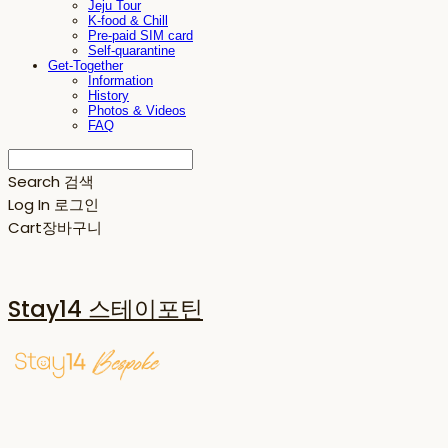
Jeju Tour
K-food & Chill
Pre-paid SIM card
Self-quarantine
Get-Together
Information
History
Photos & Videos
FAQ
Search
검색
Log In
로그인
Cart
장바구니
Stay14 스테이포틴