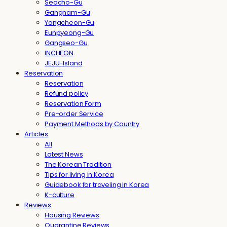
Seocho-Gu
Gangnam-Gu
Yangcheon-Gu
Eunpyeong-Gu
Gangseo-Gu
INCHEON
JEJU-Island
Reservation
Reservation
Refund policy
Reservation Form
Pre-order Service
Payment Methods by Country
Articles
All
Latest News
The Korean Tradition
Tips for living in Korea
Guidebook for traveling in Korea
K-culture
Reviews
Housing Reviews
Quarantine Reviews