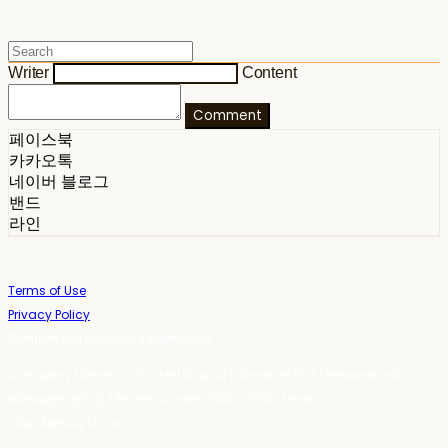
Writer
Content
Comment
페이스북
카카오톡
네이버 블로그
밴드
라인
Terms of Use
Privacy Policy
Confirm Entrepreneur Information
Company Name: 스테이포틴(Stay14) | Owner: 윤하경 | Personal Info
Manager: 윤하경 | Phone Number: 1533-7598 | Email:
stay14@stay14.com