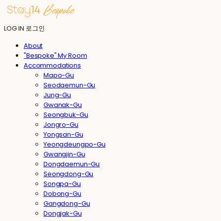
LOG IN
로그인
About
"Bespoke" My Room
Accommodations
Mapo-Gu
Seodaemun-Gu
Jung-Gu
Gwanak-Gu
Seongbuk-Gu
Jongro-Gu
Yongsan-Gu
Yeongdeungpo-Gu
Gwangjin-Gu
Dongdaemun-Gu
Seongdong-Gu
Songpa-Gu
Dobong-Gu
Gangdong-Gu
Dongjak-Gu