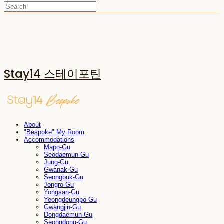
Stay14 스테이포틴
About
"Bespoke" My Room
Accommodations
Mapo-Gu
Seodaemun-Gu
Jung-Gu
Gwanak-Gu
Seongbuk-Gu
Jongro-Gu
Yongsan-Gu
Yeongdeungpo-Gu
Gwangjin-Gu
Dongdaemun-Gu
Seongdong-Gu