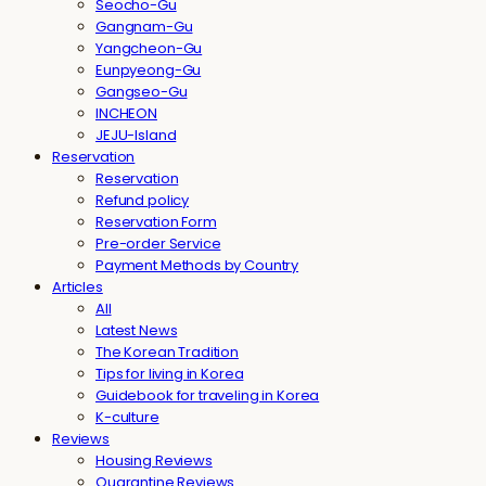
Seocho-Gu
Gangnam-Gu
Yangcheon-Gu
Eunpyeong-Gu
Gangseo-Gu
INCHEON
JEJU-Island
Reservation
Reservation
Refund policy
Reservation Form
Pre-order Service
Payment Methods by Country
Articles
All
Latest News
The Korean Tradition
Tips for living in Korea
Guidebook for traveling in Korea
K-culture
Reviews
Housing Reviews
Quarantine Reviews