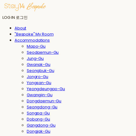
LOG IN
로그인
About
"Bespoke" My Room
Accommodations
Mapo-Gu
Seodaemun-Gu
Jung-Gu
Gwanak-Gu
Seongbuk-Gu
Jongro-Gu
Yongsan-Gu
Yeongdeungpo-Gu
Gwangjin-Gu
Dongdaemun-Gu
Seongdong-Gu
Songpa-Gu
Dobong-Gu
Gangdong-Gu
Dongjak-Gu