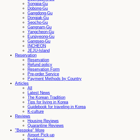
Songpa-Gu
Dobong-Gu
Gangdong-Gu
Dongjak-Gu
Seocho-Gu
Gangnam-Gu
Yangcheon-Gu
Eunpyeong-Gu
Gangseo-Gu
INCHEON
JEJU-Island
Reservation
Reservation
Refund policy
Reservation Form
Pre-order Service
Payment Methods by Country
Articles
All
Latest News
The Korean Tradition
Tips for living in Korea
Guidebook for traveling in Korea
K-culture
Reviews
Housing Reviews
Quarantine Reviews
"Bespoke" More
Airport Pick-up
Beddings