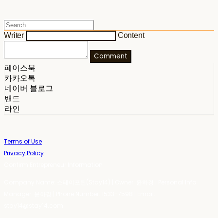
Writer
Content
Comment
페이스북
카카오톡
네이버 블로그
밴드
라인
Terms of Use
Privacy Policy
Confirm Entrepreneur Information
Company Name: 스테이포틴(Stay14) | Owner: 윤하경 | Personal Info
Manager: 윤하경 | Phone Number: 1533-7598 | Email:
stay14@stay14.com