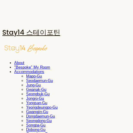
Stay14 스테이포틴
About
"Bespoke" My Room
Accommodations
Mapo-Gu
Seodaemun-Gu
Jung-Gu
Gwanak-Gu
Seongbuk-Gu
Jongro-Gu
Yongsan-Gu
Yeongdeungpo-Gu
Gwangjin-Gu
Dongdaemun-Gu
Seongdong-Gu
Songpa-Gu
Dobong-Gu