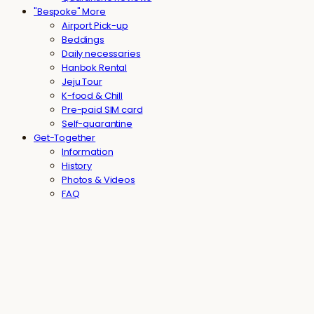
"Bespoke" More
Airport Pick-up
Beddings
Daily necessaries
Hanbok Rental
Jeju Tour
K-food & Chill
Pre-paid SIM card
Self-quarantine
Get-Together
Information
History
Photos & Videos
FAQ