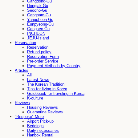
Gangdong-Gu
Dongjak-Gu
Seocho-Gu
Gangnam-Gu
Yangcheon-Gu
Eunpyeong-Gu
Gangseo-Gu
INCHEON
JEJU-Island
Reservation
Reservation
Refund policy
Reservation Form
Pre-order Service
Payment Methods by Country
Articles
All
Latest News
The Korean Tradition
Tips for living in Korea
Guidebook for traveling in Korea
K-culture
Reviews
Housing Reviews
Quarantine Reviews
"Bespoke" More
Airport Pick-up
Beddings
Daily necessaries
Hanbok Rental