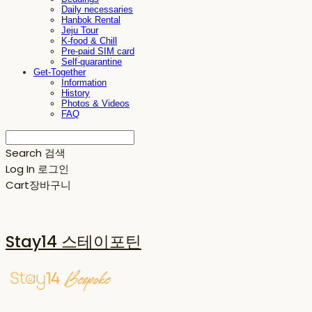
Daily necessaries
Hanbok Rental
Jeju Tour
K-food & Chill
Pre-paid SIM card
Self-quarantine
Get-Together
Information
History
Photos & Videos
FAQ
Search
검색
Log In
로그인
Cart
장바구니
Stay14 스테이포틴