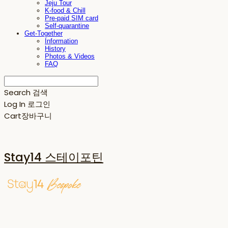
Jeju Tour
K-food & Chill
Pre-paid SIM card
Self-quarantine
Get-Together
Information
History
Photos & Videos
FAQ
Search
검색
Log In
로그인
Cart
장바구니
Stay14 스테이포틴