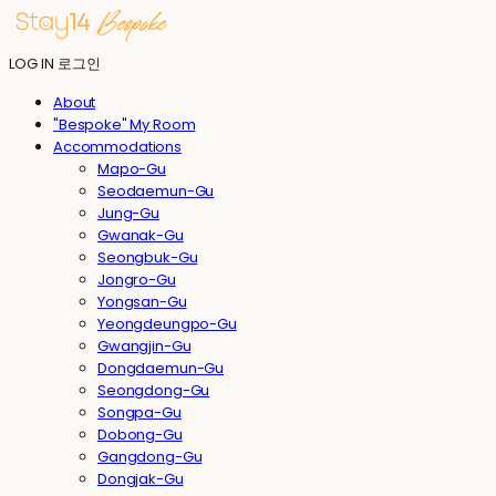
LOG IN
로그인
About
"Bespoke" My Room
Accommodations
Mapo-Gu
Seodaemun-Gu
Jung-Gu
Gwanak-Gu
Seongbuk-Gu
Jongro-Gu
Yongsan-Gu
Yeongdeungpo-Gu
Gwangjin-Gu
Dongdaemun-Gu
Seongdong-Gu
Songpa-Gu
Dobong-Gu
Gangdong-Gu
Dongjak-Gu