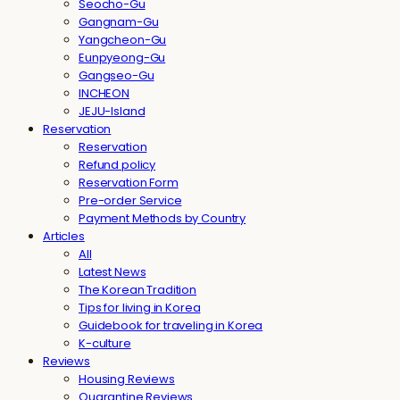
Seocho-Gu
Gangnam-Gu
Yangcheon-Gu
Eunpyeong-Gu
Gangseo-Gu
INCHEON
JEJU-Island
Reservation
Reservation
Refund policy
Reservation Form
Pre-order Service
Payment Methods by Country
Articles
All
Latest News
The Korean Tradition
Tips for living in Korea
Guidebook for traveling in Korea
K-culture
Reviews
Housing Reviews
Quarantine Reviews