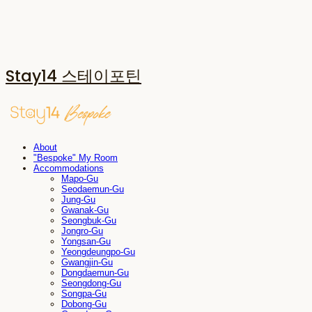
Stay14 스테이포틴
About
"Bespoke" My Room
Accommodations
Mapo-Gu
Seodaemun-Gu
Jung-Gu
Gwanak-Gu
Seongbuk-Gu
Jongro-Gu
Yongsan-Gu
Yeongdeungpo-Gu
Gwangjin-Gu
Dongdaemun-Gu
Seongdong-Gu
Songpa-Gu
Dobong-Gu