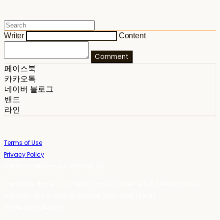
Writer
Content
Comment
페이스북
카카오톡
네이버 블로그
밴드
라인
Terms of Use
Privacy Policy
Confirm Entrepreneur Information
Company Name: 스테이포틴(Stay14) | Owner: 윤하경 | Personal Info
Manager: 윤하경 | Phone Number: 1533-7598 | Email:
stay14@stay14.com