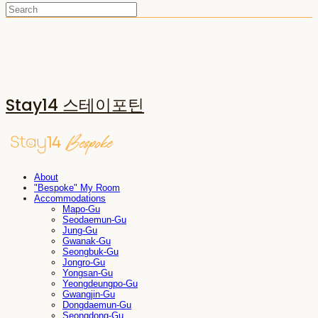
Stay14 스테이포틴
About
"Bespoke" My Room
Accommodations
Mapo-Gu
Seodaemun-Gu
Jung-Gu
Gwanak-Gu
Seongbuk-Gu
Jongro-Gu
Yongsan-Gu
Yeongdeungpo-Gu
Gwangjin-Gu
Dongdaemun-Gu
Seongdong-Gu