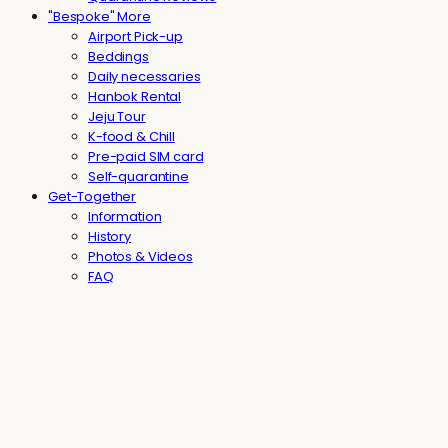
"Bespoke" More
Airport Pick-up
Beddings
Daily necessaries
Hanbok Rental
Jeju Tour
K-food & Chill
Pre-paid SIM card
Self-quarantine
Get-Together
Information
History
Photos & Videos
FAQ