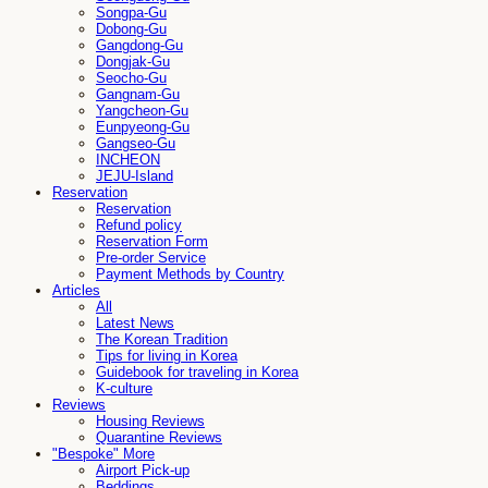
Songpa-Gu
Dobong-Gu
Gangdong-Gu
Dongjak-Gu
Seocho-Gu
Gangnam-Gu
Yangcheon-Gu
Eunpyeong-Gu
Gangseo-Gu
INCHEON
JEJU-Island
Reservation
Reservation
Refund policy
Reservation Form
Pre-order Service
Payment Methods by Country
Articles
All
Latest News
The Korean Tradition
Tips for living in Korea
Guidebook for traveling in Korea
K-culture
Reviews
Housing Reviews
Quarantine Reviews
"Bespoke" More
Airport Pick-up
Beddings