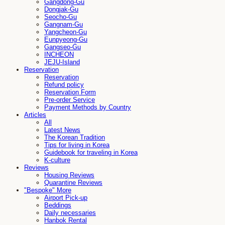
Gangdong-Gu
Dongjak-Gu
Seocho-Gu
Gangnam-Gu
Yangcheon-Gu
Eunpyeong-Gu
Gangseo-Gu
INCHEON
JEJU-Island
Reservation
Reservation
Refund policy
Reservation Form
Pre-order Service
Payment Methods by Country
Articles
All
Latest News
The Korean Tradition
Tips for living in Korea
Guidebook for traveling in Korea
K-culture
Reviews
Housing Reviews
Quarantine Reviews
"Bespoke" More
Airport Pick-up
Beddings
Daily necessaries
Hanbok Rental