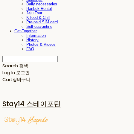
Daily necessaries
Hanbok Rental
Jeju Tour
K-food & Chill
Pre-paid SIM card
Self-quarantine
Get-Together
Information
History
Photos & Videos
FAQ
Search
검색
Log In
로그인
Cart
장바구니
Stay14 스테이포틴