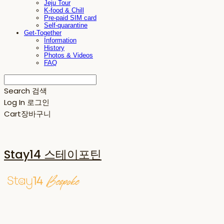
Jeju Tour
K-food & Chill
Pre-paid SIM card
Self-quarantine
Get-Together
Information
History
Photos & Videos
FAQ
Search
검색
Log In
로그인
Cart
장바구니
Stay14 스테이포틴