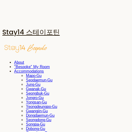
Stay14 스테이포틴
About
"Bespoke" My Room
Accommodations
Mapo-Gu
Seodaemun-Gu
Jung-Gu
Gwanak-Gu
Seongbuk-Gu
Jongro-Gu
Yongsan-Gu
Yeongdeungpo-Gu
Gwangjin-Gu
Dongdaemun-Gu
Seongdong-Gu
Songpa-Gu
Dobong-Gu