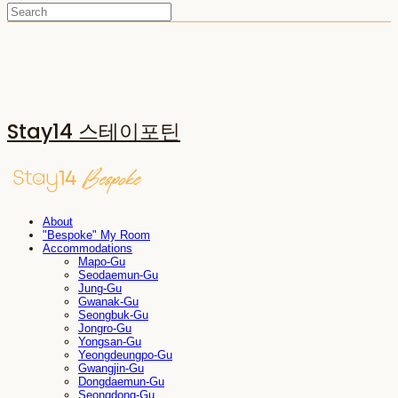
Stay14 스테이포틴
About
"Bespoke" My Room
Accommodations
Mapo-Gu
Seodaemun-Gu
Jung-Gu
Gwanak-Gu
Seongbuk-Gu
Jongro-Gu
Yongsan-Gu
Yeongdeungpo-Gu
Gwangjin-Gu
Dongdaemun-Gu
Seongdong-Gu