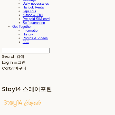
Daily necessaries
Hanbok Rental
Jeju Tour
K-food & Chill
Pre-paid SIM card
Self-quarantine
Get-Together
Information
History
Photos & Videos
FAQ
Search
검색
Log In
로그인
Cart
장바구니
Stay14 스테이포틴