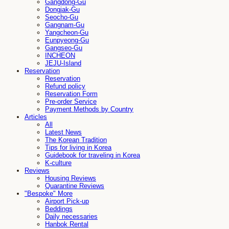
Gangdong-Gu
Dongjak-Gu
Seocho-Gu
Gangnam-Gu
Yangcheon-Gu
Eunpyeong-Gu
Gangseo-Gu
INCHEON
JEJU-Island
Reservation
Reservation
Refund policy
Reservation Form
Pre-order Service
Payment Methods by Country
Articles
All
Latest News
The Korean Tradition
Tips for living in Korea
Guidebook for traveling in Korea
K-culture
Reviews
Housing Reviews
Quarantine Reviews
"Bespoke" More
Airport Pick-up
Beddings
Daily necessaries
Hanbok Rental