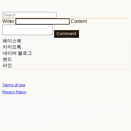
Writer
Content
Comment
페이스북
카카오톡
네이버 블로그
밴드
라인
Terms of Use
Privacy Policy
Confirm Entrepreneur Information
Company Name: 스테이포틴(Stay14) | Owner: 윤하경 | Personal Info
Manager: 윤하경 | Phone Number: 1533-7598 | Email:
stay14@stay14.com