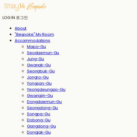
LOG IN
로그인
About
"Bespoke" My Room
Accommodations
Mapo-Gu
Seodaemun-Gu
Jung-Gu
Gwanak-Gu
Seongbuk-Gu
Jongro-Gu
Yongsan-Gu
Yeongdeungpo-Gu
Gwangjin-Gu
Dongdaemun-Gu
Seongdong-Gu
Songpa-Gu
Dobong-Gu
Gangdong-Gu
Dongjak-Gu