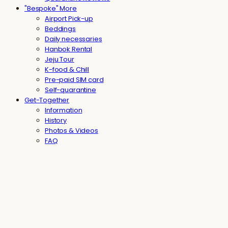
"Bespoke" More
Airport Pick-up
Beddings
Daily necessaries
Hanbok Rental
Jeju Tour
K-food & Chill
Pre-paid SIM card
Self-quarantine
Get-Together
Information
History
Photos & Videos
FAQ