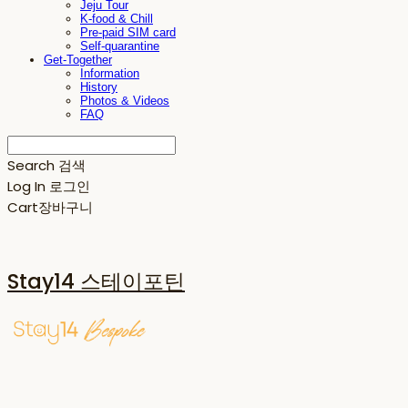
Jeju Tour
K-food & Chill
Pre-paid SIM card
Self-quarantine
Get-Together
Information
History
Photos & Videos
FAQ
Search
검색
Log In
로그인
Cart
장바구니
Stay14 스테이포틴