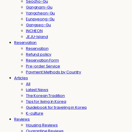
Seocho-Gu
Gangnam-Gu
Yangcheon-Gu
Eunpyeong-Gu
Gangseo-Gu
INCHEON
JEJU-Island
Reservation
Reservation
Refund policy
Reservation Form
Pre-order Service
Payment Methods by Country
Articles
All
Latest News
The Korean Tradition
Tips for living in Korea
Guidebook for traveling in Korea
K-culture
Reviews
Housing Reviews
Quarantine Reviews