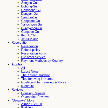
Songpa-Gu
Dobong-Gu
Gangdong-Gu
Dongjak-Gu
Seocho-Gu
Gangnam-Gu
Yangcheon-Gu
Eunpyeong-Gu
Gangseo-Gu
INCHEON
JEJU-Island
Reservation
Reservation
Refund policy
Reservation Form
Pre-order Service
Payment Methods by Country
Articles
All
Latest News
The Korean Tradition
Tips for living in Korea
Guidebook for traveling in Korea
K-culture
Reviews
Housing Reviews
Quarantine Reviews
"Bespoke" More
Airport Pick-up
Beddings