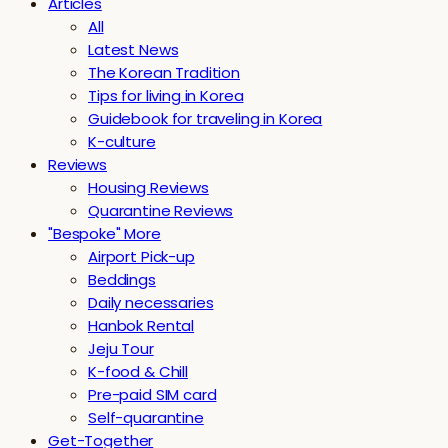
Articles
All
Latest News
The Korean Tradition
Tips for living in Korea
Guidebook for traveling in Korea
K-culture
Reviews
Housing Reviews
Quarantine Reviews
"Bespoke" More
Airport Pick-up
Beddings
Daily necessaries
Hanbok Rental
Jeju Tour
K-food & Chill
Pre-paid SIM card
Self-quarantine
Get-Together