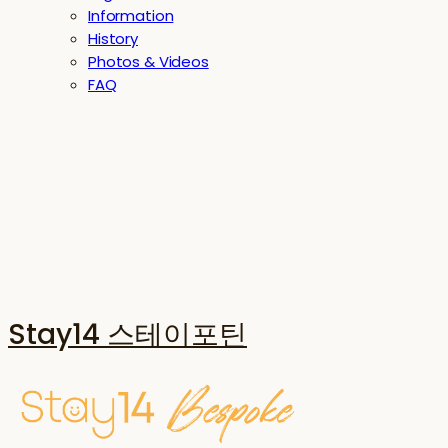
Information
History
Photos & Videos
FAQ
Stay14 스테이포틴