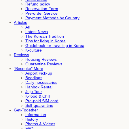
Refund policy
Reservation Form
Pre-order Service
Payment Methods by Country
Articles
All
Latest News
The Korean Tradition
Tips for living in Korea
Guidebook for traveling in Korea
K-culture
Reviews
Housing Reviews
Quarantine Reviews
"Bespoke" More
Airport Pick-up
Beddings
Daily necessaries
Hanbok Rental
Jeju Tour
K-food & Chill
Pre-paid SIM card
Self-quarantine
Get-Together
Information
History
Photos & Videos
FAQ