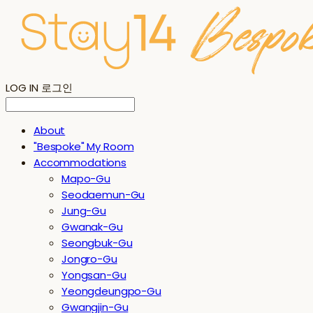
LOG IN
로그인
About
"Bespoke" My Room
Accommodations
Mapo-Gu
Seodaemun-Gu
Jung-Gu
Gwanak-Gu
Seongbuk-Gu
Jongro-Gu
Yongsan-Gu
Yeongdeungpo-Gu
Gwangjin-Gu