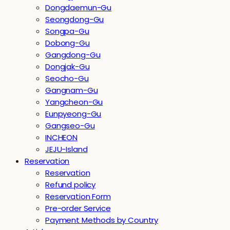
Dongdaemun-Gu
Seongdong-Gu
Songpa-Gu
Dobong-Gu
Gangdong-Gu
Dongjak-Gu
Seocho-Gu
Gangnam-Gu
Yangcheon-Gu
Eunpyeong-Gu
Gangseo-Gu
INCHEON
JEJU-Island
Reservation
Reservation
Refund policy
Reservation Form
Pre-order Service
Payment Methods by Country