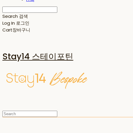
Search
검색
Log In
로그인
Cart
장바구니
Stay14 스테이포틴