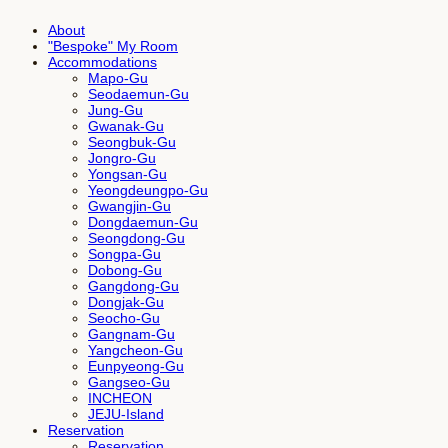
About
"Bespoke" My Room
Accommodations
Mapo-Gu
Seodaemun-Gu
Jung-Gu
Gwanak-Gu
Seongbuk-Gu
Jongro-Gu
Yongsan-Gu
Yeongdeungpo-Gu
Gwangjin-Gu
Dongdaemun-Gu
Seongdong-Gu
Songpa-Gu
Dobong-Gu
Gangdong-Gu
Dongjak-Gu
Seocho-Gu
Gangnam-Gu
Yangcheon-Gu
Eunpyeong-Gu
Gangseo-Gu
INCHEON
JEJU-Island
Reservation
Reservation