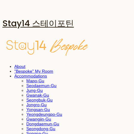
Stay14 스테이포틴
About
"Bespoke" My Room
Accommodations
Mapo-Gu
Seodaemun-Gu
Jung-Gu
Gwanak-Gu
Seongbuk-Gu
Jongro-Gu
Yongsan-Gu
Yeongdeungpo-Gu
Gwangjin-Gu
Dongdaemun-Gu
Seongdong-Gu
Songpa-Gu