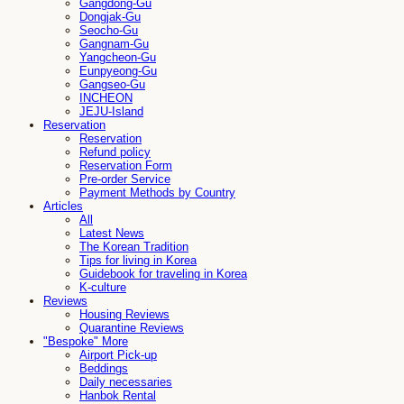
Gangdong-Gu
Dongjak-Gu
Seocho-Gu
Gangnam-Gu
Yangcheon-Gu
Eunpyeong-Gu
Gangseo-Gu
INCHEON
JEJU-Island
Reservation
Reservation
Refund policy
Reservation Form
Pre-order Service
Payment Methods by Country
Articles
All
Latest News
The Korean Tradition
Tips for living in Korea
Guidebook for traveling in Korea
K-culture
Reviews
Housing Reviews
Quarantine Reviews
"Bespoke" More
Airport Pick-up
Beddings
Daily necessaries
Hanbok Rental