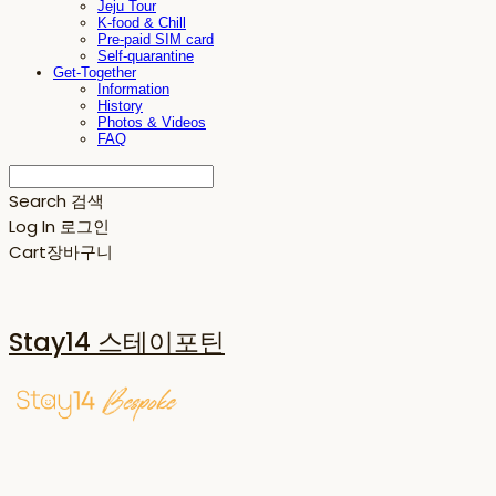
Jeju Tour
K-food & Chill
Pre-paid SIM card
Self-quarantine
Get-Together
Information
History
Photos & Videos
FAQ
Search
검색
Log In
로그인
Cart
장바구니
Stay14 스테이포틴