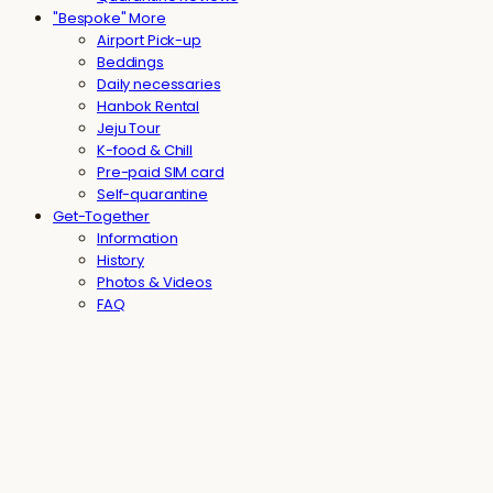
"Bespoke" More
Airport Pick-up
Beddings
Daily necessaries
Hanbok Rental
Jeju Tour
K-food & Chill
Pre-paid SIM card
Self-quarantine
Get-Together
Information
History
Photos & Videos
FAQ