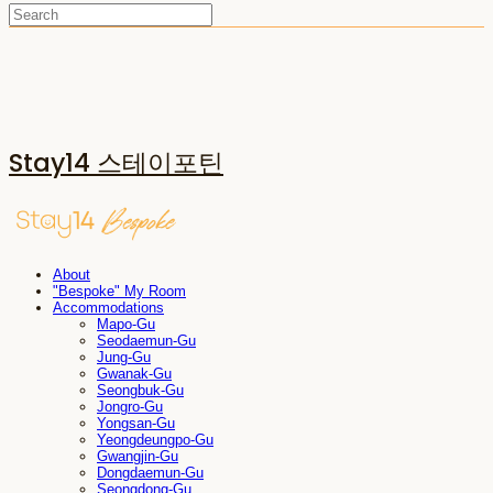
Stay14 스테이포틴
About
"Bespoke" My Room
Accommodations
Mapo-Gu
Seodaemun-Gu
Jung-Gu
Gwanak-Gu
Seongbuk-Gu
Jongro-Gu
Yongsan-Gu
Yeongdeungpo-Gu
Gwangjin-Gu
Dongdaemun-Gu
Seongdong-Gu