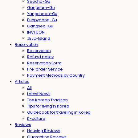
Seocho-Gu
Gangnam-Gu
Yangcheon-Gu
Eunpyeong-Gu
Gangseo-Gu
INCHEON
JEJU-Island
Reservation
Reservation
Refund policy
Reservation Form
Pre-order Service
Payment Methods by Country
Articles
All
Latest News
The Korean Tradition
Tips for living in Korea
Guidebook for traveling in Korea
K-culture
Reviews
Housing Reviews
Quarantine Reviews