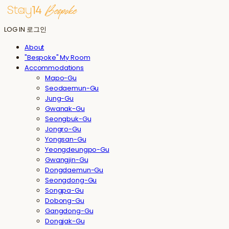
LOG IN
로그인
About
"Bespoke" My Room
Accommodations
Mapo-Gu
Seodaemun-Gu
Jung-Gu
Gwanak-Gu
Seongbuk-Gu
Jongro-Gu
Yongsan-Gu
Yeongdeungpo-Gu
Gwangjin-Gu
Dongdaemun-Gu
Seongdong-Gu
Songpa-Gu
Dobong-Gu
Gangdong-Gu
Dongjak-Gu