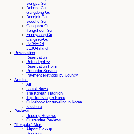
Songpa-Gu
Dobong-Gu
Gangdong-Gu
Dongjak-Gu
Seocho-Gu
Gangnam-Gu
Yangcheon-Gu
Eunpyeong-Gu
Gangseo-Gu
INCHEON
JEJU-Island
Reservation
Reservation
Refund policy
Reservation Form
Pre-order Service
Payment Methods by Country
Articles
All
Latest News
The Korean Tradition
Tips for living in Korea
Guidebook for traveling in Korea
K-culture
Reviews
Housing Reviews
Quarantine Reviews
"Bespoke" More
Airport Pick-up
Beddings