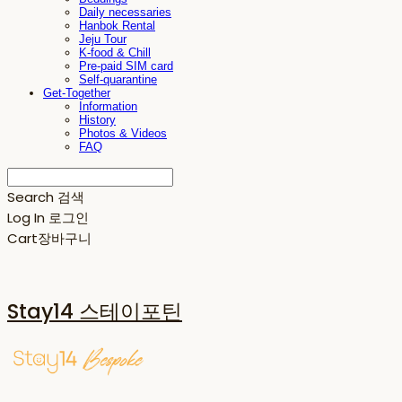
Daily necessaries
Hanbok Rental
Jeju Tour
K-food & Chill
Pre-paid SIM card
Self-quarantine
Get-Together
Information
History
Photos & Videos
FAQ
Search
검색
Log In
로그인
Cart
장바구니
Stay14 스테이포틴