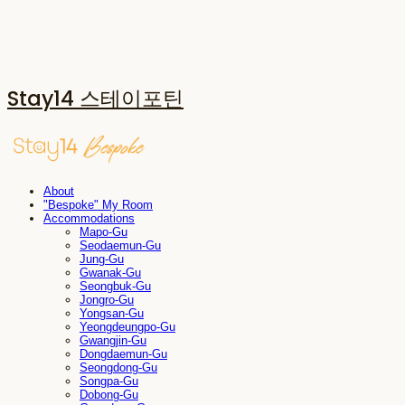
Stay14 스테이포틴
About
"Bespoke" My Room
Accommodations
Mapo-Gu
Seodaemun-Gu
Jung-Gu
Gwanak-Gu
Seongbuk-Gu
Jongro-Gu
Yongsan-Gu
Yeongdeungpo-Gu
Gwangjin-Gu
Dongdaemun-Gu
Seongdong-Gu
Songpa-Gu
Dobong-Gu