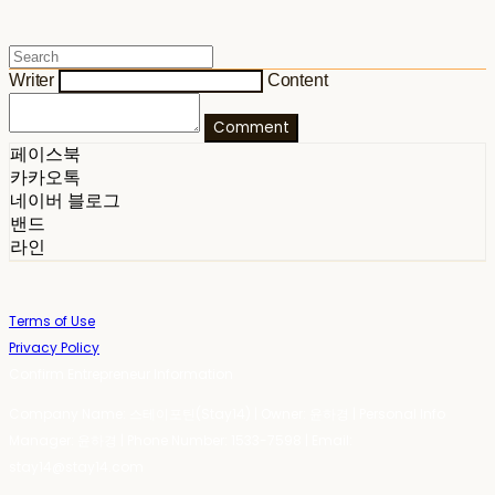
Writer
Content
Comment
페이스북
카카오톡
네이버 블로그
밴드
라인
Terms of Use
Privacy Policy
Confirm Entrepreneur Information
Company Name: 스테이포틴(Stay14) | Owner: 윤하경 | Personal Info
Manager: 윤하경 | Phone Number: 1533-7598 | Email:
stay14@stay14.com