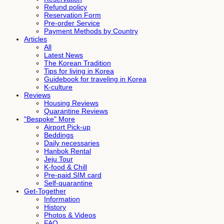
Refund policy
Reservation Form
Pre-order Service
Payment Methods by Country
Articles
All
Latest News
The Korean Tradition
Tips for living in Korea
Guidebook for traveling in Korea
K-culture
Reviews
Housing Reviews
Quarantine Reviews
"Bespoke" More
Airport Pick-up
Beddings
Daily necessaries
Hanbok Rental
Jeju Tour
K-food & Chill
Pre-paid SIM card
Self-quarantine
Get-Together
Information
History
Photos & Videos
FAQ