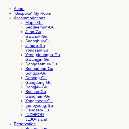
About
"Bespoke" My Room
Accommodations
Mapo-Gu
Seodaemun-Gu
Jung-Gu
Gwanak-Gu
Seongbuk-Gu
Jongro-Gu
Yongsan-Gu
Yeongdeungpo-Gu
Gwangjin-Gu
Dongdaemun-Gu
Seongdong-Gu
Songpa-Gu
Dobong-Gu
Gangdong-Gu
Dongjak-Gu
Seocho-Gu
Gangnam-Gu
Yangcheon-Gu
Eunpyeong-Gu
Gangseo-Gu
INCHEON
JEJU-Island
Reservation
Reservation