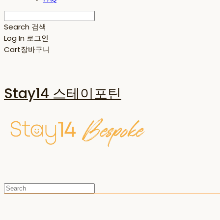
Search
검색
Log In
로그인
Cart
장바구니
Stay14 스테이포틴