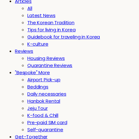
Articles
All
Latest News
The Korean Tradition
Tips for living in Korea
Guidebook for traveling in Korea
K-culture
Reviews
Housing Reviews
Quarantine Reviews
"Bespoke" More
Airport Pick-up
Beddings
Daily necessaries
Hanbok Rental
Jeju Tour
K-food & Chill
Pre-paid SIM card
Self-quarantine
Get-Together