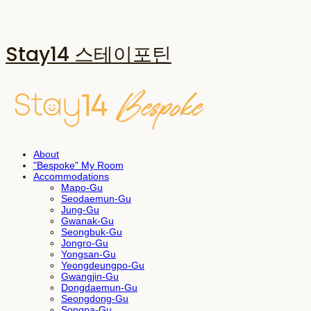
Stay14 스테이포틴
About
"Bespoke" My Room
Accommodations
Mapo-Gu
Seodaemun-Gu
Jung-Gu
Gwanak-Gu
Seongbuk-Gu
Jongro-Gu
Yongsan-Gu
Yeongdeungpo-Gu
Gwangjin-Gu
Dongdaemun-Gu
Seongdong-Gu
Songpa-Gu