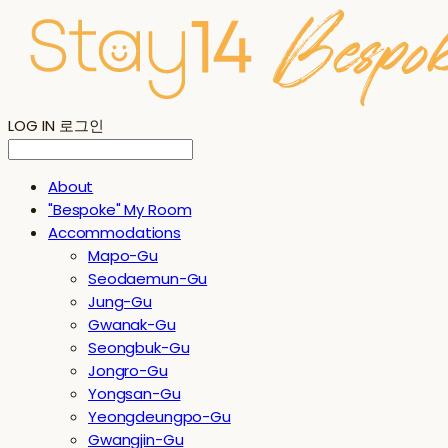
LOG IN
로그인
About
"Bespoke" My Room
Accommodations
Mapo-Gu
Seodaemun-Gu
Jung-Gu
Gwanak-Gu
Seongbuk-Gu
Jongro-Gu
Yongsan-Gu
Yeongdeungpo-Gu
Gwangjin-Gu