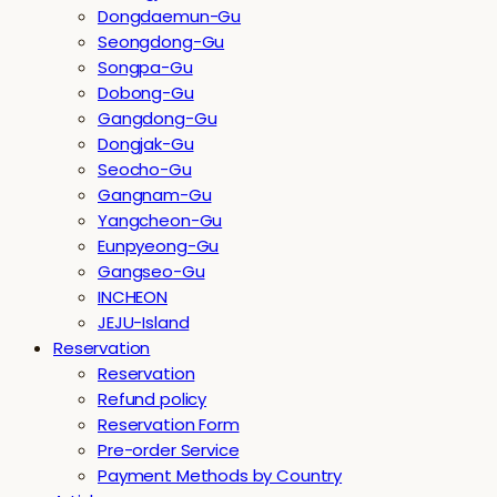
Dongdaemun-Gu
Seongdong-Gu
Songpa-Gu
Dobong-Gu
Gangdong-Gu
Dongjak-Gu
Seocho-Gu
Gangnam-Gu
Yangcheon-Gu
Eunpyeong-Gu
Gangseo-Gu
INCHEON
JEJU-Island
Reservation
Reservation
Refund policy
Reservation Form
Pre-order Service
Payment Methods by Country