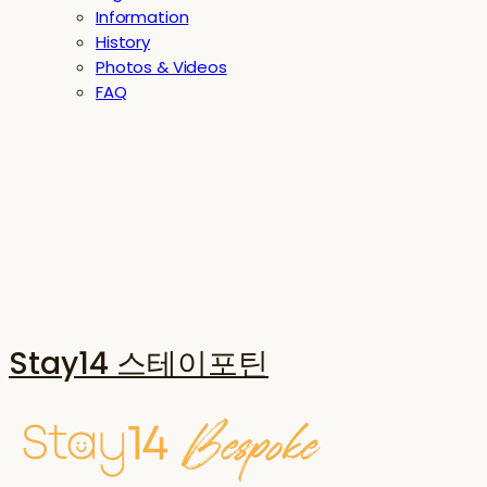
Information
History
Photos & Videos
FAQ
Stay14 스테이포틴